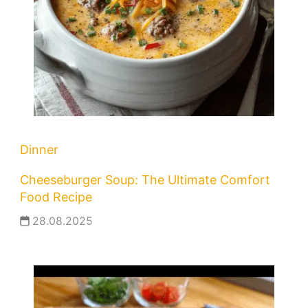
Dinner
Cheeseburger Soup: The Ultimate Comfort
Food Recipe
28.08.2025