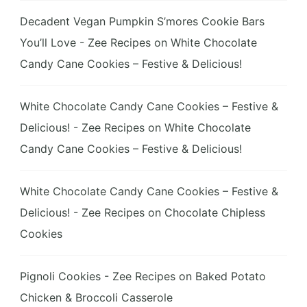
Decadent Vegan Pumpkin S’mores Cookie Bars
You’ll Love - Zee Recipes
on
White Chocolate
Candy Cane Cookies – Festive & Delicious!
White Chocolate Candy Cane Cookies – Festive &
Delicious! - Zee Recipes
on
White Chocolate
Candy Cane Cookies – Festive & Delicious!
White Chocolate Candy Cane Cookies – Festive &
Delicious! - Zee Recipes
on
Chocolate Chipless
Cookies
Pignoli Cookies - Zee Recipes
on
Baked Potato
Chicken & Broccoli Casserole