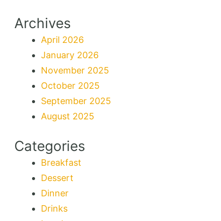
Archives
April 2026
January 2026
November 2025
October 2025
September 2025
August 2025
Categories
Breakfast
Dessert
Dinner
Drinks