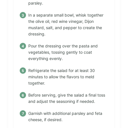
parsley.
In a separate small bowl, whisk together
the olive oil, red wine vinegar, Dijon
mustard, salt, and pepper to create the
dressing.
Pour the dressing over the pasta and
vegetables, tossing gently to coat
everything evenly.
Refrigerate the salad for at least 30
minutes to allow the flavors to meld
together.
Before serving, give the salad a final toss
and adjust the seasoning if needed.
Garnish with additional parsley and feta
cheese, if desired.