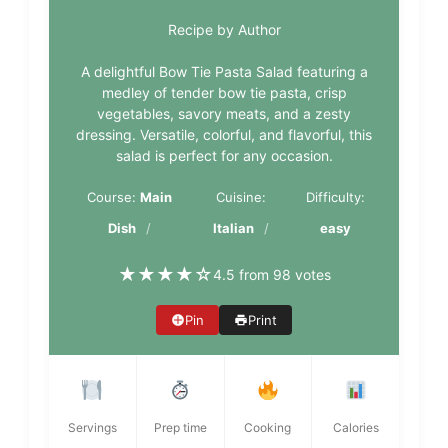
Recipe by Author
A delightful Bow Tie Pasta Salad featuring a
medley of tender bow tie pasta, crisp
vegetables, savory meats, and a zesty
dressing. Versatile, colorful, and flavorful, this
salad is perfect for any occasion.
Course:
Main
Cuisine:
Difficulty:
Dish
Italian
easy
★
★
★
★
☆
4.5 from 98 votes
Pin
Print
Servings
Prep time
Cooking
Calories