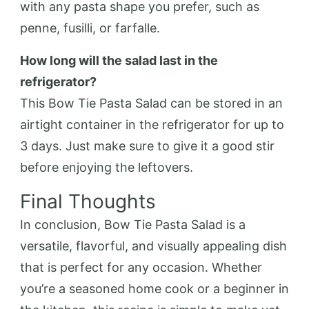
with any pasta shape you prefer, such as
penne, fusilli, or farfalle.
How long will the salad last in the
refrigerator?
This Bow Tie Pasta Salad can be stored in an
airtight container in the refrigerator for up to
3 days. Just make sure to give it a good stir
before enjoying the leftovers.
Final Thoughts
In conclusion, Bow Tie Pasta Salad is a
versatile, flavorful, and visually appealing dish
that is perfect for any occasion. Whether
you’re a seasoned home cook or a beginner in