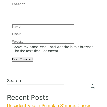
Save my name, email, and website in this browser
for the next time I comment.
Search
Recent Posts
Decadent Vegan Pumpkin S’mores Cookie