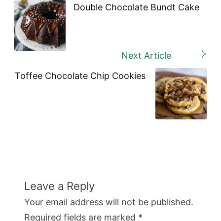
Navigation
Double Chocolate Bundt Cake
Next Article
Toffee Chocolate Chip Cookies
Leave a Reply
Your email address will not be published.
Required fields are marked
*