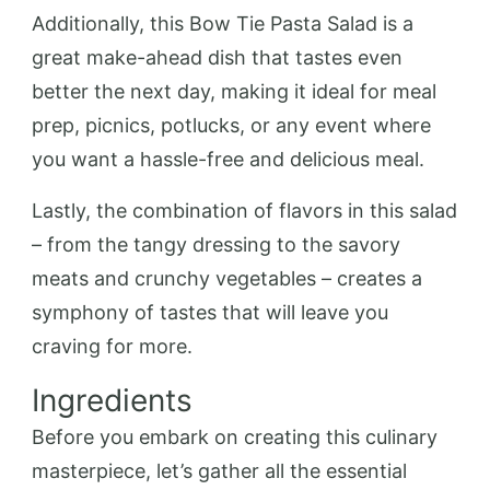
Additionally, this Bow Tie Pasta Salad is a
great make-ahead dish that tastes even
better the next day, making it ideal for meal
prep, picnics, potlucks, or any event where
you want a hassle-free and delicious meal.
Lastly, the combination of flavors in this salad
– from the tangy dressing to the savory
meats and crunchy vegetables – creates a
symphony of tastes that will leave you
craving for more.
Ingredients
Before you embark on creating this culinary
masterpiece, let’s gather all the essential