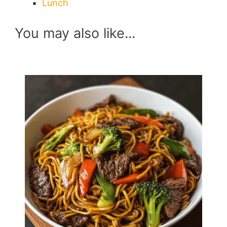
Lunch
You may also like...