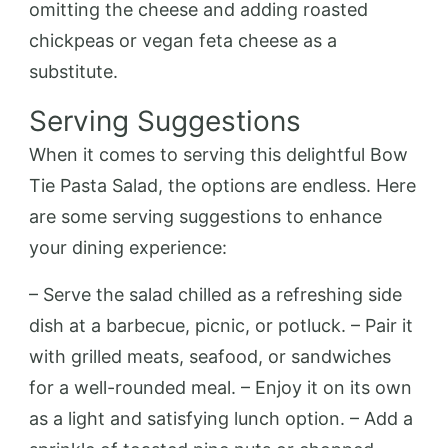
omitting the cheese and adding roasted
chickpeas or vegan feta cheese as a
substitute.
Serving Suggestions
When it comes to serving this delightful Bow
Tie Pasta Salad, the options are endless. Here
are some serving suggestions to enhance
your dining experience:
– Serve the salad chilled as a refreshing side
dish at a barbecue, picnic, or potluck. – Pair it
with grilled meats, seafood, or sandwiches
for a well-rounded meal. – Enjoy it on its own
as a light and satisfying lunch option. – Add a