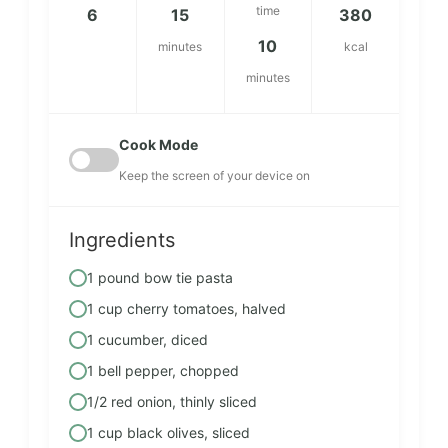
time
6
15
380
10
minutes
kcal
minutes
Cook Mode
Keep the screen of your device on
Ingredients
1 pound bow tie pasta
1 cup cherry tomatoes, halved
1 cucumber, diced
1 bell pepper, chopped
1/2 red onion, thinly sliced
1 cup black olives, sliced