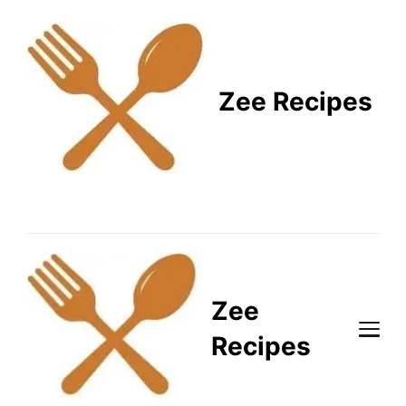
Zee Recipes
Healthy Recipes for
Busy Lifestyles
Zee
Recipes
Healthy Recipes for Busy