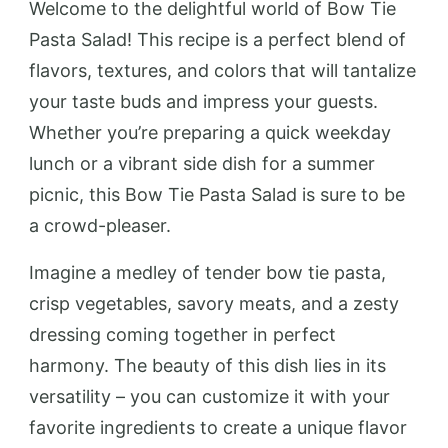
Welcome to the delightful world of Bow Tie
Pasta Salad! This recipe is a perfect blend of
flavors, textures, and colors that will tantalize
your taste buds and impress your guests.
Whether you’re preparing a quick weekday
lunch or a vibrant side dish for a summer
picnic, this Bow Tie Pasta Salad is sure to be
a crowd-pleaser.
Imagine a medley of tender bow tie pasta,
crisp vegetables, savory meats, and a zesty
dressing coming together in perfect
harmony. The beauty of this dish lies in its
versatility – you can customize it with your
favorite ingredients to create a unique flavor