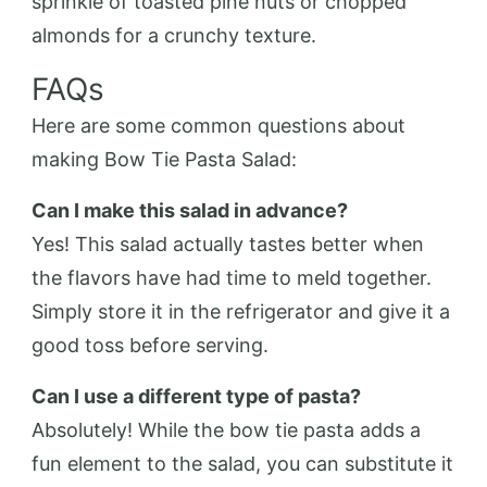
sprinkle of toasted pine nuts or chopped
almonds for a crunchy texture.
FAQs
Here are some common questions about
making Bow Tie Pasta Salad:
Can I make this salad in advance?
Yes! This salad actually tastes better when
the flavors have had time to meld together.
Simply store it in the refrigerator and give it a
good toss before serving.
Can I use a different type of pasta?
Absolutely! While the bow tie pasta adds a
fun element to the salad, you can substitute it