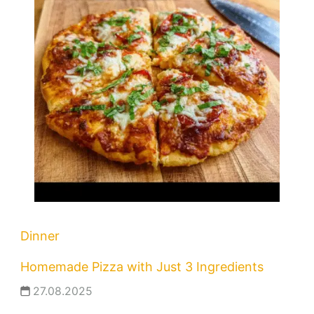
Dinner
Homemade Pizza with Just 3 Ingredients
27.08.2025