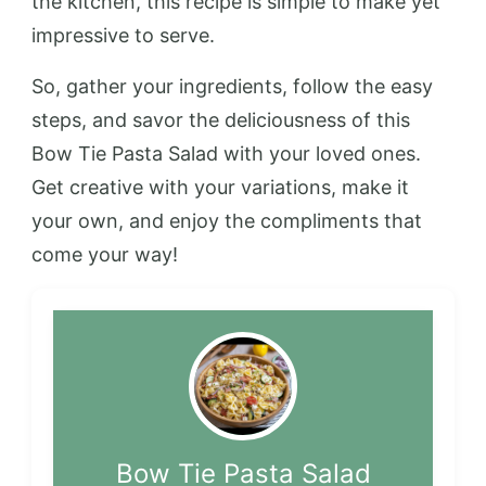
the kitchen, this recipe is simple to make yet
impressive to serve.
So, gather your ingredients, follow the easy
steps, and savor the deliciousness of this
Bow Tie Pasta Salad with your loved ones.
Get creative with your variations, make it
your own, and enjoy the compliments that
come your way!
Bow Tie Pasta Salad