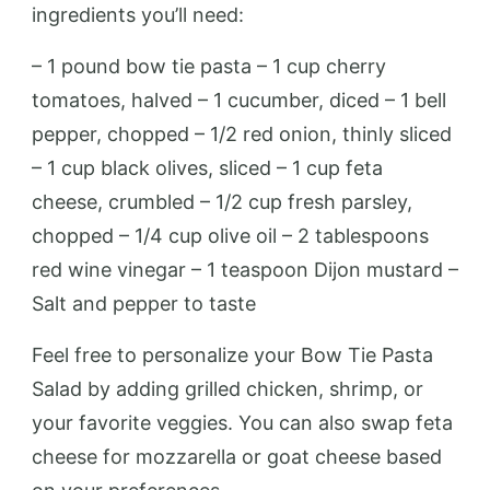
ingredients you’ll need:
– 1 pound bow tie pasta – 1 cup cherry
tomatoes, halved – 1 cucumber, diced – 1 bell
pepper, chopped – 1/2 red onion, thinly sliced
– 1 cup black olives, sliced – 1 cup feta
cheese, crumbled – 1/2 cup fresh parsley,
chopped – 1/4 cup olive oil – 2 tablespoons
red wine vinegar – 1 teaspoon Dijon mustard –
Salt and pepper to taste
Feel free to personalize your Bow Tie Pasta
Salad by adding grilled chicken, shrimp, or
your favorite veggies. You can also swap feta
cheese for mozzarella or goat cheese based