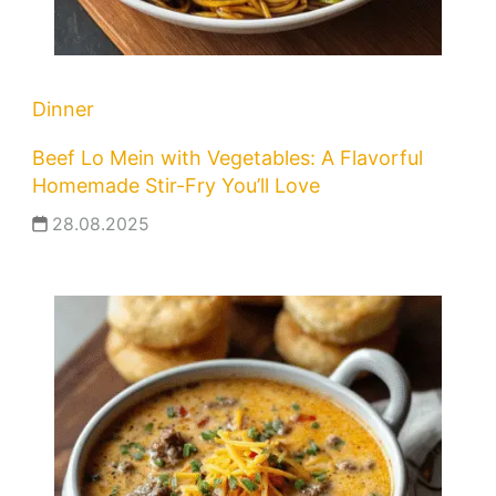
Dinner
Beef Lo Mein with Vegetables: A Flavorful
Homemade Stir-Fry You’ll Love
28.08.2025