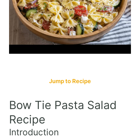
Jump to Recipe
Bow Tie Pasta Salad
Recipe
Introduction