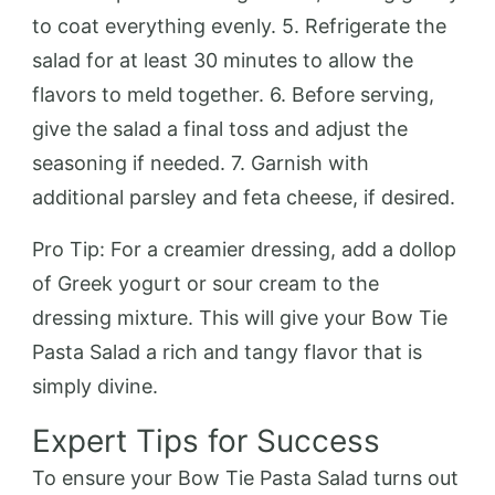
to coat everything evenly. 5. Refrigerate the
salad for at least 30 minutes to allow the
flavors to meld together. 6. Before serving,
give the salad a final toss and adjust the
seasoning if needed. 7. Garnish with
additional parsley and feta cheese, if desired.
Pro Tip: For a creamier dressing, add a dollop
of Greek yogurt or sour cream to the
dressing mixture. This will give your Bow Tie
Pasta Salad a rich and tangy flavor that is
simply divine.
Expert Tips for Success
To ensure your Bow Tie Pasta Salad turns out