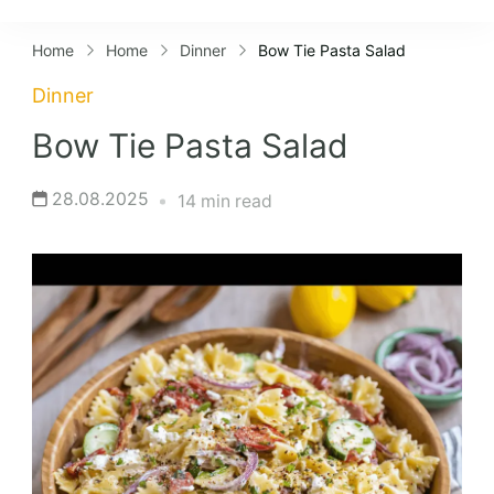
Lifestyles
Home
Home
Dinner
Bow Tie Pasta Salad
Dinner
Bow Tie Pasta Salad
28.08.2025
14 min read