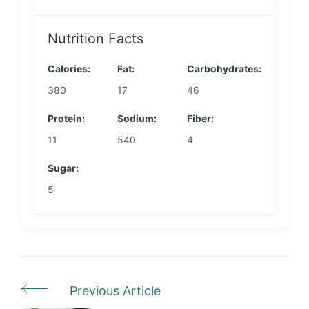
Nutrition Facts
Calories:
Fat:
Carbohydrates:
380
17
46
Protein:
Sodium:
Fiber:
11
540
4
Sugar:
5
Previous Article
Post