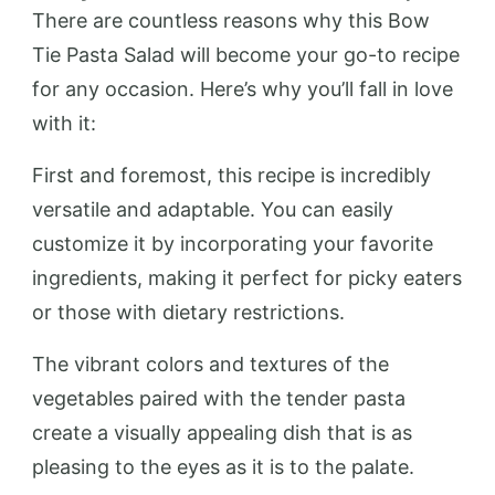
There are countless reasons why this Bow
Tie Pasta Salad will become your go-to recipe
for any occasion. Here’s why you’ll fall in love
with it:
First and foremost, this recipe is incredibly
versatile and adaptable. You can easily
customize it by incorporating your favorite
ingredients, making it perfect for picky eaters
or those with dietary restrictions.
The vibrant colors and textures of the
vegetables paired with the tender pasta
create a visually appealing dish that is as
pleasing to the eyes as it is to the palate.