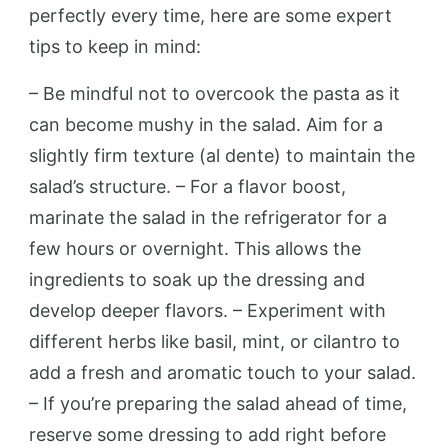
perfectly every time, here are some expert
tips to keep in mind:
– Be mindful not to overcook the pasta as it
can become mushy in the salad. Aim for a
slightly firm texture (al dente) to maintain the
salad’s structure. – For a flavor boost,
marinate the salad in the refrigerator for a
few hours or overnight. This allows the
ingredients to soak up the dressing and
develop deeper flavors. – Experiment with
different herbs like basil, mint, or cilantro to
add a fresh and aromatic touch to your salad.
– If you’re preparing the salad ahead of time,
reserve some dressing to add right before