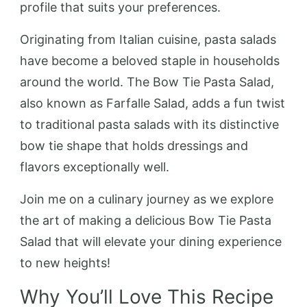
profile that suits your preferences.
Originating from Italian cuisine, pasta salads
have become a beloved staple in households
around the world. The Bow Tie Pasta Salad,
also known as Farfalle Salad, adds a fun twist
to traditional pasta salads with its distinctive
bow tie shape that holds dressings and
flavors exceptionally well.
Join me on a culinary journey as we explore
the art of making a delicious Bow Tie Pasta
Salad that will elevate your dining experience
to new heights!
Why You’ll Love This Recipe