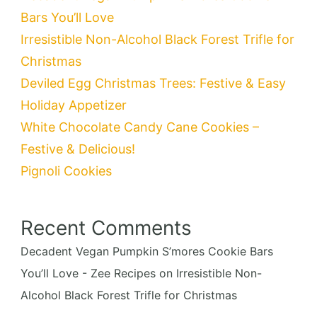
Bars You’ll Love
Irresistible Non-Alcohol Black Forest Trifle for
Christmas
Deviled Egg Christmas Trees: Festive & Easy
Holiday Appetizer
White Chocolate Candy Cane Cookies –
Festive & Delicious!
Pignoli Cookies
Recent Comments
Decadent Vegan Pumpkin S’mores Cookie Bars
You’ll Love - Zee Recipes
on
Irresistible Non-
Alcohol Black Forest Trifle for Christmas