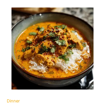
Dinner