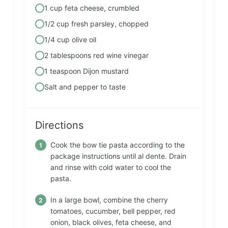
1 cup feta cheese, crumbled
1/2 cup fresh parsley, chopped
1/4 cup olive oil
2 tablespoons red wine vinegar
1 teaspoon Dijon mustard
Salt and pepper to taste
Directions
Cook the bow tie pasta according to the
package instructions until al dente. Drain
and rinse with cold water to cool the
pasta.
In a large bowl, combine the cherry
tomatoes, cucumber, bell pepper, red
onion, black olives, feta cheese, and