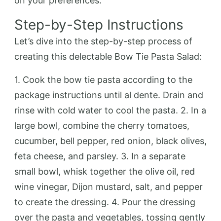
on your preferences.
Step-by-Step Instructions
Let’s dive into the step-by-step process of
creating this delectable Bow Tie Pasta Salad:
1. Cook the bow tie pasta according to the
package instructions until al dente. Drain and
rinse with cold water to cool the pasta. 2. In a
large bowl, combine the cherry tomatoes,
cucumber, bell pepper, red onion, black olives,
feta cheese, and parsley. 3. In a separate
small bowl, whisk together the olive oil, red
wine vinegar, Dijon mustard, salt, and pepper
to create the dressing. 4. Pour the dressing
over the pasta and vegetables, tossing gently