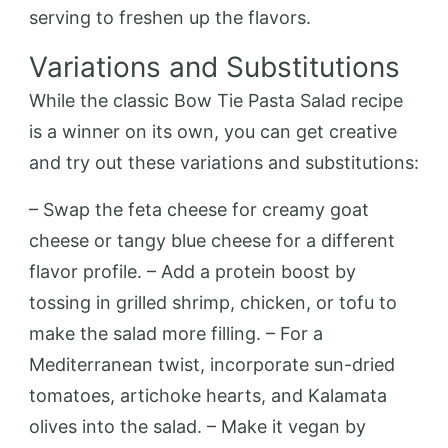
serving to freshen up the flavors.
Variations and Substitutions
While the classic Bow Tie Pasta Salad recipe
is a winner on its own, you can get creative
and try out these variations and substitutions:
– Swap the feta cheese for creamy goat
cheese or tangy blue cheese for a different
flavor profile. – Add a protein boost by
tossing in grilled shrimp, chicken, or tofu to
make the salad more filling. – For a
Mediterranean twist, incorporate sun-dried
tomatoes, artichoke hearts, and Kalamata
olives into the salad. – Make it vegan by