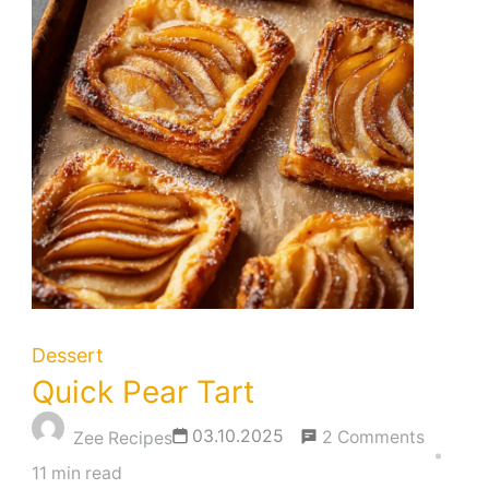
Dessert
Quick Pear Tart
on
03.10.2025
2 Comments
Zee Recipes
Quick
11 min read