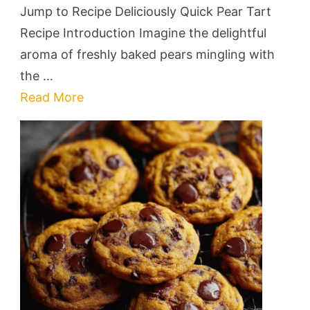
Pear
Jump to Recipe Deliciously Quick Pear Tart
Tart
Recipe Introduction Imagine the delightful
aroma of freshly baked pears mingling with
the …
Read More