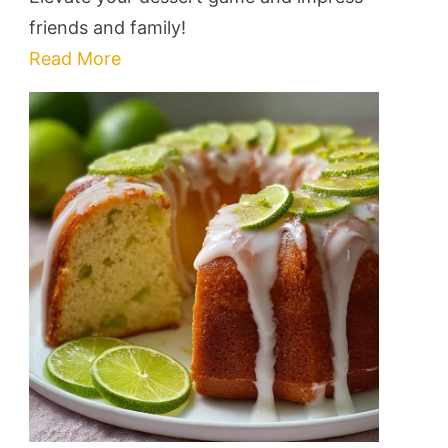
Cake:
friends and family!
10
Read More
Essential
Tips