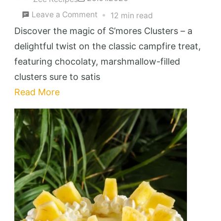
on
Leave a Comment
12 min read
S’mores
Discover the magic of S’mores Clusters – a
Clusters
delightful twist on the classic campfire treat,
featuring chocolaty, marshmallow-filled
clusters sure to satis
Read More