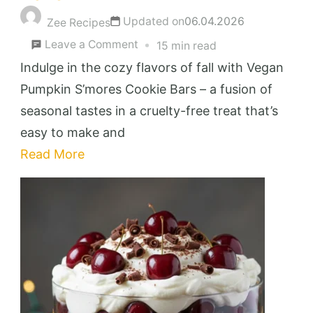
Updated on
06.04.2026
Zee Recipes
on
Leave a Comment
15 min read
Decadent
Indulge in the cozy flavors of fall with Vegan
Vegan
Pumpkin S’mores Cookie Bars – a fusion of
Pumpkin
seasonal tastes in a cruelty-free treat that’s
S’mores
easy to make and
Cookie
Read More
Bars
You’ll
Love