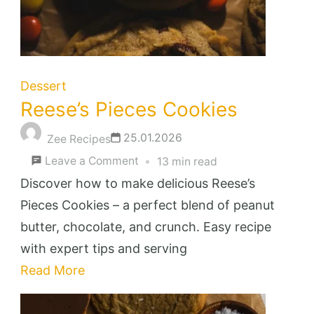
Dessert
Reese’s Pieces Cookies
25.01.2026
Zee Recipes
on
Leave a Comment
13 min read
Reese’s
Discover how to make delicious Reese’s
Pieces
Pieces Cookies – a perfect blend of peanut
Cookies
butter, chocolate, and crunch. Easy recipe
with expert tips and serving
Read More