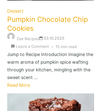
Dessert
Pumpkin Chocolate Chip
Cookies
03.10.2025
Zee Recipes
on
Leave a Comment
15 min read
Pumpkin
Jump to Recipe Introduction Imagine the
Chocolate
warm aroma of pumpkin spice wafting
Chip
through your kitchen, mingling with the
Cookies
sweet scent …
Read More