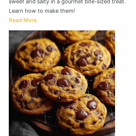
Pretzel
sweet and salty in a gourmet bite-sized treat.
Bites
Learn how to make them!
That’ll
Read More
Wow
Your
Guests