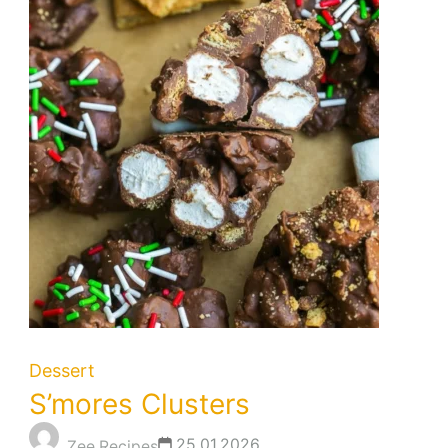
Dessert
S’mores Clusters
25.01.2026
Zee Recipes