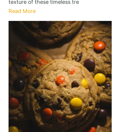
texture of these timeless tre
Read More