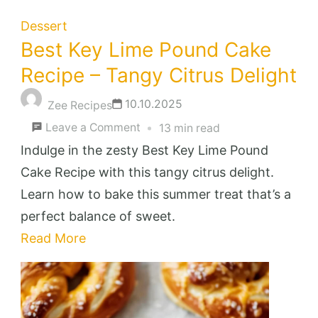
Dessert
Best Key Lime Pound Cake
Recipe – Tangy Citrus Delight
10.10.2025
Zee Recipes
on
Leave a Comment
13 min read
Best
Indulge in the zesty Best Key Lime Pound
Key
Cake Recipe with this tangy citrus delight.
Lime
Learn how to bake this summer treat that’s a
Pound
perfect balance of sweet.
Cake
Read More
Recipe
–
Tangy