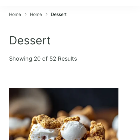
Lifestyles
Home
Home
Dessert
Dessert
Showing 20 of 52 Results