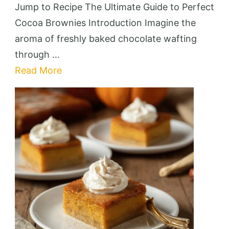
Cocoa
Jump to Recipe The Ultimate Guide to Perfect
Brownies
Cocoa Brownies Introduction Imagine the
aroma of freshly baked chocolate wafting
through …
Read More