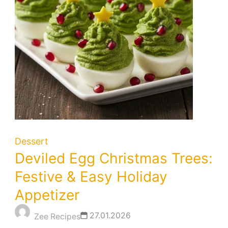
Dessert
Deviled Egg Christmas Trees:
Festive & Easy Holiday
Appetizer
27.01.2026
Zee Recipes