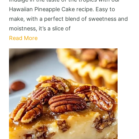
Cake
Hawaiian Pineapple Cake recipe. Easy to
Delight
make, with a perfect blend of sweetness and
moistness, it’s a slice of
Read More