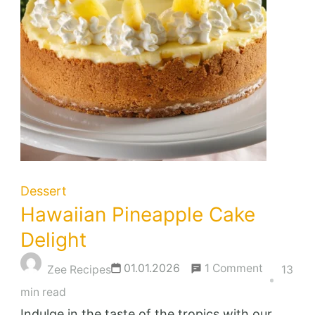
Dessert
Hawaiian Pineapple Cake
Delight
on
01.01.2026
1 Comment
Zee Recipes
13
Hawaiian
min read
Pineapple
Indulge in the taste of the tropics with our