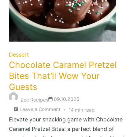
Dessert
Chocolate Caramel Pretzel
Bites That’ll Wow Your
Guests
09.10.2025
Zee Recipes
on
Leave a Comment
14 min read
Chocolate
Elevate your snacking game with Chocolate
Caramel
Caramel Pretzel Bites: a perfect blend of