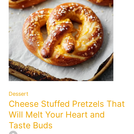
Citrus
Delight
Dessert
Cheese Stuffed Pretzels That
Will Melt Your Heart and
Taste Buds