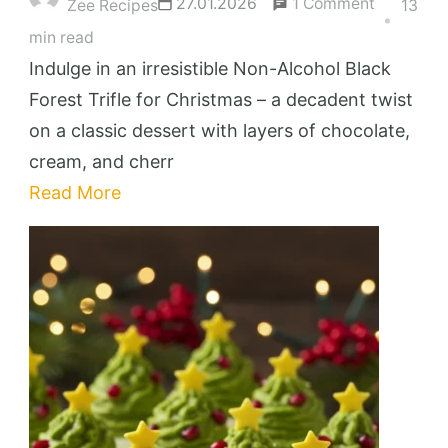
on
27.01.2026
1 Comment
Zee Recipes
13
Irresistibl
min read
Non-
Indulge in an irresistible Non-Alcohol Black
Alcohol
Forest Trifle for Christmas – a decadent twist
Black
on a classic dessert with layers of chocolate,
Forest
cream, and cherr
Trifle
Read More
for
Christma