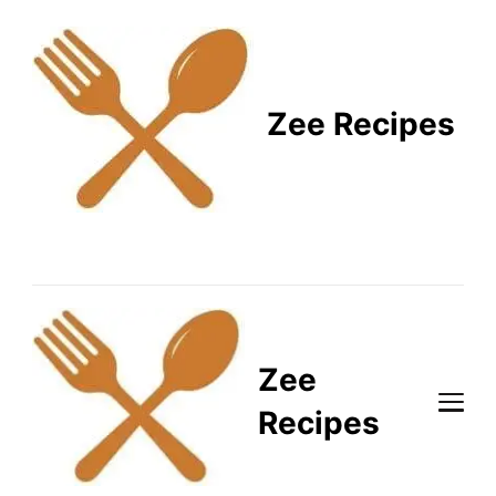
Zee Recipes
Healthy Recipes for
Busy Lifestyles
Zee
Recipes
Healthy Recipes for Busy