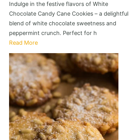
Chocola
Indulge in the festive flavors of White
Candy
Chocolate Candy Cane Cookies – a delightful
Cane
blend of white chocolate sweetness and
Cookies
peppermint crunch. Perfect for h
–
Read More
Festive
&
Deliciou