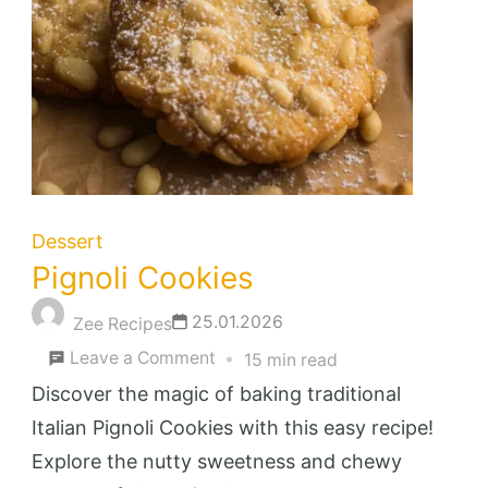
Dessert
Pignoli Cookies
25.01.2026
Zee Recipes
on
Leave a Comment
15 min read
Pignoli
Discover the magic of baking traditional
Cookies
Italian Pignoli Cookies with this easy recipe!
Explore the nutty sweetness and chewy