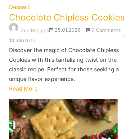
Dessert
Chocolate Chipless Cookies
on
25.01.2026
2 Comments
Zee Recipes
Chocola
14 min read
Chiples
Discover the magic of Chocolate Chipless
Cookies
Cookies with this tantalizing twist on the
classic recipe. Perfect for those seeking a
unique flavor experience.
Read More