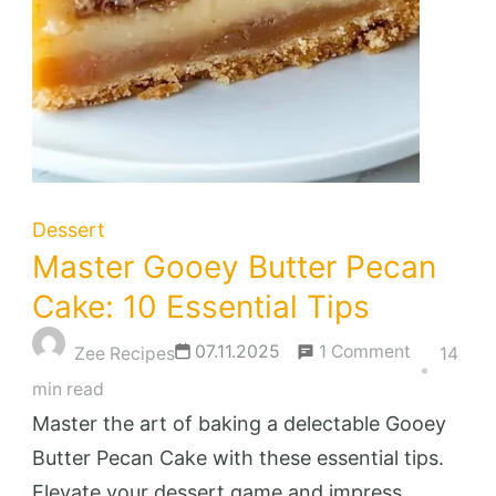
Dessert
Master Gooey Butter Pecan
Cake: 10 Essential Tips
on
07.11.2025
1 Comment
Zee Recipes
14
Master
min read
Gooey
Master the art of baking a delectable Gooey
Butter
Butter Pecan Cake with these essential tips.
Pecan
Elevate your dessert game and impress