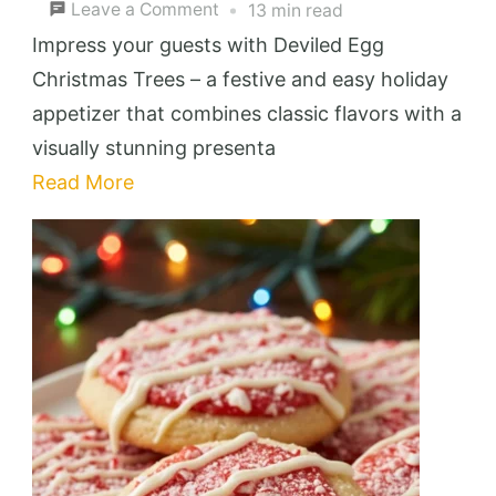
on
Leave a Comment
13 min read
Deviled
Impress your guests with Deviled Egg
Egg
Christmas Trees – a festive and easy holiday
Christmas
appetizer that combines classic flavors with a
Trees:
visually stunning presenta
Festive
Read More
&
Easy
Holiday
Appetizer