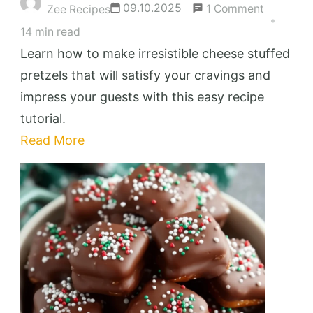
on
09.10.2025
1 Comment
Zee Recipes
Cheese
14 min read
Stuffed
Learn how to make irresistible cheese stuffed
Pretzels
pretzels that will satisfy your cravings and
That
impress your guests with this easy recipe
Will
tutorial.
Melt
Read More
Your
Heart
and
Taste
Buds