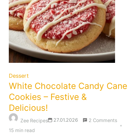
Dessert
White Chocolate Candy Cane
Cookies – Festive &
Delicious!
on
27.01.2026
2 Comments
Zee Recipes
White
15 min read