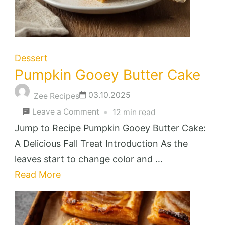
Dessert
Pumpkin Gooey Butter Cake
03.10.2025
Zee Recipes
on
Leave a Comment
12 min read
Pumpkin
Jump to Recipe Pumpkin Gooey Butter Cake:
Gooey
A Delicious Fall Treat Introduction As the
Butter
leaves start to change color and …
Cake
Read More