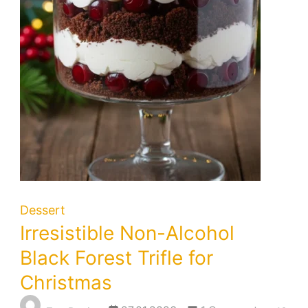
Dessert
Irresistible Non-Alcohol
Black Forest Trifle for
Christmas