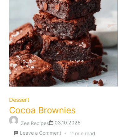
Dessert
Cocoa Brownies
03.10.2025
Zee Recipes
on
Leave a Comment
11 min read