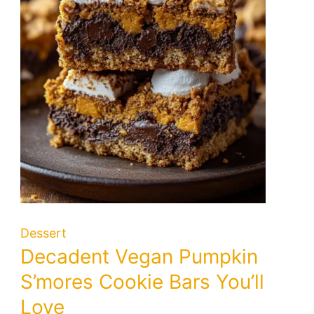
Dessert
Decadent Vegan Pumpkin
S’mores Cookie Bars You’ll
Love