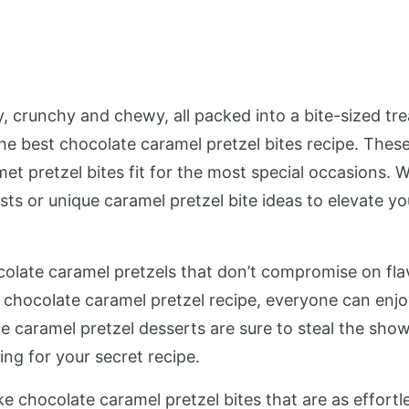
, crunchy and chewy, all packed into a bite-sized tre
the best chocolate caramel pretzel bites recipe. Thes
met pretzel bites fit for the most special occasions. 
sts or unique caramel pretzel bite ideas to elevate 
olate caramel pretzels that don’t compromise on flavo
 chocolate caramel pretzel recipe, everyone can enjoy
te caramel pretzel desserts are sure to steal the sho
ing for your secret recipe.
 chocolate caramel pretzel bites that are as effortle