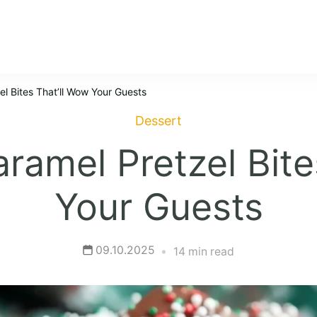
l Bites That’ll Wow Your Guests
Dessert
ramel Pretzel Bite
Your Guests
09.10.2025
14 min read