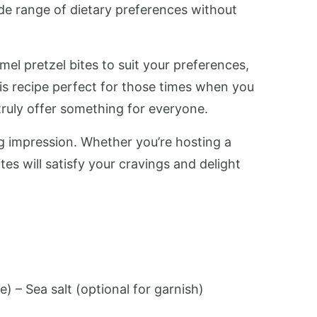
ide range of dietary preferences without
mel pretzel bites to suit your preferences,
is recipe perfect for those times when you
truly offer something for everyone.
ng impression. Whether you’re hosting a
tes will satisfy your cravings and delight
:
) – Sea salt (optional for garnish)