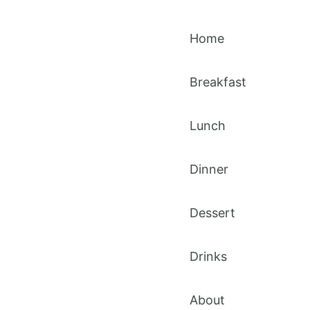
Home
Breakfast
Lunch
Dinner
Dessert
Drinks
About