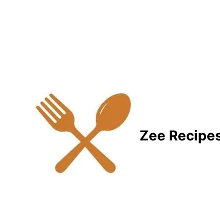
Zee Recipe
Healthy Recipes for