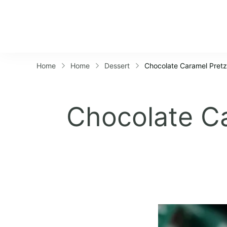
Home
Home
Dessert
Chocolate Caramel Pretze
Chocolate Ca