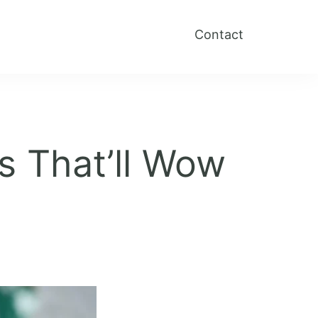
Contact
s That’ll Wow