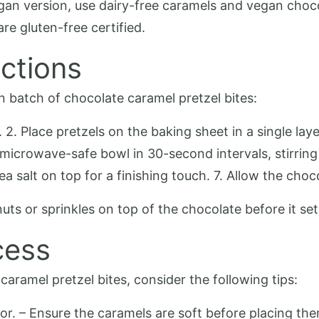
vegan version, use dairy-free caramels and vegan choc
are gluten-free certified.
ctions
n batch of chocolate caramel pretzel bites:
 2. Place pretzels on the baking sheet in a single la
a microwave-safe bowl in 30-second intervals, stirrin
ea salt on top for a finishing touch. 7. Allow the choc
nuts or sprinkles on top of the chocolate before it se
cess
aramel pretzel bites, consider the following tips:
vor. – Ensure the caramels are soft before placing the