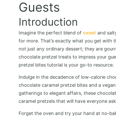
Guests
Introduction
Imagine the perfect blend of
sweet
and salty
for more. That’s exactly what you get with 
not just any ordinary dessert; they are gour
chocolate pretzel treats to impress your gue
pretzel bites tutorial is your go-to resource.
Indulge in the decadence of low-calorie choc
chocolate caramel pretzel bites and a vegan
gatherings to elegant affairs, these chocola
caramel pretzels that will have everyone ask
Forget the oven and try your hand at no-bake