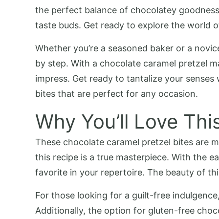
the perfect balance of chocolatey goodness 
taste buds. Get ready to explore the world o
Whether you’re a seasoned baker or a novice 
by step. With a chocolate caramel pretzel mak
impress. Get ready to tantalize your senses
bites that are perfect for any occasion.
Why You’ll Love Thi
These chocolate caramel pretzel bites are mo
this recipe is a true masterpiece. With the 
favorite in your repertoire. The beauty of this 
For those looking for a guilt-free indulgence
Additionally, the option for gluten-free choc