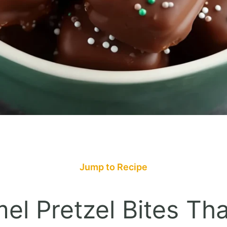
Jump to Recipe
l Pretzel Bites Tha