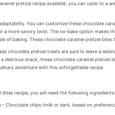
ramel pretzel recipe available, you can cater to a w
s adaptability. You can customize these chocolate cara
 or a more savory twist. The no-bake option makes th
le of baking. These chocolate caramel pretzel bites 
ade chocolate pretzel treats are sure to leave a lasti
 a delicious snack, these chocolate caramel pretzel bi
linary adventure with this unforgettable recipe.
 bites recipe, you will need the following ingredients
s – Chocolate chips (milk or dark, based on preference