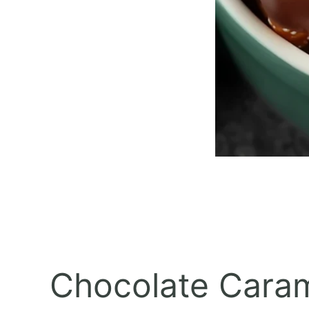
Chocolate Carame