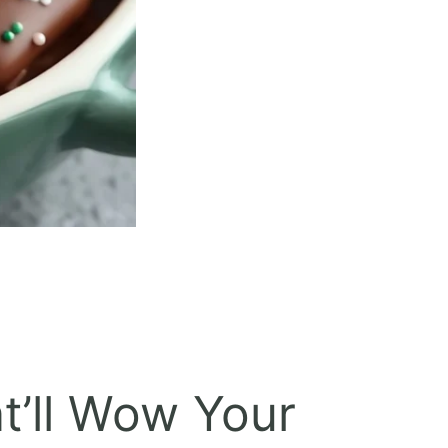
t’ll Wow Your