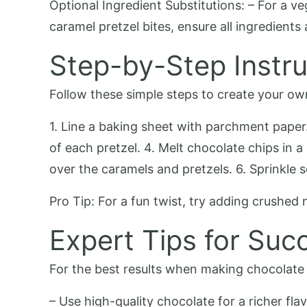
Optional Ingredient Substitutions: – For a 
caramel pretzel bites, ensure all ingredients 
Step-by-Step Instru
Follow these simple steps to create your ow
1. Line a baking sheet with parchment paper.
of each pretzel. 4. Melt chocolate chips in 
over the caramels and pretzels. 6. Sprinkle s
Pro Tip: For a fun twist, try adding crushed 
Expert Tips for Suc
For the best results when making chocolate c
– Use high-quality chocolate for a richer fla