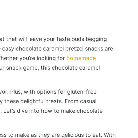
at that will leave your taste buds begging
e easy chocolate caramel pretzel snacks are
Whether you’re looking for
homemade
your snack game, this chocolate caramel
r. Plus, with options for gluten-free
 these delightful treats. From casual
w. Let’s dive into how to make chocolate
ss to make as they are delicious to eat. With