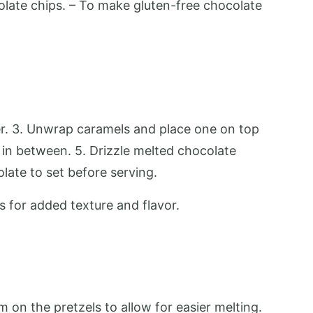
olate chips. – To make gluten-free chocolate
yer. 3. Unwrap caramels and place one on top
g in between. 5. Drizzle melted chocolate
olate to set before serving.
ts for added texture and flavor.
m on the pretzels to allow for easier melting.