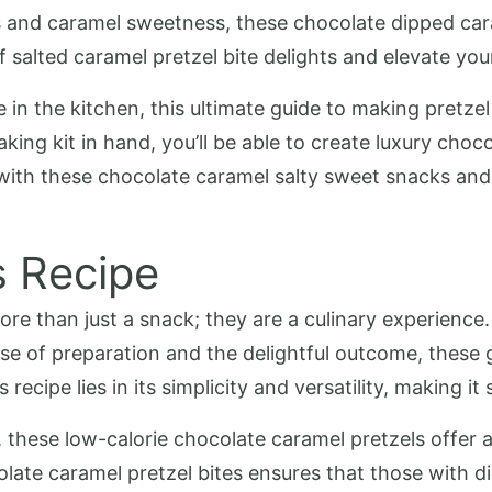
and caramel sweetness, these chocolate dipped caram
f salted caramel pretzel bite delights and elevate yo
in the kitchen, this ultimate guide to making pretzel
ing kit in hand, you’ll be able to create luxury choc
 with these chocolate caramel salty sweet snacks and
s Recipe
re than just a snack; they are a culinary experience.
ease of preparation and the delightful outcome, these 
recipe lies in its simplicity and versatility, making it 
, these low-calorie chocolate caramel pretzels offer a
olate caramel pretzel bites ensures that those with di