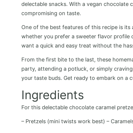
delectable snacks. With a vegan chocolate ca
compromising on taste.
One of the best features of this recipe is it
whether you prefer a sweeter flavor profile
want a quick and easy treat without the hass
From the first bite to the last, these homem
party, attending a potluck, or simply craving
your taste buds. Get ready to embark on a cu
Ingredients
For this delectable chocolate caramel pretzel
– Pretzels (mini twists work best) – Caramel