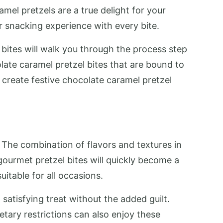
el pretzels are a true delight for your
ur snacking experience with every bite.
 bites will walk you through the process step
olate caramel pretzel bites that are bound to
 create festive chocolate caramel pretzel
 The combination of flavors and textures in
gourmet pretzel bites will quickly become a
suitable for all occasions.
 satisfying treat without the added guilt.
etary restrictions can also enjoy these