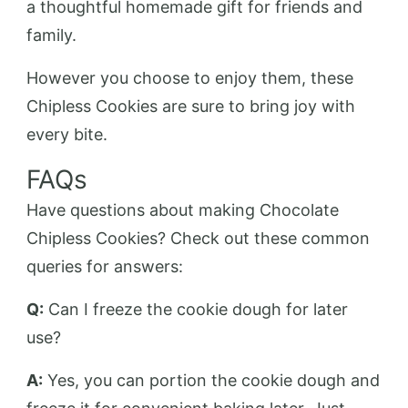
a thoughtful homemade gift for friends and
family.
However you choose to enjoy them, these
Chipless Cookies are sure to bring joy with
every bite.
FAQs
Have questions about making Chocolate
Chipless Cookies? Check out these common
queries for answers:
Q:
Can I freeze the cookie dough for later
use?
A:
Yes, you can portion the cookie dough and