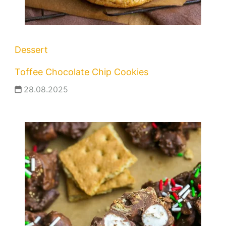
Dessert
Toffee Chocolate Chip Cookies
28.08.2025