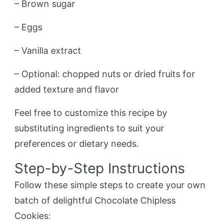
– Brown sugar
– Eggs
– Vanilla extract
– Optional: chopped nuts or dried fruits for
added texture and flavor
Feel free to customize this recipe by
substituting ingredients to suit your
preferences or dietary needs.
Step-by-Step Instructions
Follow these simple steps to create your own
batch of delightful Chocolate Chipless
Cookies: