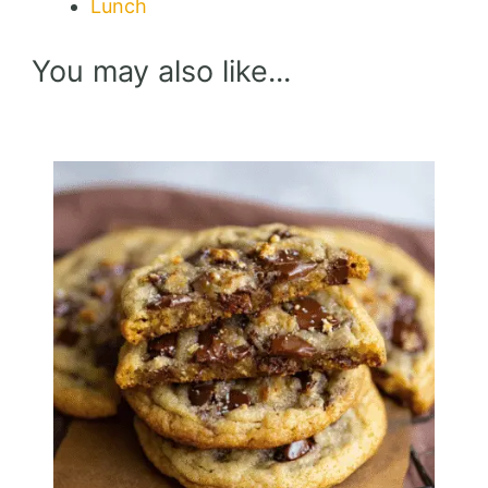
Lunch
You may also like...