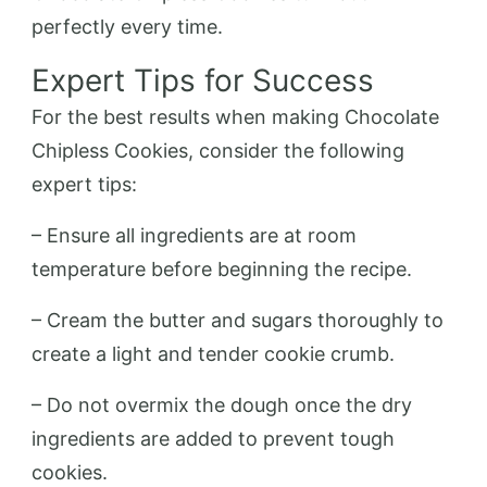
perfectly every time.
Expert Tips for Success
For the best results when making Chocolate
Chipless Cookies, consider the following
expert tips:
– Ensure all ingredients are at room
temperature before beginning the recipe.
– Cream the butter and sugars thoroughly to
create a light and tender cookie crumb.
– Do not overmix the dough once the dry
ingredients are added to prevent tough
cookies.