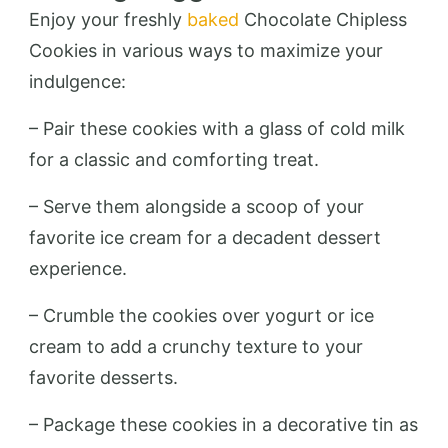
Enjoy your freshly
baked
Chocolate Chipless
Cookies in various ways to maximize your
indulgence:
– Pair these cookies with a glass of cold milk
for a classic and comforting treat.
– Serve them alongside a scoop of your
favorite ice cream for a decadent dessert
experience.
– Crumble the cookies over yogurt or ice
cream to add a crunchy texture to your
favorite desserts.
– Package these cookies in a decorative tin as