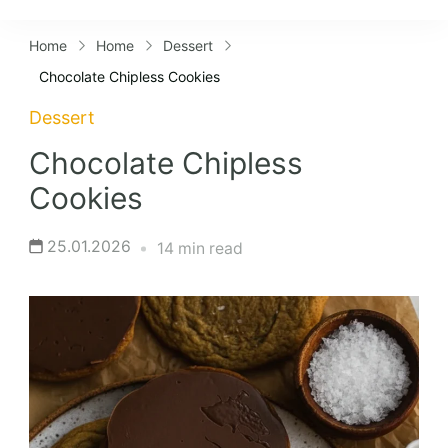
Lifestyles
Home
Home
Dessert
Chocolate Chipless Cookies
Dessert
Chocolate Chipless
Cookies
25.01.2026
14 min read