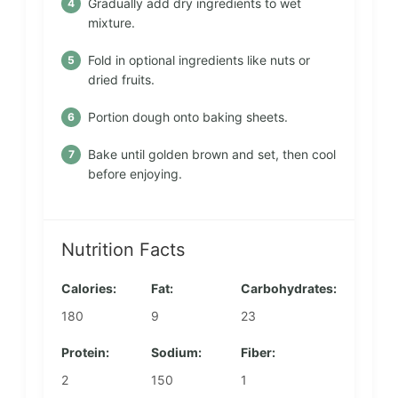
Gradually add dry ingredients to wet
mixture.
Fold in optional ingredients like nuts or
dried fruits.
Portion dough onto baking sheets.
Bake until golden brown and set, then cool
before enjoying.
Nutrition Facts
Calories:
Fat:
Carbohydrates:
180
9
23
Protein:
Sodium:
Fiber:
2
150
1