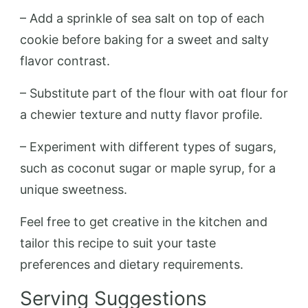
– Add a sprinkle of sea salt on top of each
cookie before baking for a sweet and salty
flavor contrast.
– Substitute part of the flour with oat flour for
a chewier texture and nutty flavor profile.
– Experiment with different types of sugars,
such as coconut sugar or maple syrup, for a
unique sweetness.
Feel free to get creative in the kitchen and
tailor this recipe to suit your taste
preferences and dietary requirements.
Serving Suggestions