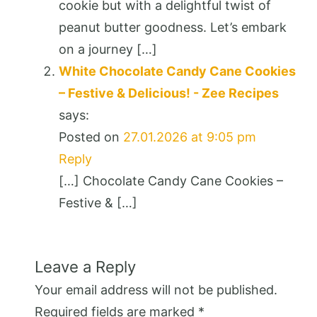
cookie but with a delightful twist of
peanut butter goodness. Let’s embark
on a journey […]
White Chocolate Candy Cane Cookies
– Festive & Delicious! - Zee Recipes
says:
Posted on
27.01.2026 at 9:05 pm
Reply
[…] Chocolate Candy Cane Cookies –
Festive & […]
Leave a Reply
Your email address will not be published.
Required fields are marked
*