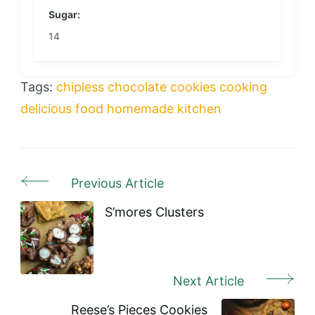
Sugar:
14
Tags:
chipless
chocolate
cookies
cooking
delicious
food
homemade
kitchen
Previous Article
Post
Navigation
S’mores Clusters
Next Article
Reese’s Pieces Cookies