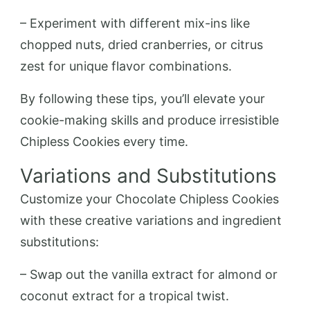
– Experiment with different mix-ins like
chopped nuts, dried cranberries, or citrus
zest for unique flavor combinations.
By following these tips, you’ll elevate your
cookie-making skills and produce irresistible
Chipless Cookies every time.
Variations and Substitutions
Customize your Chocolate Chipless Cookies
with these creative variations and ingredient
substitutions:
– Swap out the vanilla extract for almond or
coconut extract for a tropical twist.