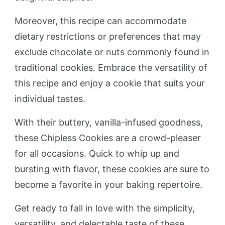
Moreover, this recipe can accommodate
dietary restrictions or preferences that may
exclude chocolate or nuts commonly found in
traditional cookies. Embrace the versatility of
this recipe and enjoy a cookie that suits your
individual tastes.
With their buttery, vanilla-infused goodness,
these Chipless Cookies are a crowd-pleaser
for all occasions. Quick to whip up and
bursting with flavor, these cookies are sure to
become a favorite in your baking repertoire.
Get ready to fall in love with the simplicity,
versatility, and delectable taste of these