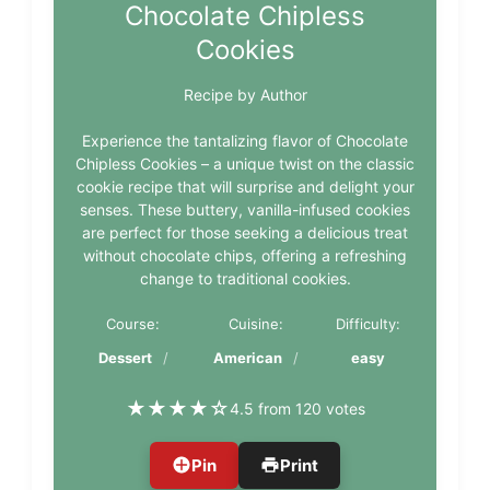
Chocolate Chipless
Cookies
Recipe by Author
Experience the tantalizing flavor of Chocolate
Chipless Cookies – a unique twist on the classic
cookie recipe that will surprise and delight your
senses. These buttery, vanilla-infused cookies
are perfect for those seeking a delicious treat
without chocolate chips, offering a refreshing
change to traditional cookies.
Course:
Cuisine:
Difficulty:
Dessert
American
easy
★
★
★
★
☆
4.5 from 120 votes
Pin
Print