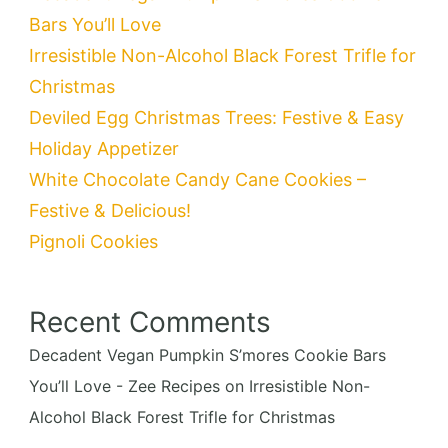
Bars You’ll Love
Irresistible Non-Alcohol Black Forest Trifle for
Christmas
Deviled Egg Christmas Trees: Festive & Easy
Holiday Appetizer
White Chocolate Candy Cane Cookies –
Festive & Delicious!
Pignoli Cookies
Recent Comments
Decadent Vegan Pumpkin S’mores Cookie Bars
You’ll Love - Zee Recipes
on
Irresistible Non-
Alcohol Black Forest Trifle for Christmas