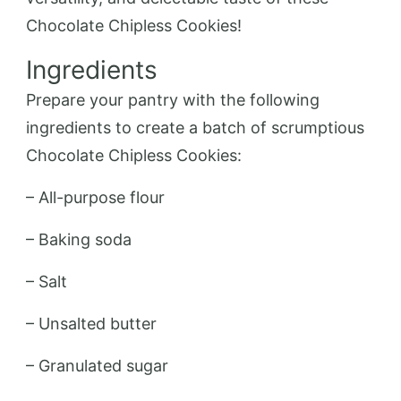
Chocolate Chipless Cookies!
Ingredients
Prepare your pantry with the following
ingredients to create a batch of scrumptious
Chocolate Chipless Cookies:
– All-purpose flour
– Baking soda
– Salt
– Unsalted butter
– Granulated sugar