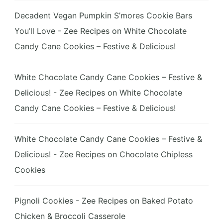
Decadent Vegan Pumpkin S’mores Cookie Bars
You’ll Love - Zee Recipes
on
White Chocolate
Candy Cane Cookies – Festive & Delicious!
White Chocolate Candy Cane Cookies – Festive &
Delicious! - Zee Recipes
on
White Chocolate
Candy Cane Cookies – Festive & Delicious!
White Chocolate Candy Cane Cookies – Festive &
Delicious! - Zee Recipes
on
Chocolate Chipless
Cookies
Pignoli Cookies - Zee Recipes
on
Baked Potato
Chicken & Broccoli Casserole