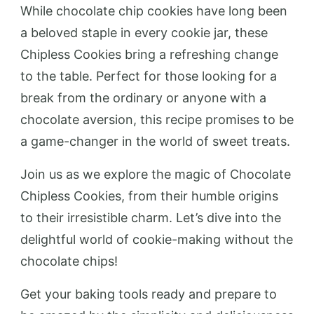
While chocolate chip cookies have long been
a beloved staple in every cookie jar, these
Chipless Cookies bring a refreshing change
to the table. Perfect for those looking for a
break from the ordinary or anyone with a
chocolate aversion, this recipe promises to be
a game-changer in the world of sweet treats.
Join us as we explore the magic of Chocolate
Chipless Cookies, from their humble origins
to their irresistible charm. Let’s dive into the
delightful world of cookie-making without the
chocolate chips!
Get your baking tools ready and prepare to