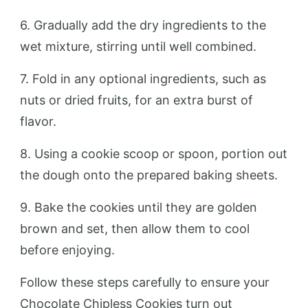
6. Gradually add the dry ingredients to the
wet mixture, stirring until well combined.
7. Fold in any optional ingredients, such as
nuts or dried fruits, for an extra burst of
flavor.
8. Using a cookie scoop or spoon, portion out
the dough onto the prepared baking sheets.
9. Bake the cookies until they are golden
brown and set, then allow them to cool
before enjoying.
Follow these steps carefully to ensure your
Chocolate Chipless Cookies turn out