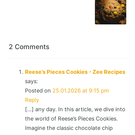
2 Comments
Reese’s Pieces Cookies - Zee Recipes
says:
Posted on
25.01.2026 at 9:15 pm
Reply
[…] any day. In this article, we dive into
the world of Reese’s Pieces Cookies.
Imagine the classic chocolate chip