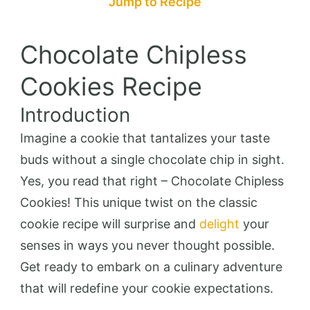
Jump to Recipe
Chocolate Chipless
Cookies Recipe
Introduction
Imagine a cookie that tantalizes your taste
buds without a single chocolate chip in sight.
Yes, you read that right – Chocolate Chipless
Cookies! This unique twist on the classic
cookie recipe will surprise and
delight
your
senses in ways you never thought possible.
Get ready to embark on a culinary adventure
that will redefine your cookie expectations.