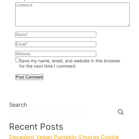
Save my name, email, and website in this browser
for the next time I comment.
Search
Recent Posts
Decadent Vegan Pumpkin S’mores Cookie