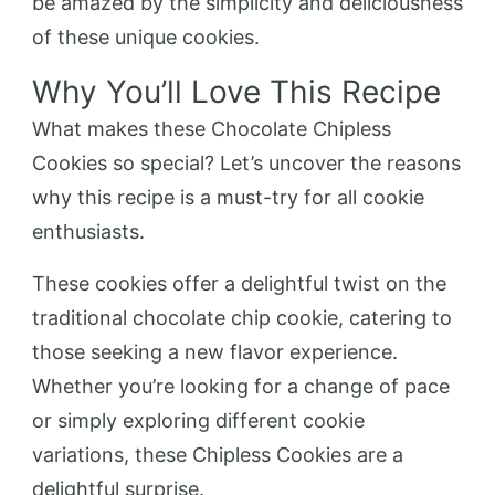
be amazed by the simplicity and deliciousness
of these unique cookies.
Why You’ll Love This Recipe
What makes these Chocolate Chipless
Cookies so special? Let’s uncover the reasons
why this recipe is a must-try for all cookie
enthusiasts.
These cookies offer a delightful twist on the
traditional chocolate chip cookie, catering to
those seeking a new flavor experience.
Whether you’re looking for a change of pace
or simply exploring different cookie
variations, these Chipless Cookies are a
delightful surprise.