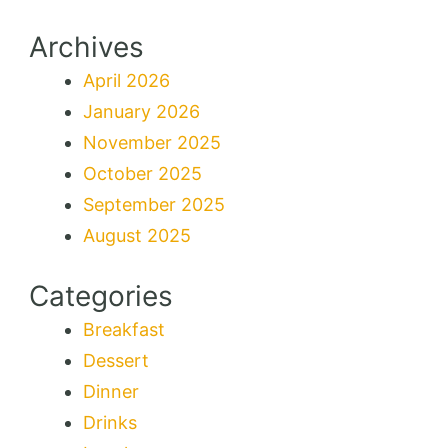
Archives
April 2026
January 2026
November 2025
October 2025
September 2025
August 2025
Categories
Breakfast
Dessert
Dinner
Drinks