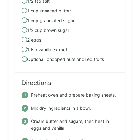
1/2 tsp salt
1 cup unsalted butter
1 cup granulated sugar
1/2 cup brown sugar
2 eggs
1 tsp vanilla extract
Optional: chopped nuts or dried fruits
Directions
Preheat oven and prepare baking sheets.
Mix dry ingredients in a bowl.
Cream butter and sugars, then beat in
eggs and vanilla.