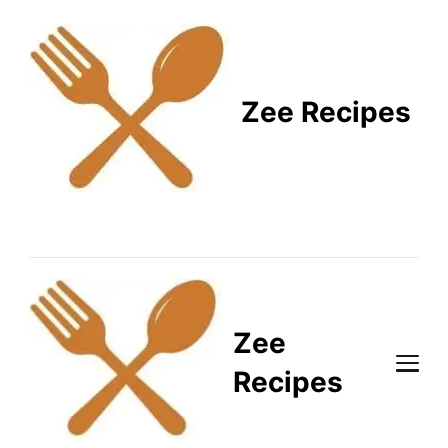
Zee Recipes
Healthy Recipes for
Busy Lifestyles
Zee
Recipes
Healthy Recipes for Busy