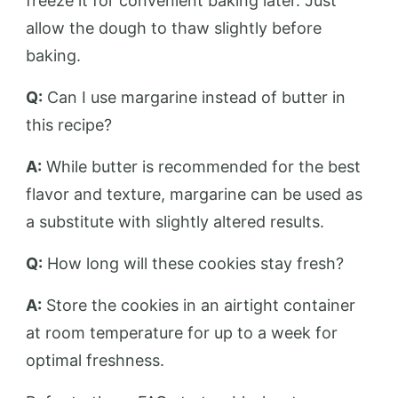
freeze it for convenient baking later. Just
allow the dough to thaw slightly before
baking.
Q:
Can I use margarine instead of butter in
this recipe?
A:
While butter is recommended for the best
flavor and texture, margarine can be used as
a substitute with slightly altered results.
Q:
How long will these cookies stay fresh?
A:
Store the cookies in an airtight container
at room temperature for up to a week for
optimal freshness.