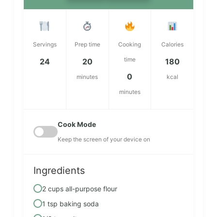
Servings
Prep time
Cooking
Calories
time
24
20
180
0
minutes
kcal
minutes
Cook Mode
Keep the screen of your device on
Ingredients
2 cups all-purpose flour
1 tsp baking soda