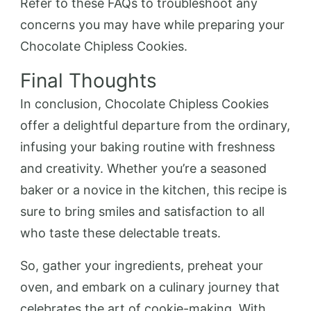
Refer to these FAQs to troubleshoot any
concerns you may have while preparing your
Chocolate Chipless Cookies.
Final Thoughts
In conclusion, Chocolate Chipless Cookies
offer a delightful departure from the ordinary,
infusing your baking routine with freshness
and creativity. Whether you’re a seasoned
baker or a novice in the kitchen, this recipe is
sure to bring smiles and satisfaction to all
who taste these delectable treats.
So, gather your ingredients, preheat your
oven, and embark on a culinary journey that
celebrates the art of cookie-making. With