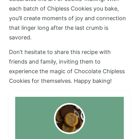
each batch of Chipless Cookies you bake,
you’ll create moments of joy and connection
that linger long after the last crumb is
savored.
Don’t hesitate to share this recipe with
friends and family, inviting them to
experience the magic of Chocolate Chipless
Cookies for themselves. Happy baking!