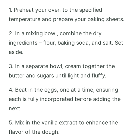
1. Preheat your oven to the specified
temperature and prepare your baking sheets.
2. In a mixing bowl, combine the dry
ingredients – flour, baking soda, and salt. Set
aside.
3. In a separate bowl, cream together the
butter and sugars until light and fluffy.
4. Beat in the eggs, one at a time, ensuring
each is fully incorporated before adding the
next.
5. Mix in the vanilla extract to enhance the
flavor of the dough.