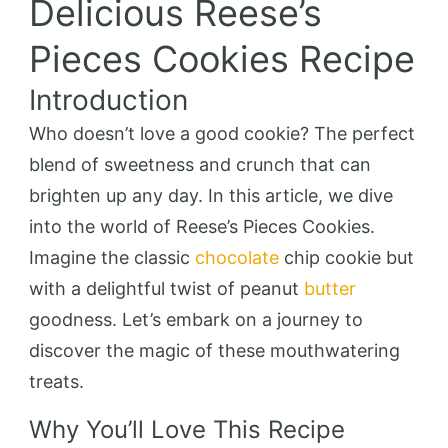
Delicious Reese’s
Pieces Cookies Recipe
Introduction
Who doesn’t love a good cookie? The perfect
blend of sweetness and crunch that can
brighten up any day. In this article, we dive
into the world of Reese’s Pieces Cookies.
Imagine the classic
chocolate
chip cookie but
with a delightful twist of peanut
butter
goodness. Let’s embark on a journey to
discover the magic of these mouthwatering
treats.
Why You’ll Love This Recipe