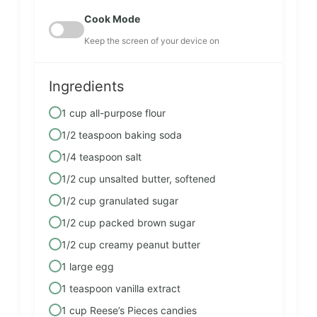
Cook Mode
Keep the screen of your device on
Ingredients
1 cup all-purpose flour
1/2 teaspoon baking soda
1/4 teaspoon salt
1/2 cup unsalted butter, softened
1/2 cup granulated sugar
1/2 cup packed brown sugar
1/2 cup creamy peanut butter
1 large egg
1 teaspoon vanilla extract
1 cup Reese’s Pieces candies