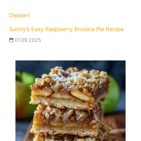
Dessert
Sunny’s Easy Raspberry Brookie Pie Recipe
01.09.2025