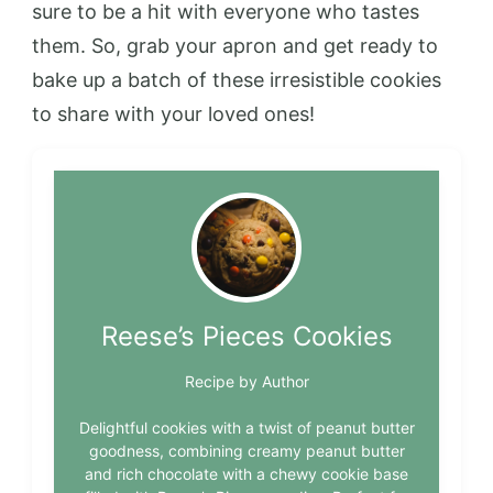
sure to be a hit with everyone who tastes
them. So, grab your apron and get ready to
bake up a batch of these irresistible cookies
to share with your loved ones!
Reese’s Pieces Cookies
Recipe by Author
Delightful cookies with a twist of peanut butter
goodness, combining creamy peanut butter
and rich chocolate with a chewy cookie base