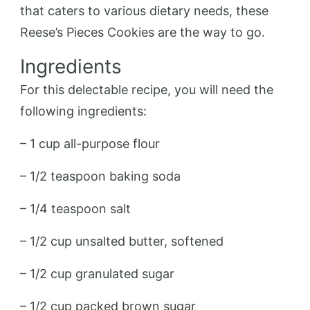
that caters to various dietary needs, these
Reese’s Pieces Cookies are the way to go.
Ingredients
For this delectable recipe, you will need the
following ingredients:
– 1 cup all-purpose flour
– 1/2 teaspoon baking soda
– 1/4 teaspoon salt
– 1/2 cup unsalted butter, softened
– 1/2 cup granulated sugar
– 1/2 cup packed brown sugar