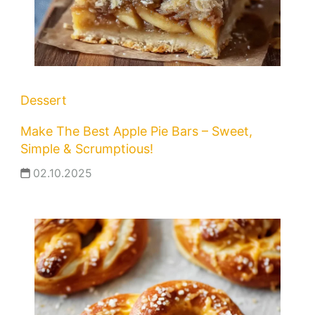
Dessert
Make The Best Apple Pie Bars – Sweet,
Simple & Scrumptious!
02.10.2025