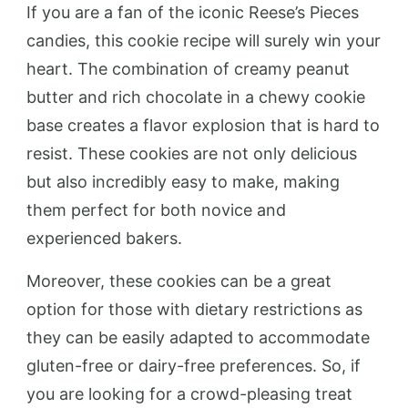
If you are a fan of the iconic Reese’s Pieces
candies, this cookie recipe will surely win your
heart. The combination of creamy peanut
butter and rich chocolate in a chewy cookie
base creates a flavor explosion that is hard to
resist. These cookies are not only delicious
but also incredibly easy to make, making
them perfect for both novice and
experienced bakers.
Moreover, these cookies can be a great
option for those with dietary restrictions as
they can be easily adapted to accommodate
gluten-free or dairy-free preferences. So, if
you are looking for a crowd-pleasing treat