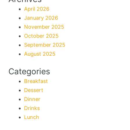
April 2026
January 2026
November 2025
October 2025
September 2025
August 2025
Categories
Breakfast
Dessert
Dinner
Drinks
Lunch