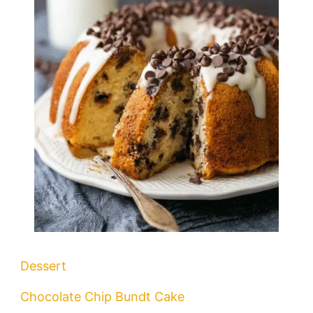
Dessert
Chocolate Chip Bundt Cake