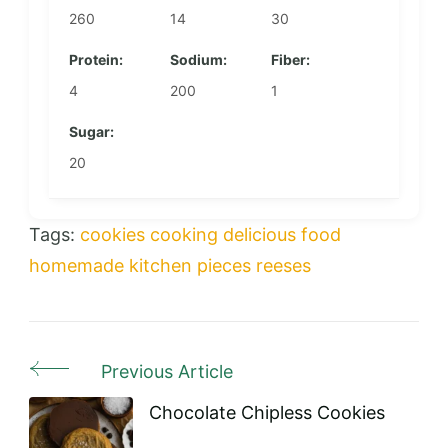
260
14
30
Protein:
Sodium:
Fiber:
4
200
1
Sugar:
20
Tags:
cookies
cooking
delicious
food
homemade
kitchen
pieces
reeses
Previous Article
Post
Navigation
Chocolate Chipless Cookies