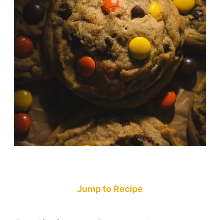
Jump to Recipe