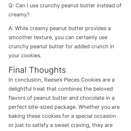
Q: Can I use crunchy peanut butter instead of
creamy?
A: While creamy peanut butter provides a
smoother texture, you can certainly use
crunchy peanut butter for added crunch in
your cookies.
Final Thoughts
In conclusion, Reese’s Pieces Cookies are a
delightful treat that combines the beloved
flavors of peanut butter and chocolate in a
perfect bite-sized package. Whether you are
baking these cookies for a special occasion
or just to satisfy a sweet craving, they are