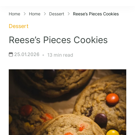
Lifestyles
Home
Home
Dessert
Reese’s Pieces Cookies
Dessert
Reese’s Pieces Cookies
25.01.2026
13 min read