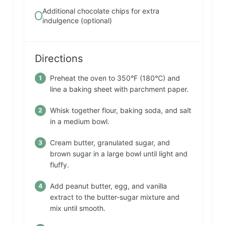
Additional chocolate chips for extra
indulgence (optional)
Directions
Preheat the oven to 350°F (180°C) and
line a baking sheet with parchment paper.
Whisk together flour, baking soda, and salt
in a medium bowl.
Cream butter, granulated sugar, and
brown sugar in a large bowl until light and
fluffy.
Add peanut butter, egg, and vanilla
extract to the butter-sugar mixture and
mix until smooth.