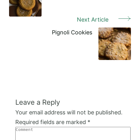
Next Article
Pignoli Cookies
Leave a Reply
Your email address will not be published.
Required fields are marked
*