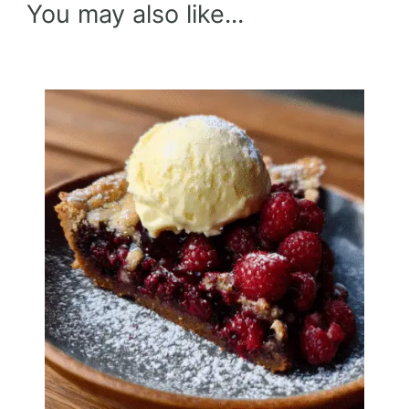
You may also like...