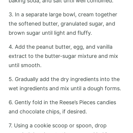
baking soda, and salt until well combined.
3. In a separate large bowl, cream together
the softened butter, granulated sugar, and
brown sugar until light and fluffy.
4. Add the peanut butter, egg, and vanilla
extract to the butter-sugar mixture and mix
until smooth.
5. Gradually add the dry ingredients into the
wet ingredients and mix until a dough forms.
6. Gently fold in the Reese’s Pieces candies
and chocolate chips, if desired.
7. Using a cookie scoop or spoon, drop