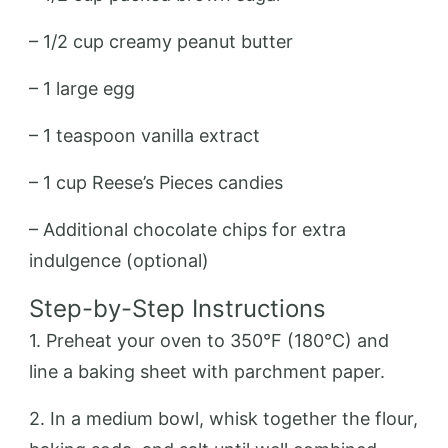
– 1/2 cup creamy peanut butter
– 1 large egg
– 1 teaspoon vanilla extract
– 1 cup Reese’s Pieces candies
– Additional chocolate chips for extra
indulgence (optional)
Step-by-Step Instructions
1. Preheat your oven to 350°F (180°C) and
line a baking sheet with parchment paper.
2. In a medium bowl, whisk together the flour,