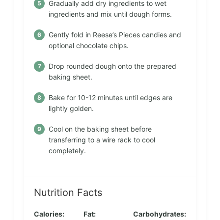
Gradually add dry ingredients to wet
ingredients and mix until dough forms.
Gently fold in Reese’s Pieces candies and
optional chocolate chips.
Drop rounded dough onto the prepared
baking sheet.
Bake for 10-12 minutes until edges are
lightly golden.
Cool on the baking sheet before
transferring to a wire rack to cool
completely.
Nutrition Facts
Calories:
Fat:
Carbohydrates: