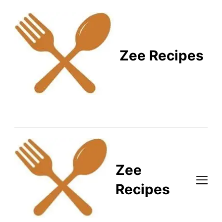
Zee Recipes
Healthy Recipes for
Busy Lifestyles
Zee
Recipes
Healthy Recipes for Busy