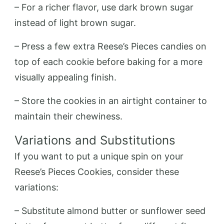
– For a richer flavor, use dark brown sugar
instead of light brown sugar.
– Press a few extra Reese’s Pieces candies on
top of each cookie before baking for a more
visually appealing finish.
– Store the cookies in an airtight container to
maintain their chewiness.
Variations and Substitutions
If you want to put a unique spin on your
Reese’s Pieces Cookies, consider these
variations:
– Substitute almond butter or sunflower seed