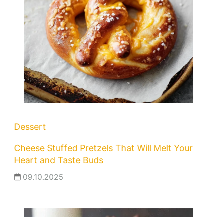
Dessert
Cheese Stuffed Pretzels That Will Melt Your
Heart and Taste Buds
09.10.2025