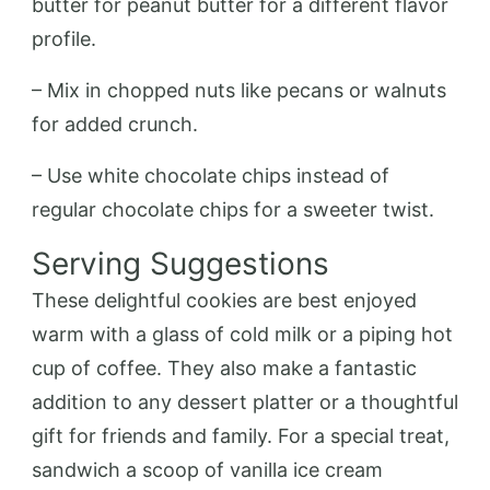
butter for peanut butter for a different flavor
profile.
– Mix in chopped nuts like pecans or walnuts
for added crunch.
– Use white chocolate chips instead of
regular chocolate chips for a sweeter twist.
Serving Suggestions
These delightful cookies are best enjoyed
warm with a glass of cold milk or a piping hot
cup of coffee. They also make a fantastic
addition to any dessert platter or a thoughtful
gift for friends and family. For a special treat,
sandwich a scoop of vanilla ice cream