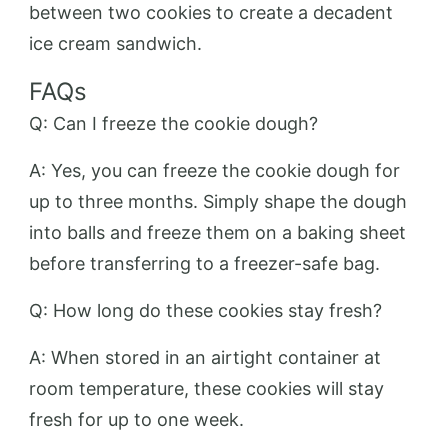
between two cookies to create a decadent
ice cream sandwich.
FAQs
Q: Can I freeze the cookie dough?
A: Yes, you can freeze the cookie dough for
up to three months. Simply shape the dough
into balls and freeze them on a baking sheet
before transferring to a freezer-safe bag.
Q: How long do these cookies stay fresh?
A: When stored in an airtight container at
room temperature, these cookies will stay
fresh for up to one week.