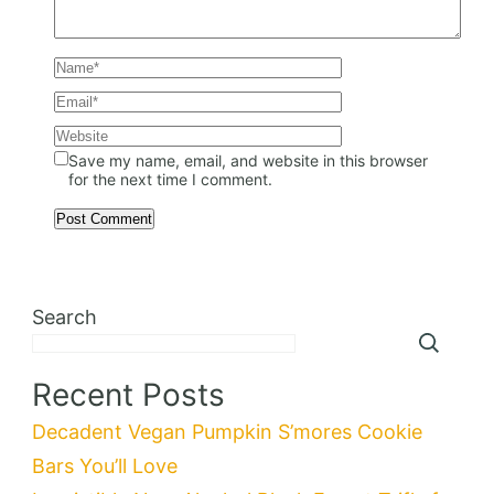
Save my name, email, and website in this browser
for the next time I comment.
Search
Recent Posts
Decadent Vegan Pumpkin S’mores Cookie
Bars You’ll Love