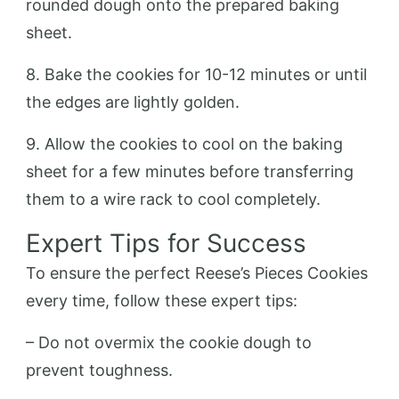
rounded dough onto the prepared baking
sheet.
8. Bake the cookies for 10-12 minutes or until
the edges are lightly golden.
9. Allow the cookies to cool on the baking
sheet for a few minutes before transferring
them to a wire rack to cool completely.
Expert Tips for Success
To ensure the perfect Reese’s Pieces Cookies
every time, follow these expert tips:
– Do not overmix the cookie dough to
prevent toughness.