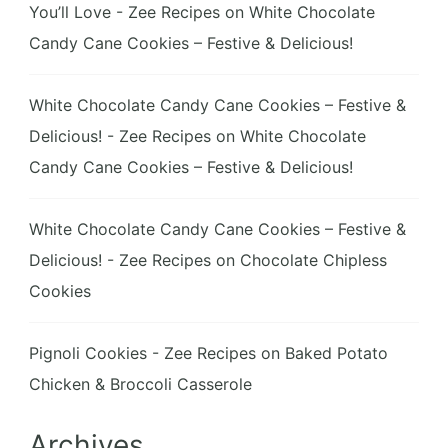
You’ll Love - Zee Recipes
on
White Chocolate
Candy Cane Cookies – Festive & Delicious!
White Chocolate Candy Cane Cookies – Festive &
Delicious! - Zee Recipes
on
White Chocolate
Candy Cane Cookies – Festive & Delicious!
White Chocolate Candy Cane Cookies – Festive &
Delicious! - Zee Recipes
on
Chocolate Chipless
Cookies
Pignoli Cookies - Zee Recipes
on
Baked Potato
Chicken & Broccoli Casserole
Archives