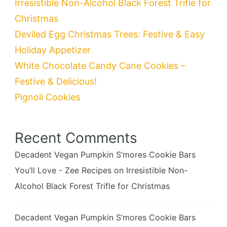
Irresistible Non-Alcohol Black Forest Trifle for
Christmas
Deviled Egg Christmas Trees: Festive & Easy
Holiday Appetizer
White Chocolate Candy Cane Cookies –
Festive & Delicious!
Pignoli Cookies
Recent Comments
Decadent Vegan Pumpkin S’mores Cookie Bars
You’ll Love - Zee Recipes
on
Irresistible Non-
Alcohol Black Forest Trifle for Christmas
Decadent Vegan Pumpkin S’mores Cookie Bars