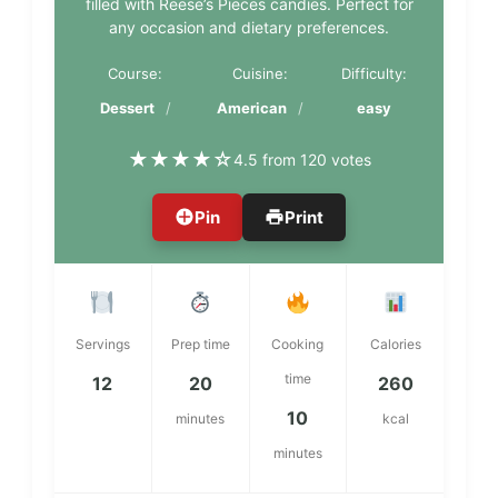
filled with Reese’s Pieces candies. Perfect for
any occasion and dietary preferences.
Course:
Cuisine:
Difficulty:
Dessert
American
easy
★
★
★
★
☆
4.5 from 120 votes
Pin
Print
Servings
Prep time
Cooking
Calories
time
12
20
260
10
minutes
kcal
minutes