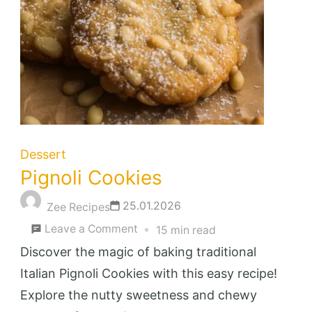
Dessert
Pignoli Cookies
25.01.2026
Zee Recipes
on
Leave a Comment
15 min read
Pignoli
Discover the magic of baking traditional
Cookies
Italian Pignoli Cookies with this easy recipe!
Explore the nutty sweetness and chewy