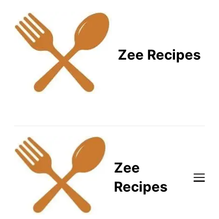
Zee Recipes
Healthy Recipes for
Busy Lifestyles
Zee
Recipes
Healthy Recipes for Busy