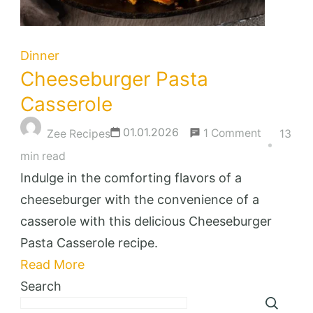
Dinner
Cheeseburger Pasta
Casserole
on
01.01.2026
1 Comment
Zee Recipes
13
Cheesebu
min read
Pasta
Indulge in the comforting flavors of a
Casserole
cheeseburger with the convenience of a
casserole with this delicious Cheeseburger
Pasta Casserole recipe.
Read More
Search