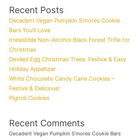
Recent Posts
Decadent Vegan Pumpkin S’mores Cookie
Bars You’ll Love
Irresistible Non-Alcohol Black Forest Trifle for
Christmas
Deviled Egg Christmas Trees: Festive & Easy
Holiday Appetizer
White Chocolate Candy Cane Cookies –
Festive & Delicious!
Pignoli Cookies
Recent Comments
Decadent Vegan Pumpkin S’mores Cookie Bars