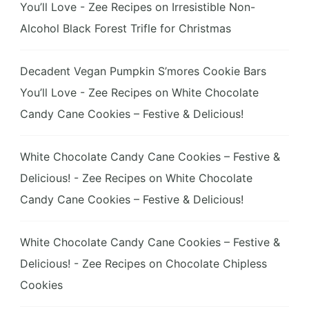
You’ll Love - Zee Recipes
on
Irresistible Non-
Alcohol Black Forest Trifle for Christmas
Decadent Vegan Pumpkin S’mores Cookie Bars
You’ll Love - Zee Recipes
on
White Chocolate
Candy Cane Cookies – Festive & Delicious!
White Chocolate Candy Cane Cookies – Festive &
Delicious! - Zee Recipes
on
White Chocolate
Candy Cane Cookies – Festive & Delicious!
White Chocolate Candy Cane Cookies – Festive &
Delicious! - Zee Recipes
on
Chocolate Chipless
Cookies