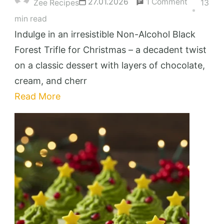
on
27.01.2026
1 Comment
Zee Recipes
13
Irresistibl
min read
Non-
Indulge in an irresistible Non-Alcohol Black
Alcohol
Forest Trifle for Christmas – a decadent twist
Black
on a classic dessert with layers of chocolate,
Forest
cream, and cherr
Trifle
Read More
for
Christma