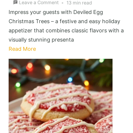
on
Leave a Comment
13 min read
Deviled
Impress your guests with Deviled Egg
Egg
Christmas Trees – a festive and easy holiday
Christmas
appetizer that combines classic flavors with a
Trees:
visually stunning presenta
Festive
Read More
&
Easy
Holiday
Appetizer