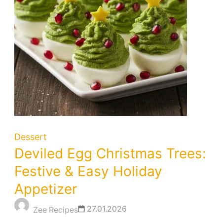
Dessert
Deviled Egg Christmas Trees:
Festive & Easy Holiday
Appetizer
27.01.2026
Zee Recipes