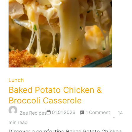
Lunch
Baked Potato Chicken &
Broccoli Casserole
on
01.01.2026
1 Comment
Zee Recipes
14
Baked
min read
Potato
Discover a comforting Baked Potato Chicken