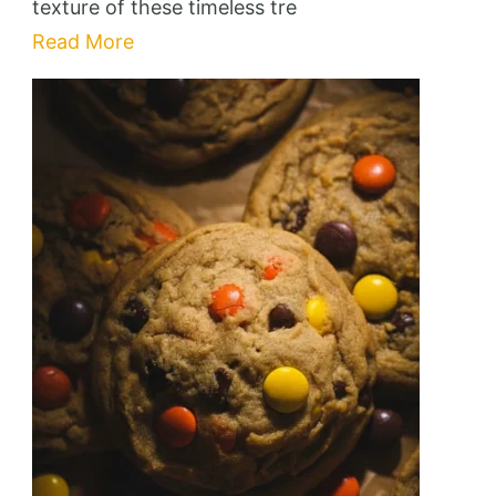
texture of these timeless tre
Read More