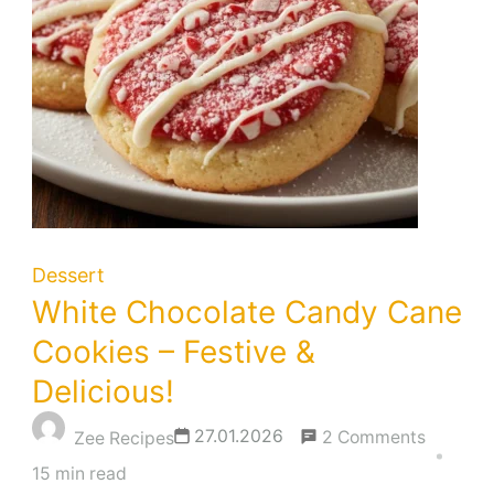
Dessert
White Chocolate Candy Cane
Cookies – Festive &
Delicious!
on
27.01.2026
2 Comments
Zee Recipes
White
15 min read