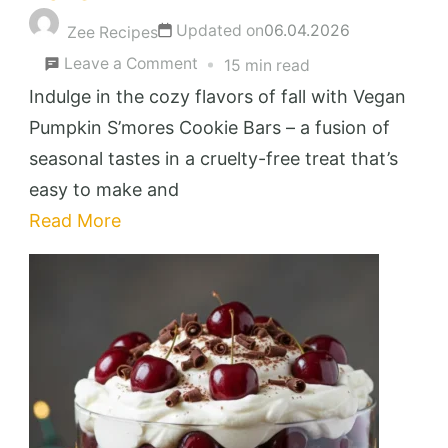
Updated on
06.04.2026
Zee Recipes
on
Leave a Comment
15 min read
Decadent
Indulge in the cozy flavors of fall with Vegan
Vegan
Pumpkin S’mores Cookie Bars – a fusion of
Pumpkin
seasonal tastes in a cruelty-free treat that’s
S’mores
easy to make and
Cookie
Read More
Bars
You’ll
Love