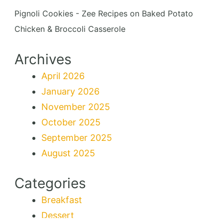
Pignoli Cookies - Zee Recipes
on
Baked Potato
Chicken & Broccoli Casserole
Archives
April 2026
January 2026
November 2025
October 2025
September 2025
August 2025
Categories
Breakfast
Dessert