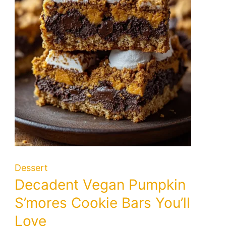
Dessert
Decadent Vegan Pumpkin
S’mores Cookie Bars You’ll
Love