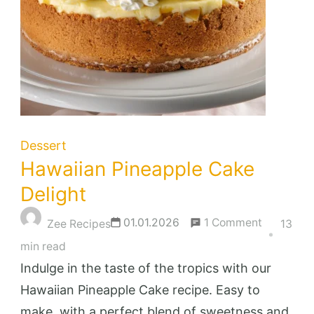
Dessert
Hawaiian Pineapple Cake
Delight
on
01.01.2026
1 Comment
Zee Recipes
13
Hawaiian
min read
Pineapple
Indulge in the taste of the tropics with our
Cake
Hawaiian Pineapple Cake recipe. Easy to
Delight
make, with a perfect blend of sweetness and