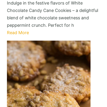
Chocola
Indulge in the festive flavors of White
Candy
Chocolate Candy Cane Cookies – a delightful
Cane
blend of white chocolate sweetness and
Cookies
peppermint crunch. Perfect for h
–
Read More
Festive
&
Deliciou