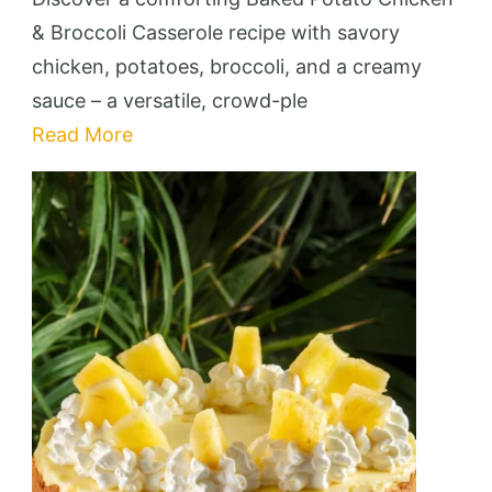
Chicken
& Broccoli Casserole recipe with savory
&
chicken, potatoes, broccoli, and a creamy
Broccoli
sauce – a versatile, crowd-ple
Casserole
Read More