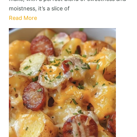
moistness, it’s a slice of
Read More