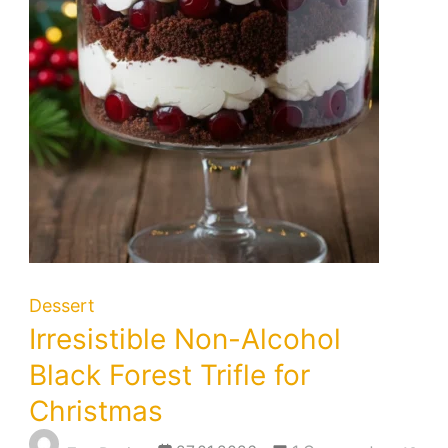
Dessert
Irresistible Non-Alcohol
Black Forest Trifle for
Christmas