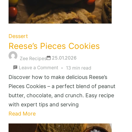
Dessert
Reese’s Pieces Cookies
25.01.2026
Zee Recipes
on
Leave a Comment
13 min read
Reese’s
Discover how to make delicious Reese’s
Pieces
Pieces Cookies – a perfect blend of peanut
Cookies
butter, chocolate, and crunch. Easy recipe
with expert tips and serving
Read More