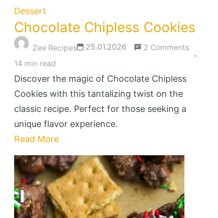
Dessert
Chocolate Chipless Cookies
on
25.01.2026
2 Comments
Zee Recipes
Chocola
14 min read
Chiples
Discover the magic of Chocolate Chipless
Cookies
Cookies with this tantalizing twist on the
classic recipe. Perfect for those seeking a
unique flavor experience.
Read More