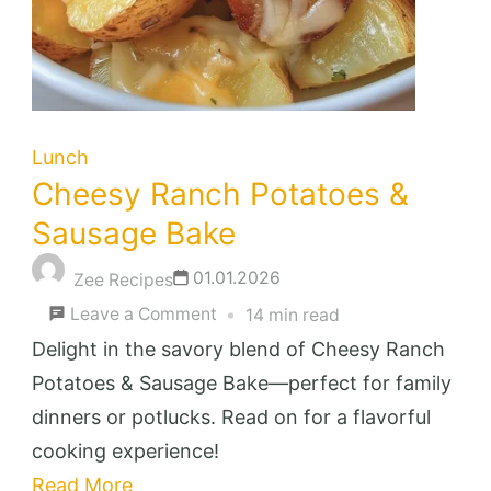
Lunch
Cheesy Ranch Potatoes &
Sausage Bake
01.01.2026
Zee Recipes
on
Leave a Comment
14 min read
Cheesy
Delight in the savory blend of Cheesy Ranch
Ranch
Potatoes & Sausage Bake—perfect for family
Potatoes
dinners or potlucks. Read on for a flavorful
&
cooking experience!
Sausage
Read More