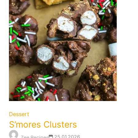
Dessert
S’mores Clusters
25.01.2026
Zee Recipes