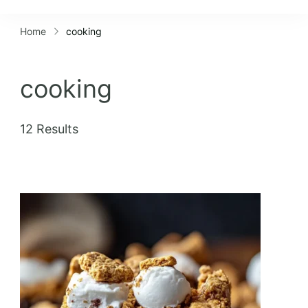
Lifestyles
Home
cooking
cooking
12 Results