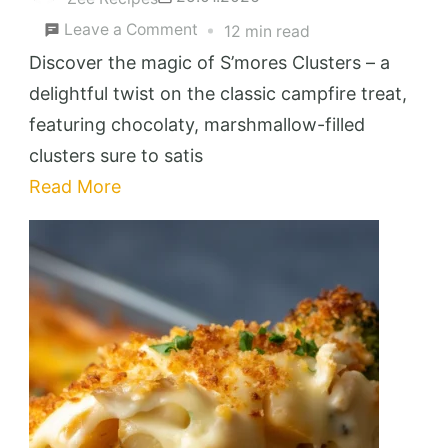
on
Leave a Comment
12 min read
S’mores
Discover the magic of S’mores Clusters – a
Clusters
delightful twist on the classic campfire treat,
featuring chocolaty, marshmallow-filled
clusters sure to satis
Read More