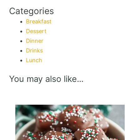
Categories
Breakfast
Dessert
Dinner
Drinks
Lunch
You may also like...