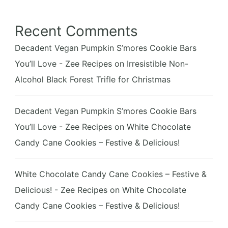
Recent Comments
Decadent Vegan Pumpkin S’mores Cookie Bars
You’ll Love - Zee Recipes
on
Irresistible Non-
Alcohol Black Forest Trifle for Christmas
Decadent Vegan Pumpkin S’mores Cookie Bars
You’ll Love - Zee Recipes
on
White Chocolate
Candy Cane Cookies – Festive & Delicious!
White Chocolate Candy Cane Cookies – Festive &
Delicious! - Zee Recipes
on
White Chocolate
Candy Cane Cookies – Festive & Delicious!