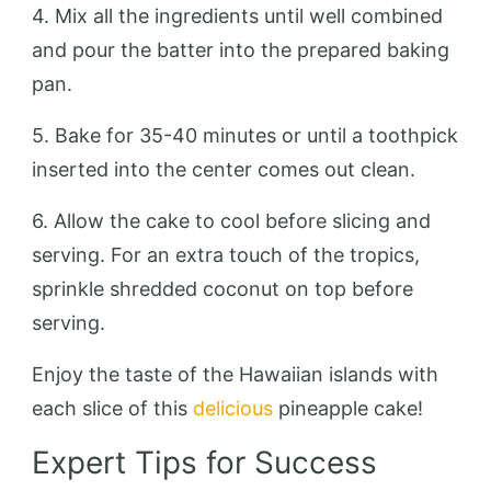
4. Mix all the ingredients until well combined
and pour the batter into the prepared baking
pan.
5. Bake for 35-40 minutes or until a toothpick
inserted into the center comes out clean.
6. Allow the cake to cool before slicing and
serving. For an extra touch of the tropics,
sprinkle shredded coconut on top before
serving.
Enjoy the taste of the Hawaiian islands with
each slice of this
delicious
pineapple cake!
Expert Tips for Success