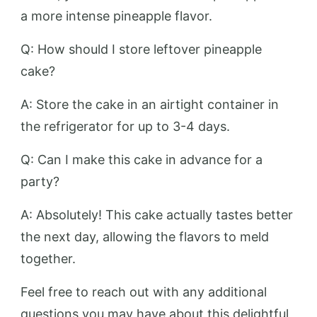
a more intense pineapple flavor.
Q: How should I store leftover pineapple
cake?
A: Store the cake in an airtight container in
the refrigerator for up to 3-4 days.
Q: Can I make this cake in advance for a
party?
A: Absolutely! This cake actually tastes better
the next day, allowing the flavors to meld
together.
Feel free to reach out with any additional
questions you may have about this delightful