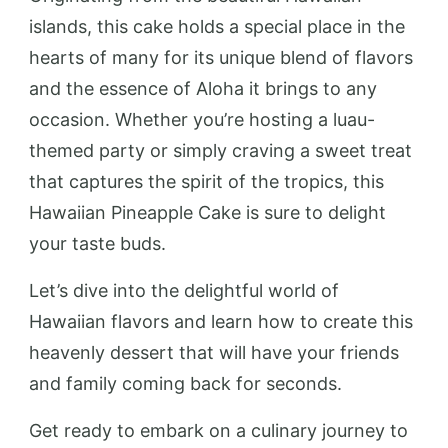
islands, this cake holds a special place in the
hearts of many for its unique blend of flavors
and the essence of Aloha it brings to any
occasion. Whether you’re hosting a luau-
themed party or simply craving a sweet treat
that captures the spirit of the tropics, this
Hawaiian Pineapple Cake is sure to delight
your taste buds.
Let’s dive into the delightful world of
Hawaiian flavors and learn how to create this
heavenly dessert that will have your friends
and family coming back for seconds.
Get ready to embark on a culinary journey to