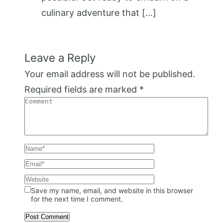
culinary adventure that […]
Leave a Reply
Your email address will not be published.
Required fields are marked
*
Save my name, email, and website in this browser
for the next time I comment.