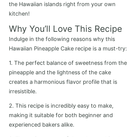
the Hawaiian islands right from your own
kitchen!
Why You’ll Love This Recipe
Indulge in the following reasons why this
Hawaiian Pineapple Cake recipe is a must-try:
1. The perfect balance of sweetness from the
pineapple and the lightness of the cake
creates a harmonious flavor profile that is
irresistible.
2. This recipe is incredibly easy to make,
making it suitable for both beginner and
experienced bakers alike.