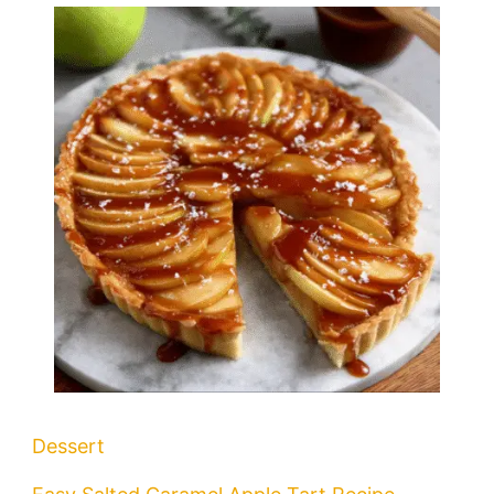
Dessert