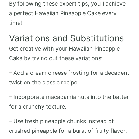
By following these expert tips, you’ll achieve
a perfect Hawaiian Pineapple Cake every
time!
Variations and Substitutions
Get creative with your Hawaiian Pineapple
Cake by trying out these variations:
– Add a cream cheese frosting for a decadent
twist on the classic recipe.
– Incorporate macadamia nuts into the batter
for a crunchy texture.
– Use fresh pineapple chunks instead of
crushed pineapple for a burst of fruity flavor.