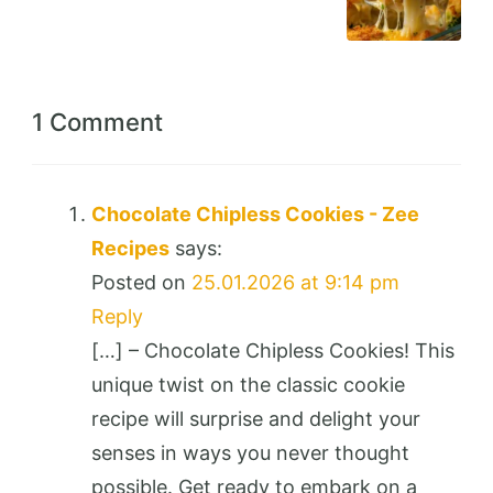
1 Comment
Chocolate Chipless Cookies - Zee
Recipes
says:
Posted on
25.01.2026 at 9:14 pm
Reply
[…] – Chocolate Chipless Cookies! This
unique twist on the classic cookie
recipe will surprise and delight your
senses in ways you never thought
possible. Get ready to embark on a