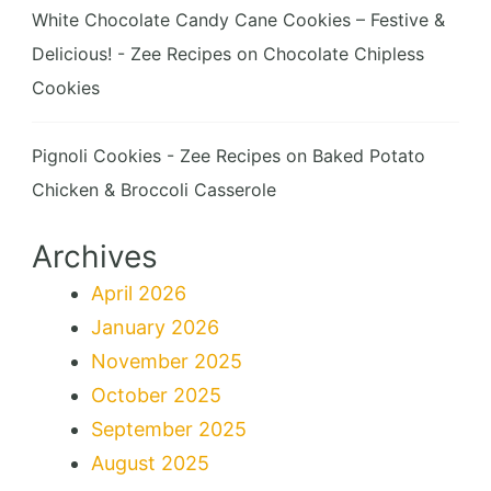
White Chocolate Candy Cane Cookies – Festive &
Delicious! - Zee Recipes
on
Chocolate Chipless
Cookies
Pignoli Cookies - Zee Recipes
on
Baked Potato
Chicken & Broccoli Casserole
Archives
April 2026
January 2026
November 2025
October 2025
September 2025
August 2025