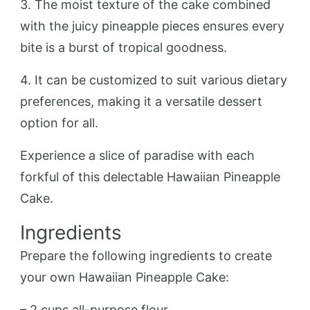
3. The moist texture of the cake combined
with the juicy pineapple pieces ensures every
bite is a burst of tropical goodness.
4. It can be customized to suit various dietary
preferences, making it a versatile dessert
option for all.
Experience a slice of paradise with each
forkful of this delectable Hawaiian Pineapple
Cake.
Ingredients
Prepare the following ingredients to create
your own Hawaiian Pineapple Cake:
– 2 cups all-purpose flour