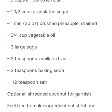
– 1 1/2 cups granulated sugar
– 1 can (20 oz) crushed pineapple, drained
– 3/4 cup vegetable oil
– 3 large eggs
– 2 teaspoons vanilla extract
– 2 teaspoons baking soda
– 1/2 teaspoon salt
Optional: shredded coconut for garnish
Feel free to make ingredient substitutions