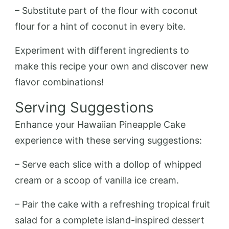
– Substitute part of the flour with coconut
flour for a hint of coconut in every bite.
Experiment with different ingredients to
make this recipe your own and discover new
flavor combinations!
Serving Suggestions
Enhance your Hawaiian Pineapple Cake
experience with these serving suggestions:
– Serve each slice with a dollop of whipped
cream or a scoop of vanilla ice cream.
– Pair the cake with a refreshing tropical fruit
salad for a complete island-inspired dessert