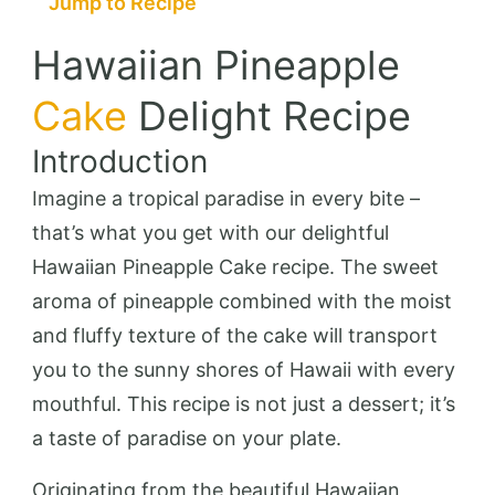
Jump to Recipe
Hawaiian Pineapple
Cake
Delight Recipe
Introduction
Imagine a tropical paradise in every bite –
that’s what you get with our delightful
Hawaiian Pineapple Cake recipe. The sweet
aroma of pineapple combined with the moist
and fluffy texture of the cake will transport
you to the sunny shores of Hawaii with every
mouthful. This recipe is not just a dessert; it’s
a taste of paradise on your plate.
Originating from the beautiful Hawaiian