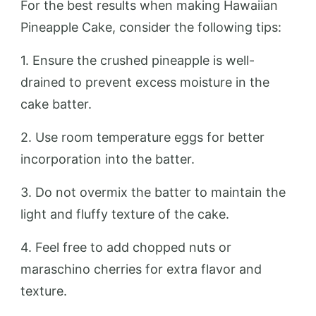
For the best results when making Hawaiian
Pineapple Cake, consider the following tips:
1. Ensure the crushed pineapple is well-
drained to prevent excess moisture in the
cake batter.
2. Use room temperature eggs for better
incorporation into the batter.
3. Do not overmix the batter to maintain the
light and fluffy texture of the cake.
4. Feel free to add chopped nuts or
maraschino cherries for extra flavor and
texture.