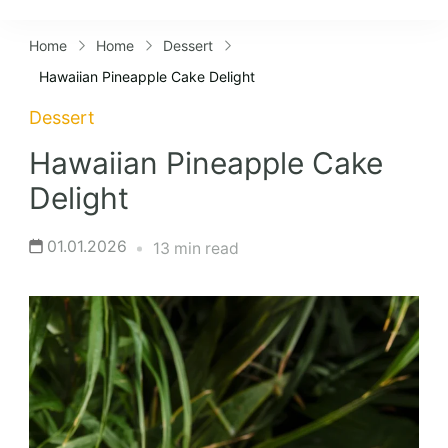
Lifestyles
Home
Home
Dessert
Hawaiian Pineapple Cake Delight
Dessert
Hawaiian Pineapple Cake
Delight
01.01.2026
13 min read