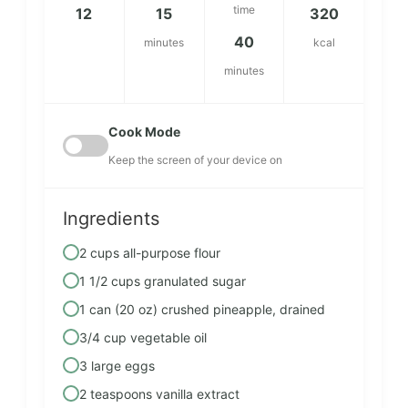
time
12
15
320
40
minutes
kcal
minutes
Cook Mode
Keep the screen of your device on
Ingredients
2 cups all-purpose flour
1 1/2 cups granulated sugar
1 can (20 oz) crushed pineapple, drained
3/4 cup vegetable oil
3 large eggs
2 teaspoons vanilla extract