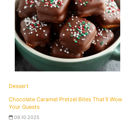
Dessert
Chocolate Caramel Pretzel Bites That’ll Wow
Your Guests
09.10.2025