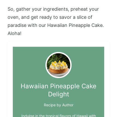
So, gather your ingredients, preheat your
oven, and get ready to savor a slice of
paradise with our Hawaiian Pineapple Cake.
Aloha!
Hawaiian Pineapple Cake
Delight
Recipe by Author
Indulge in the tropical flavors of Hawaii with