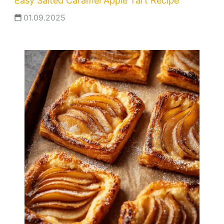
Easy Salted Caramel Apple Tart Recipe
01.09.2025