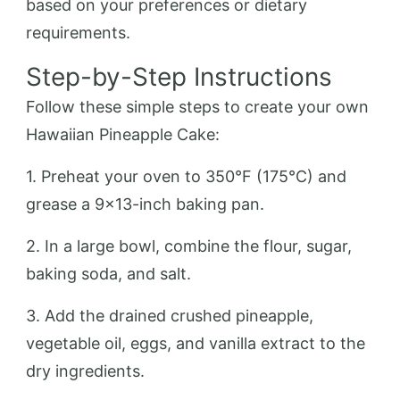
based on your preferences or dietary
requirements.
Step-by-Step Instructions
Follow these simple steps to create your own
Hawaiian Pineapple Cake:
1. Preheat your oven to 350°F (175°C) and
grease a 9×13-inch baking pan.
2. In a large bowl, combine the flour, sugar,
baking soda, and salt.
3. Add the drained crushed pineapple,
vegetable oil, eggs, and vanilla extract to the
dry ingredients.