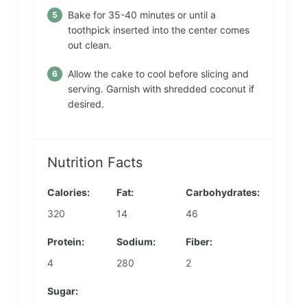
Bake for 35-40 minutes or until a
toothpick inserted into the center comes
out clean.
Allow the cake to cool before slicing and
serving. Garnish with shredded coconut if
desired.
Nutrition Facts
Calories:
Fat:
Carbohydrates:
320
14
46
Protein:
Sodium:
Fiber:
4
280
2
Sugar: