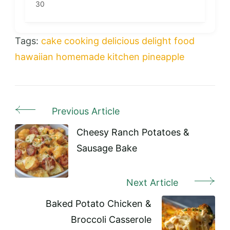
30
Tags:
cake
cooking
delicious
delight
food
hawaiian
homemade
kitchen
pineapple
Previous Article
Post
Navigation
Cheesy Ranch Potatoes &
Sausage Bake
Next Article
Baked Potato Chicken &
Broccoli Casserole