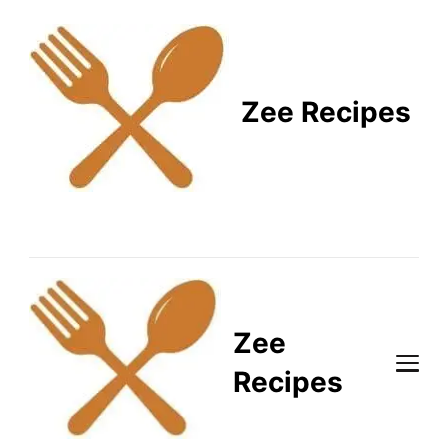
Zee Recipes
Healthy Recipes for
Busy Lifestyles
Zee
Recipes
Healthy Recipes for Busy