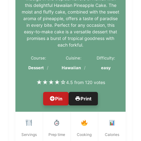
this delightful Hawaiian Pineapple Cake. The
moist and fluffy cake, combined with the sweet
aroma of pineapple, offers a taste of paradise
in every bite. Perfect for any occasion, this
easy-to-make cake is a versatile dessert that
promises a burst of tropical goodness with
each forkful.
Course:
Cuisine:
Difficulty:
Dessert
Hawaiian
easy
★
★
★
★
☆
4.5 from 120 votes
Pin
Print
Servings
Prep time
Cooking
Calories