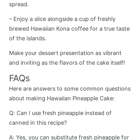
spread.
– Enjoy a slice alongside a cup of freshly
brewed Hawaiian Kona coffee for a true taste
of the islands.
Make your dessert presentation as vibrant
and inviting as the flavors of the cake itself!
FAQs
Here are answers to some common questions
about making Hawaiian Pineapple Cake:
Q: Can I use fresh pineapple instead of
canned in this recipe?
A: Yes, you can substitute fresh pineapple for