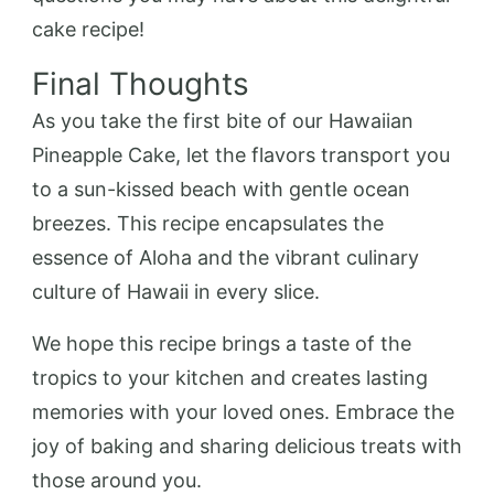
cake recipe!
Final Thoughts
As you take the first bite of our Hawaiian
Pineapple Cake, let the flavors transport you
to a sun-kissed beach with gentle ocean
breezes. This recipe encapsulates the
essence of Aloha and the vibrant culinary
culture of Hawaii in every slice.
We hope this recipe brings a taste of the
tropics to your kitchen and creates lasting
memories with your loved ones. Embrace the
joy of baking and sharing delicious treats with
those around you.