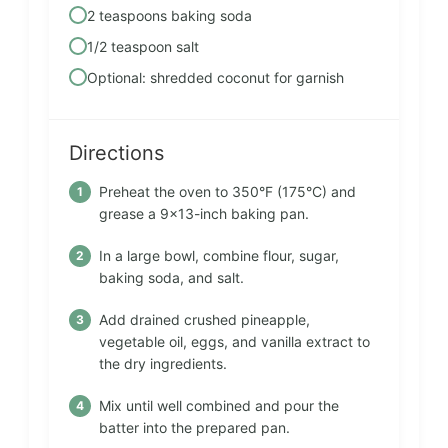
2 teaspoons baking soda
1/2 teaspoon salt
Optional: shredded coconut for garnish
Directions
Preheat the oven to 350°F (175°C) and
grease a 9×13-inch baking pan.
In a large bowl, combine flour, sugar,
baking soda, and salt.
Add drained crushed pineapple,
vegetable oil, eggs, and vanilla extract to
the dry ingredients.
Mix until well combined and pour the
batter into the prepared pan.