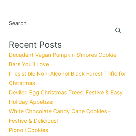
Search
Recent Posts
Decadent Vegan Pumpkin S’mores Cookie
Bars You’ll Love
Irresistible Non-Alcohol Black Forest Trifle for
Christmas
Deviled Egg Christmas Trees: Festive & Easy
Holiday Appetizer
White Chocolate Candy Cane Cookies –
Festive & Delicious!
Pignoli Cookies