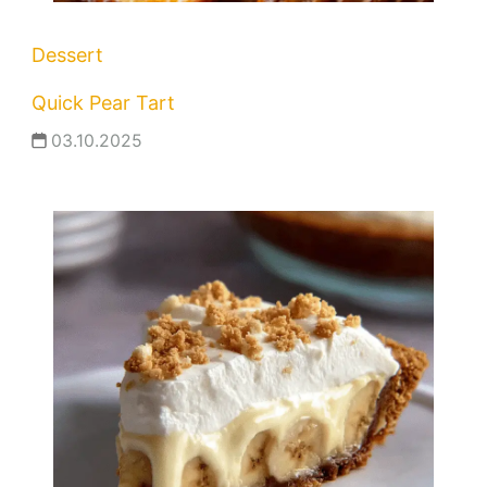
Dessert
Quick Pear Tart
03.10.2025