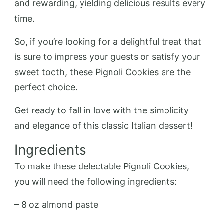
and rewarding, yielding delicious results every
time.
So, if you’re looking for a delightful treat that
is sure to impress your guests or satisfy your
sweet tooth, these Pignoli Cookies are the
perfect choice.
Get ready to fall in love with the simplicity
and elegance of this classic Italian dessert!
Ingredients
To make these delectable Pignoli Cookies,
you will need the following ingredients:
– 8 oz almond paste