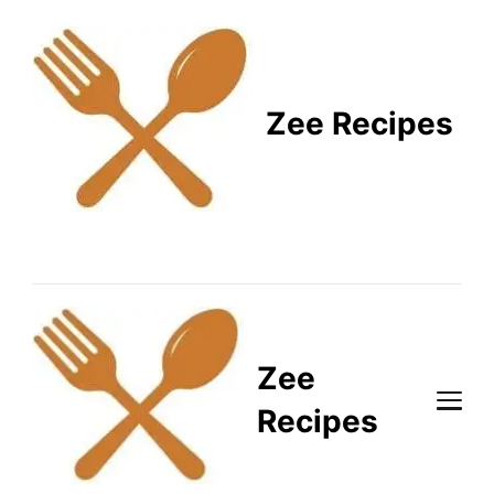
Zee Recipes
Healthy Recipes for
Busy Lifestyles
Zee
Recipes
Healthy Recipes for Busy