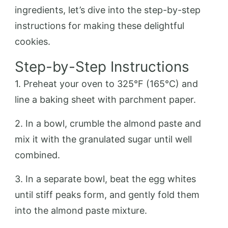
ingredients, let’s dive into the step-by-step
instructions for making these delightful
cookies.
Step-by-Step Instructions
1. Preheat your oven to 325°F (165°C) and
line a baking sheet with parchment paper.
2. In a bowl, crumble the almond paste and
mix it with the granulated sugar until well
combined.
3. In a separate bowl, beat the egg whites
until stiff peaks form, and gently fold them
into the almond paste mixture.