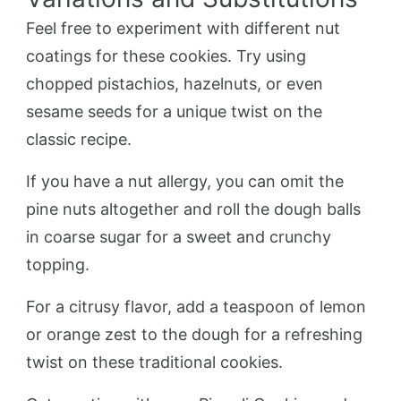
Feel free to experiment with different nut
coatings for these cookies. Try using
chopped pistachios, hazelnuts, or even
sesame seeds for a unique twist on the
classic recipe.
If you have a nut allergy, you can omit the
pine nuts altogether and roll the dough balls
in coarse sugar for a sweet and crunchy
topping.
For a citrusy flavor, add a teaspoon of lemon
or orange zest to the dough for a refreshing
twist on these traditional cookies.