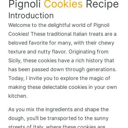
Pignoli
Cookies
Recipe
Introduction
Welcome to the delightful world of Pignoli
Cookies! These traditional Italian treats are a
beloved favorite for many, with their chewy
texture and nutty flavor. Originating from
Sicily, these cookies have a rich history that
has been passed down through generations.
Today, I invite you to explore the magic of
making these delectable cookies in your own
kitchen.
As you mix the ingredients and shape the
dough, you’ll be transported to the sunny
streets of Italy, where these cookies are