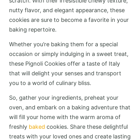
scratch. With their irresistible chewy texture,
nutty flavor, and elegant appearance, these
cookies are sure to become a favorite in your
baking repertoire.
Whether you’re baking them for a special
occasion or simply indulging in a sweet treat,
these Pignoli Cookies offer a taste of Italy
that will delight your senses and transport
you to a world of culinary bliss.
So, gather your ingredients, preheat your
oven, and embark on a baking adventure that
will fill your home with the warm aroma of
freshly
baked
cookies. Share these delightful
treats with your loved ones and create lasting