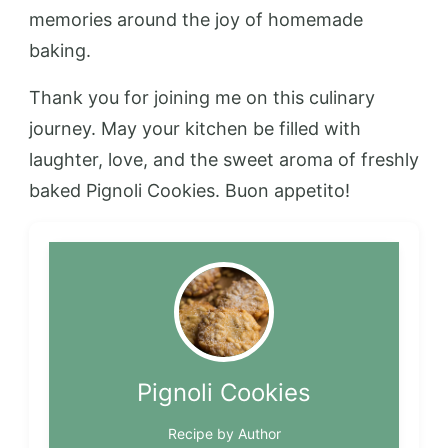
memories around the joy of homemade
baking.
Thank you for joining me on this culinary
journey. May your kitchen be filled with
laughter, love, and the sweet aroma of freshly
baked Pignoli Cookies. Buon appetito!
Pignoli Cookies
Recipe by Author