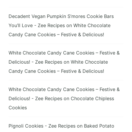
Decadent Vegan Pumpkin S’mores Cookie Bars
You’ll Love - Zee Recipes
on
White Chocolate
Candy Cane Cookies – Festive & Delicious!
White Chocolate Candy Cane Cookies – Festive &
Delicious! - Zee Recipes
on
White Chocolate
Candy Cane Cookies – Festive & Delicious!
White Chocolate Candy Cane Cookies – Festive &
Delicious! - Zee Recipes
on
Chocolate Chipless
Cookies
Pignoli Cookies - Zee Recipes
on
Baked Potato