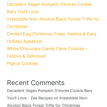
Decadent Vegan Pumpkin S’mores Cookie
Bars You’ll Love
Irresistible Non-Alcohol Black Forest Trifle for
Christmas
Deviled Egg Christmas Trees: Festive & Easy
Holiday Appetizer
White Chocolate Candy Cane Cookies –
Festive & Delicious!
Pignoli Cookies
Recent Comments
Decadent Vegan Pumpkin S’mores Cookie Bars
You’ll Love - Zee Recipes
on
Irresistible Non-
Alcohol Black Forest Trifle for Christmas