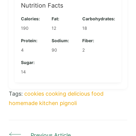
Nutrition Facts
Calories:
Fat:
Carbohydrates:
190
12
18
Protein:
Sodium:
Fiber:
4
90
2
Sugar:
14
Tags:
cookies
cooking
delicious
food
homemade
kitchen
pignoli
Previous Article