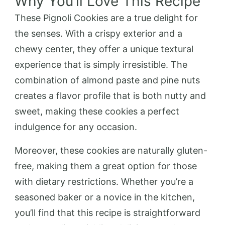
Why You’ll Love This Recipe
These Pignoli Cookies are a true delight for
the senses. With a crispy exterior and a
chewy center, they offer a unique textural
experience that is simply irresistible. The
combination of almond paste and pine nuts
creates a flavor profile that is both nutty and
sweet, making these cookies a perfect
indulgence for any occasion.
Moreover, these cookies are naturally gluten-
free, making them a great option for those
with dietary restrictions. Whether you’re a
seasoned baker or a novice in the kitchen,
you’ll find that this recipe is straightforward