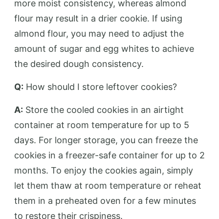
more moist consistency, whereas almond
flour may result in a drier cookie. If using
almond flour, you may need to adjust the
amount of sugar and egg whites to achieve
the desired dough consistency.
Q:
How should I store leftover cookies?
A:
Store the cooled cookies in an airtight
container at room temperature for up to 5
days. For longer storage, you can freeze the
cookies in a freezer-safe container for up to 2
months. To enjoy the cookies again, simply
let them thaw at room temperature or reheat
them in a preheated oven for a few minutes
to restore their crispiness.