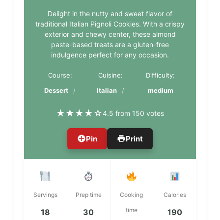
Delight in the nutty and sweet flavor of
traditional Italian Pignoli Cookies. With a crispy
exterior and chewy center, these almond
paste-based treats are a gluten-free
indulgence perfect for any occasion.
Course:
Cuisine:
Difficulty:
Dessert
Italian
medium
★
★
★
★
☆
4.5 from 150 votes
Pin
Print
Servings
Prep time
Cooking
Calories
time
18
30
190