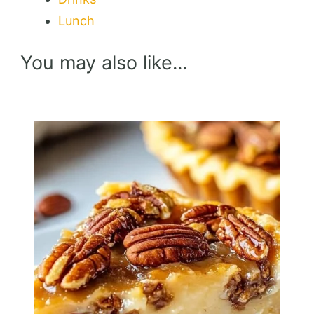
Lunch
You may also like...