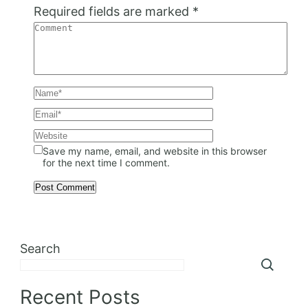
Required fields are marked
*
Save my name, email, and website in this browser
for the next time I comment.
Search
Recent Posts