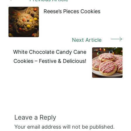
Post
Navigation
Reese’s Pieces Cookies
Next Article
White Chocolate Candy Cane
Cookies – Festive & Delicious!
Leave a Reply
Your email address will not be published.