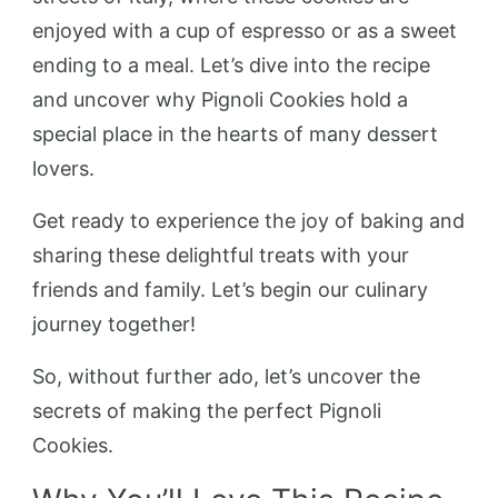
enjoyed with a cup of espresso or as a sweet
ending to a meal. Let’s dive into the recipe
and uncover why Pignoli Cookies hold a
special place in the hearts of many dessert
lovers.
Get ready to experience the joy of baking and
sharing these delightful treats with your
friends and family. Let’s begin our culinary
journey together!
So, without further ado, let’s uncover the
secrets of making the perfect Pignoli
Cookies.