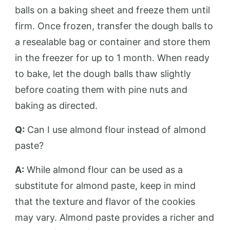
balls on a baking sheet and freeze them until
firm. Once frozen, transfer the dough balls to
a resealable bag or container and store them
in the freezer for up to 1 month. When ready
to bake, let the dough balls thaw slightly
before coating them with pine nuts and
baking as directed.
Q:
Can I use almond flour instead of almond
paste?
A:
While almond flour can be used as a
substitute for almond paste, keep in mind
that the texture and flavor of the cookies
may vary. Almond paste provides a richer and