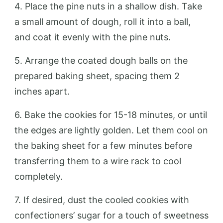
4. Place the pine nuts in a shallow dish. Take
a small amount of dough, roll it into a ball,
and coat it evenly with the pine nuts.
5. Arrange the coated dough balls on the
prepared baking sheet, spacing them 2
inches apart.
6. Bake the cookies for 15-18 minutes, or until
the edges are lightly golden. Let them cool on
the baking sheet for a few minutes before
transferring them to a wire rack to cool
completely.
7. If desired, dust the cooled cookies with
confectioners’ sugar for a touch of sweetness