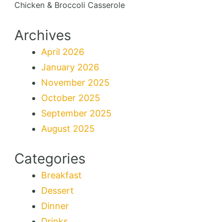
Chicken & Broccoli Casserole
Archives
April 2026
January 2026
November 2025
October 2025
September 2025
August 2025
Categories
Breakfast
Dessert
Dinner
Drinks