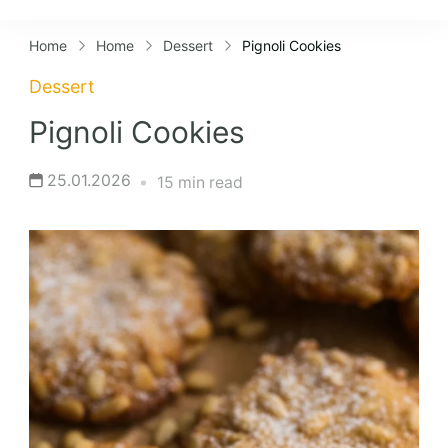
Lifestyles
Home
Home
Dessert
Pignoli Cookies
Dessert
Pignoli Cookies
25.01.2026
15 min read