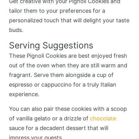
Get creative with your Pignoli Cookies and
tailor them to your preferences for a
personalized touch that will delight your taste
buds.
Serving Suggestions
These Pignoli Cookies are best enjoyed fresh
out of the oven when they are still warm and
fragrant. Serve them alongside a cup of
espresso or cappuccino for a truly Italian
experience.
You can also pair these cookies with a scoop
of vanilla gelato or a drizzle of
chocolate
sauce for a decadent dessert that will
impress your guests.