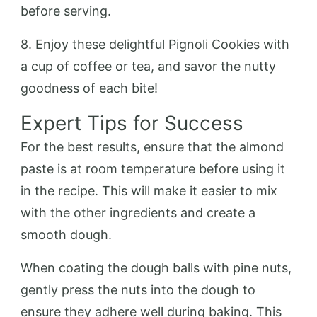
before serving.
8. Enjoy these delightful Pignoli Cookies with
a cup of coffee or tea, and savor the nutty
goodness of each bite!
Expert Tips for Success
For the best results, ensure that the almond
paste is at room temperature before using it
in the recipe. This will make it easier to mix
with the other ingredients and create a
smooth dough.
When coating the dough balls with pine nuts,
gently press the nuts into the dough to
ensure they adhere well during baking. This