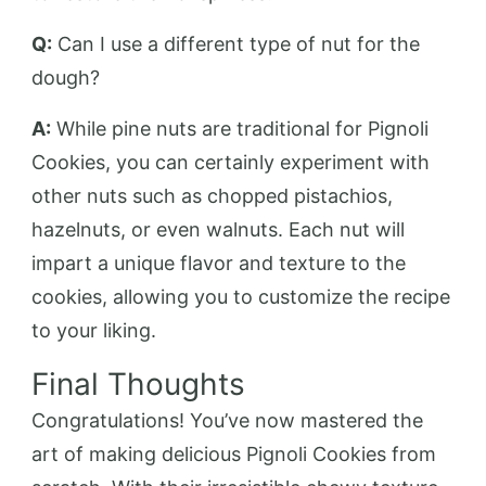
Q:
Can I use a different type of nut for the
dough?
A:
While pine nuts are traditional for Pignoli
Cookies, you can certainly experiment with
other nuts such as chopped pistachios,
hazelnuts, or even walnuts. Each nut will
impart a unique flavor and texture to the
cookies, allowing you to customize the recipe
to your liking.
Final Thoughts
Congratulations! You’ve now mastered the
art of making delicious Pignoli Cookies from