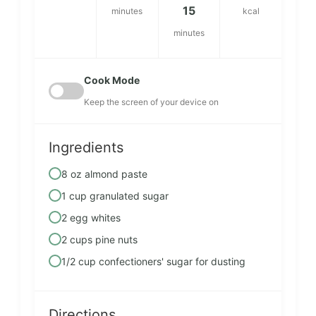
15
minutes
kcal
minutes
Cook Mode
Keep the screen of your device on
Ingredients
8 oz almond paste
1 cup granulated sugar
2 egg whites
2 cups pine nuts
1/2 cup confectioners' sugar for dusting
Directions