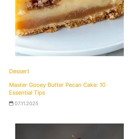
Dessert
Master Gooey Butter Pecan Cake: 10
Essential Tips
07.11.2025