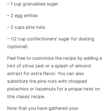
– 1 cup granulated sugar
– 2 egg whites
– 2 cups pine nuts
– 1/2 cup confectioners’ sugar for dusting
(optional)
Feel free to customize the recipe by adding a
hint of citrus zest or a splash of almond
extract for extra flavor. You can also
substitute the pine nuts with chopped
pistachios or hazelnuts for a unique twist on
this classic recipe.
Now that you have gathered your