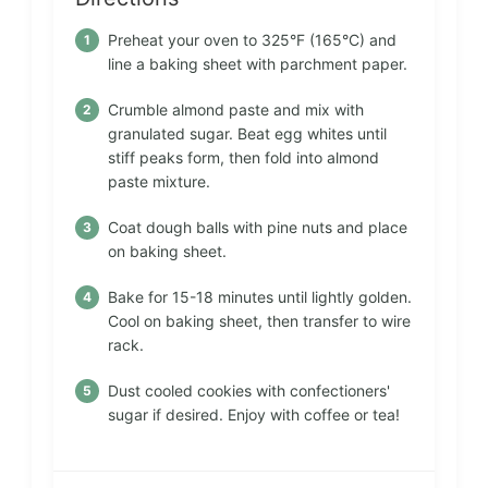
Preheat your oven to 325°F (165°C) and
line a baking sheet with parchment paper.
Crumble almond paste and mix with
granulated sugar. Beat egg whites until
stiff peaks form, then fold into almond
paste mixture.
Coat dough balls with pine nuts and place
on baking sheet.
Bake for 15-18 minutes until lightly golden.
Cool on baking sheet, then transfer to wire
rack.
Dust cooled cookies with confectioners'
sugar if desired. Enjoy with coffee or tea!