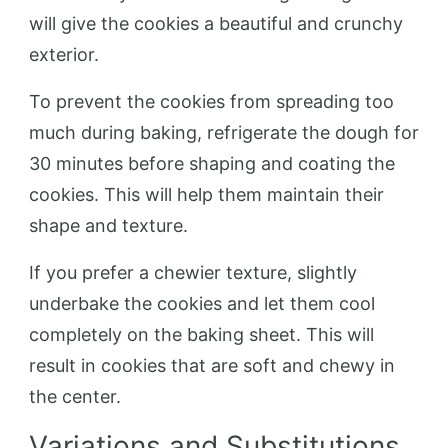
will give the cookies a beautiful and crunchy
exterior.
To prevent the cookies from spreading too
much during baking, refrigerate the dough for
30 minutes before shaping and coating the
cookies. This will help them maintain their
shape and texture.
If you prefer a chewier texture, slightly
underbake the cookies and let them cool
completely on the baking sheet. This will
result in cookies that are soft and chewy in
the center.
Variations and Substitutions