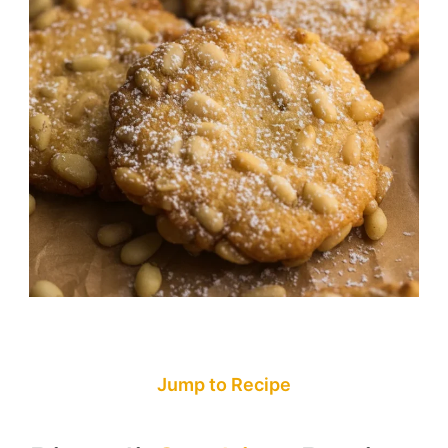
Jump to Recipe