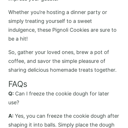
Whether you’re hosting a dinner party or
simply treating yourself to a sweet
indulgence, these Pignoli Cookies are sure to
be a hit!
So, gather your loved ones, brew a pot of
coffee, and savor the simple pleasure of
sharing delicious homemade treats together.
FAQs
Q:
Can I freeze the cookie dough for later
use?
A:
Yes, you can freeze the cookie dough after
shaping it into balls. Simply place the dough