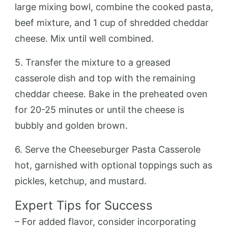
large mixing bowl, combine the cooked pasta,
beef mixture, and 1 cup of shredded cheddar
cheese. Mix until well combined.
5. Transfer the mixture to a greased
casserole dish and top with the remaining
cheddar cheese. Bake in the preheated oven
for 20-25 minutes or until the cheese is
bubbly and golden brown.
6. Serve the Cheeseburger Pasta Casserole
hot, garnished with optional toppings such as
pickles, ketchup, and mustard.
Expert Tips for Success
– For added flavor, consider incorporating