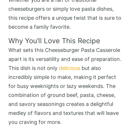
cheeseburgers or simply love pasta dishes,
this recipe offers a unique twist that is sure to
become a family favorite.
Why You’ll Love This Recipe
What sets this Cheeseburger Pasta Casserole
apart is its versatility and ease of preparation.
This dish is not only
delicious
but also
incredibly simple to make, making it perfect
for busy weeknights or lazy weekends. The
combination of ground beef, pasta, cheese,
and savory seasonings creates a delightful
medley of flavors and textures that will leave
you craving for more.