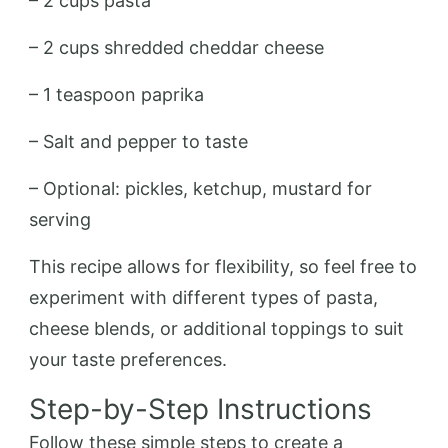
– 2 cups pasta
– 2 cups shredded cheddar cheese
– 1 teaspoon paprika
– Salt and pepper to taste
– Optional: pickles, ketchup, mustard for
serving
This recipe allows for flexibility, so feel free to
experiment with different types of pasta,
cheese blends, or additional toppings to suit
your taste preferences.
Step-by-Step Instructions
Follow these simple steps to create a