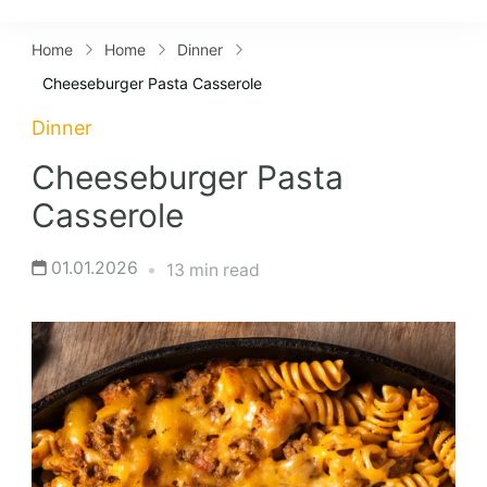
Lifestyles
Home
Home
Dinner
Cheeseburger Pasta Casserole
Dinner
Cheeseburger Pasta
Casserole
01.01.2026
13 min read