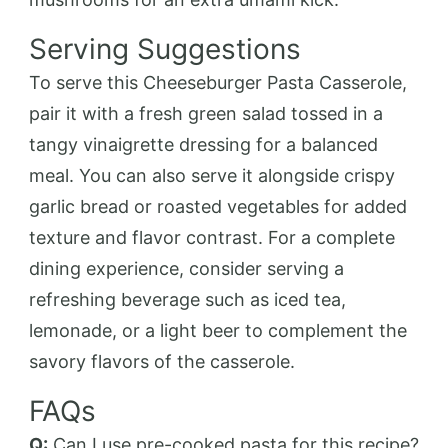
Serving Suggestions
To serve this Cheeseburger Pasta Casserole,
pair it with a fresh green salad tossed in a
tangy vinaigrette dressing for a balanced
meal. You can also serve it alongside crispy
garlic bread or roasted vegetables for added
texture and flavor contrast. For a complete
dining experience, consider serving a
refreshing beverage such as iced tea,
lemonade, or a light beer to complement the
savory flavors of the casserole.
FAQs
Q:
Can I use pre-cooked pasta for this recipe?