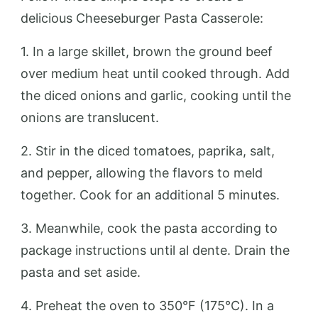
delicious Cheeseburger Pasta Casserole:
1. In a large skillet, brown the ground beef
over medium heat until cooked through. Add
the diced onions and garlic, cooking until the
onions are translucent.
2. Stir in the diced tomatoes, paprika, salt,
and pepper, allowing the flavors to meld
together. Cook for an additional 5 minutes.
3. Meanwhile, cook the pasta according to
package instructions until al dente. Drain the
pasta and set aside.
4. Preheat the oven to 350°F (175°C). In a