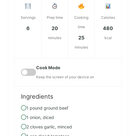
Servings
Prep time
Cooking
Calories
time
6
20
480
25
minutes
kcal
minutes
Cook Mode
Keep the screen of your device on
Ingredients
1 pound ground beef
1 onion, diced
2 cloves garlic, minced