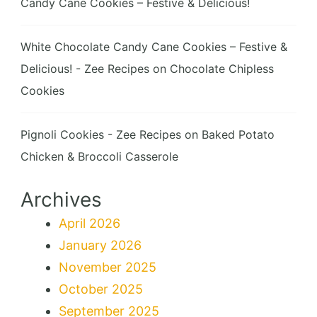
Candy Cane Cookies – Festive & Delicious!
White Chocolate Candy Cane Cookies – Festive &
Delicious! - Zee Recipes
on
Chocolate Chipless
Cookies
Pignoli Cookies - Zee Recipes
on
Baked Potato
Chicken & Broccoli Casserole
Archives
April 2026
January 2026
November 2025
October 2025
September 2025