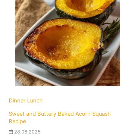
Dinner
Lunch
Sweet and Buttery Baked Acorn Squash
Recipe
28.08.2025