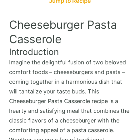
Jump to Recipe
Cheeseburger Pasta
Casserole
Introduction
Imagine the delightful fusion of two beloved
comfort foods – cheeseburgers and pasta –
coming together in a harmonious dish that
will tantalize your taste buds. This
Cheeseburger Pasta Casserole recipe is a
hearty and satisfying meal that combines the
classic flavors of a cheeseburger with the
comforting appeal of a pasta casserole.
Whether you are a fan of traditional