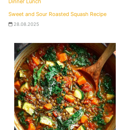
Dinner
Lunch
Sweet and Sour Roasted Squash Recipe
28.08.2025