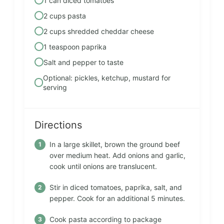
1 can diced tomatoes
2 cups pasta
2 cups shredded cheddar cheese
1 teaspoon paprika
Salt and pepper to taste
Optional: pickles, ketchup, mustard for
serving
Directions
In a large skillet, brown the ground beef
over medium heat. Add onions and garlic,
cook until onions are translucent.
Stir in diced tomatoes, paprika, salt, and
pepper. Cook for an additional 5 minutes.
Cook pasta according to package