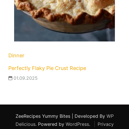
Dinner
Perfectly Flaky Pie Crust Recipe
01.09.2025
ZeeRecipes
Yummy Bites | Developed By
WP
Delicious
. Powered by
WordPress
.
Privacy