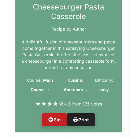
Cheeseburger Pasta
Casserole
Recipe by Author
A delightful fusion of cheeseburgers and pasta
come together in this satisfying Cheeseburger
Pasta Casserole. It offers the classic flavors of
a cheeseburger in a comforting casserole form,
perfect for any occasion.
Course:
Main
Cuisine:
Difficulty:
Course
American
easy
★
★
★
★
☆
4.5 from 125 votes
Pin
Print