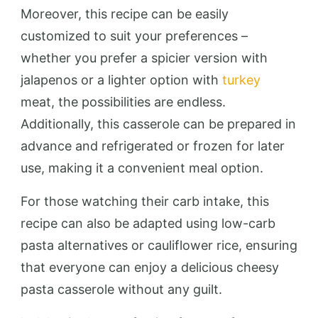
Moreover, this recipe can be easily
customized to suit your preferences –
whether you prefer a spicier version with
jalapenos or a lighter option with
turkey
meat, the possibilities are endless.
Additionally, this casserole can be prepared in
advance and refrigerated or frozen for later
use, making it a convenient meal option.
For those watching their carb intake, this
recipe can also be adapted using low-carb
pasta alternatives or cauliflower rice, ensuring
that everyone can enjoy a delicious cheesy
pasta casserole without any guilt.