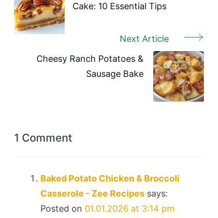
Cake: 10 Essential Tips
Next Article
Cheesy Ranch Potatoes &
Sausage Bake
1 Comment
Baked Potato Chicken & Broccoli
Casserole - Zee Recipes
says:
Posted on
01.01.2026 at 3:14 pm