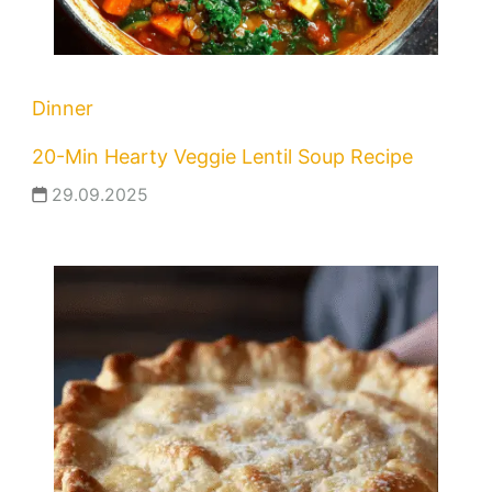
Dinner
20-Min Hearty Veggie Lentil Soup Recipe
29.09.2025