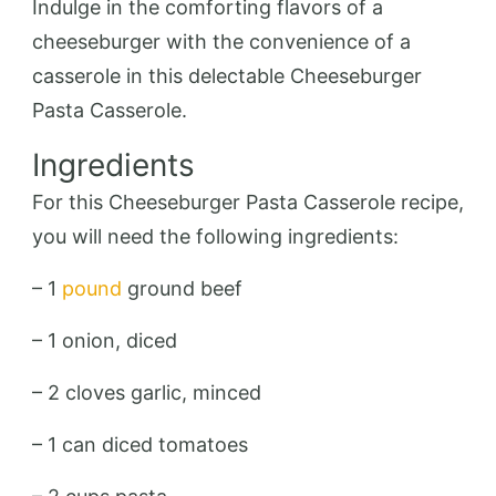
Indulge in the comforting flavors of a
cheeseburger with the convenience of a
casserole in this delectable Cheeseburger
Pasta Casserole.
Ingredients
For this Cheeseburger Pasta Casserole recipe,
you will need the following ingredients:
– 1
pound
ground beef
– 1 onion, diced
– 2 cloves garlic, minced
– 1 can diced tomatoes