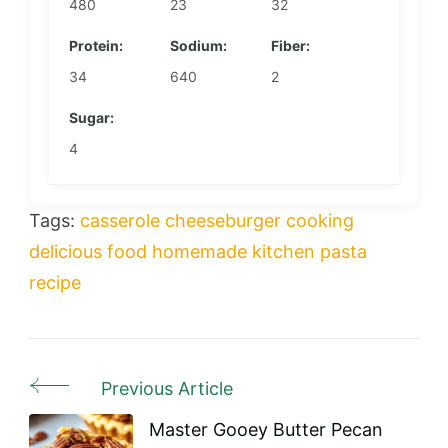
480
23
32
Protein:
Sodium:
Fiber:
34
640
2
Sugar:
4
Tags:
casserole
cheeseburger
cooking
delicious
food
homemade
kitchen
pasta
recipe
Previous Article
Post
Navigation
Master Gooey Butter Pecan