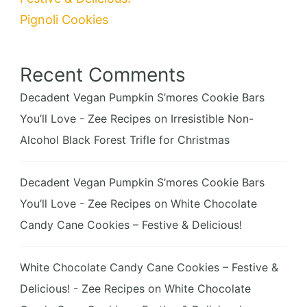
Pignoli Cookies
Recent Comments
Decadent Vegan Pumpkin S’mores Cookie Bars
You’ll Love - Zee Recipes
on
Irresistible Non-
Alcohol Black Forest Trifle for Christmas
Decadent Vegan Pumpkin S’mores Cookie Bars
You’ll Love - Zee Recipes
on
White Chocolate
Candy Cane Cookies – Festive & Delicious!
White Chocolate Candy Cane Cookies – Festive &
Delicious! - Zee Recipes
on
White Chocolate