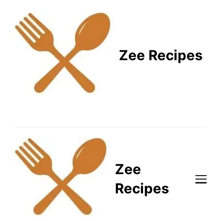
Zee Recipes
Healthy Recipes for
Busy Lifestyles
Zee
Recipes
Healthy Recipes for Busy