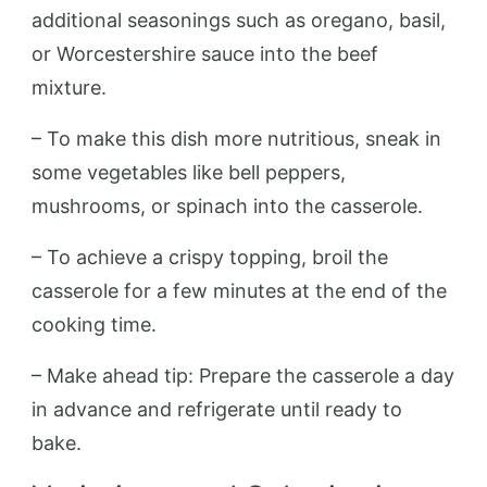
additional seasonings such as oregano, basil,
or Worcestershire sauce into the beef
mixture.
– To make this dish more nutritious, sneak in
some vegetables like bell peppers,
mushrooms, or spinach into the casserole.
– To achieve a crispy topping, broil the
casserole for a few minutes at the end of the
cooking time.
– Make ahead tip: Prepare the casserole a day
in advance and refrigerate until ready to
bake.