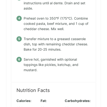
instructions until al dente. Drain and set
aside.
Preheat oven to 350°F (175°C). Combine
cooked pasta, beef mixture, and 1 cup of
cheddar cheese. Mix well.
Transfer mixture to a greased casserole
dish, top with remaining cheddar cheese.
Bake for 20-25 minutes.
Serve hot, garnished with optional
toppings like pickles, ketchup, and
mustard.
Nutrition Facts
Calories:
Fat:
Carbohydrates: