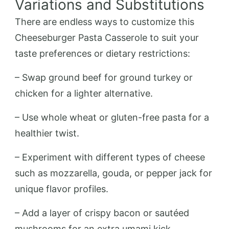
Variations and Substitutions
There are endless ways to customize this
Cheeseburger Pasta Casserole to suit your
taste preferences or dietary restrictions:
– Swap ground beef for ground turkey or
chicken for a lighter alternative.
– Use whole wheat or gluten-free pasta for a
healthier twist.
– Experiment with different types of cheese
such as mozzarella, gouda, or pepper jack for
unique flavor profiles.
– Add a layer of crispy bacon or sautéed
mushrooms for an extra umami kick.