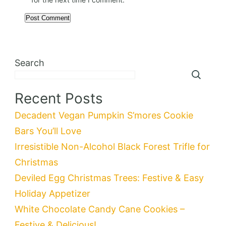
Search
Recent Posts
Decadent Vegan Pumpkin S’mores Cookie
Bars You’ll Love
Irresistible Non-Alcohol Black Forest Trifle for
Christmas
Deviled Egg Christmas Trees: Festive & Easy
Holiday Appetizer
White Chocolate Candy Cane Cookies –
Festive & Delicious!