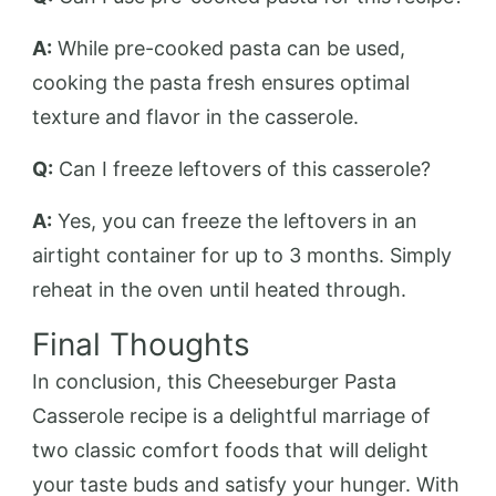
A:
While pre-cooked pasta can be used,
cooking the pasta fresh ensures optimal
texture and flavor in the casserole.
Q:
Can I freeze leftovers of this casserole?
A:
Yes, you can freeze the leftovers in an
airtight container for up to 3 months. Simply
reheat in the oven until heated through.
Final Thoughts
In conclusion, this Cheeseburger Pasta
Casserole recipe is a delightful marriage of
two classic comfort foods that will delight
your taste buds and satisfy your hunger. With