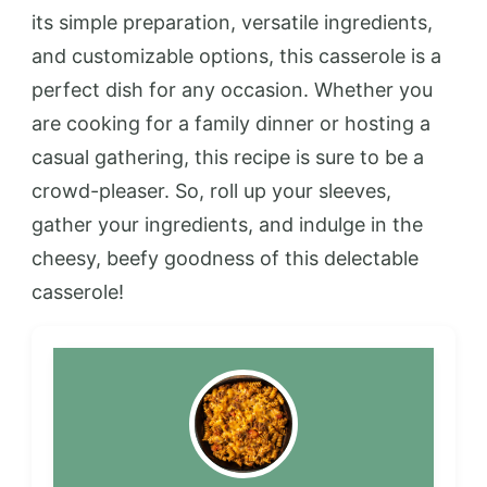
its simple preparation, versatile ingredients,
and customizable options, this casserole is a
perfect dish for any occasion. Whether you
are cooking for a family dinner or hosting a
casual gathering, this recipe is sure to be a
crowd-pleaser. So, roll up your sleeves,
gather your ingredients, and indulge in the
cheesy, beefy goodness of this delectable
casserole!