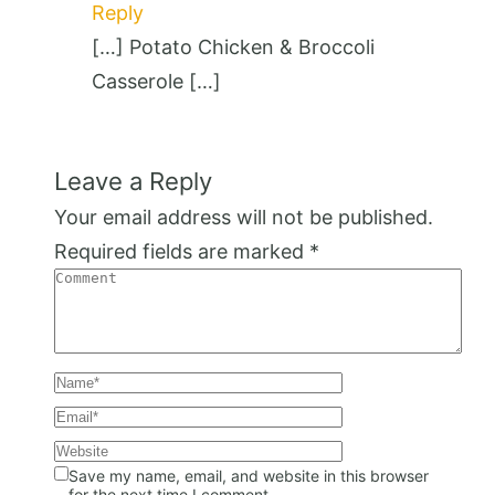
Reply
[…] Potato Chicken & Broccoli
Casserole […]
Leave a Reply
Your email address will not be published.
Required fields are marked
*
Save my name, email, and website in this browser
for the next time I comment.