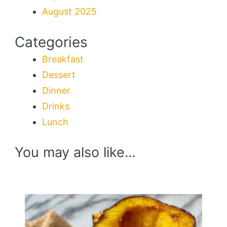
August 2025
Categories
Breakfast
Dessert
Dinner
Drinks
Lunch
You may also like...