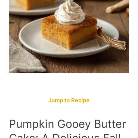
Jump to Recipe
Pumpkin Gooey Butter