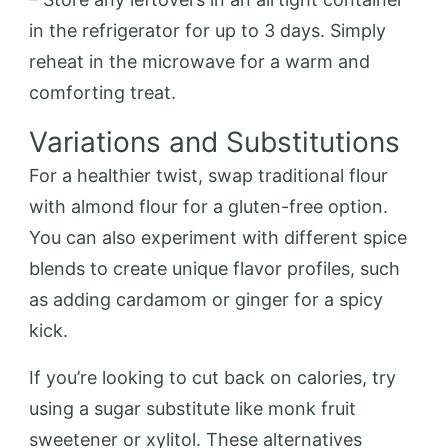
in the refrigerator for up to 3 days. Simply
reheat in the microwave for a warm and
comforting treat.
Variations and Substitutions
For a healthier twist, swap traditional flour
with almond flour for a gluten-free option.
You can also experiment with different spice
blends to create unique flavor profiles, such
as adding cardamom or ginger for a spicy
kick.
If you’re looking to cut back on calories, try
using a sugar substitute like monk fruit
sweetener or xylitol. These alternatives