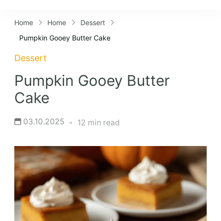
Lifestyles
Home
Home
Dessert
Pumpkin Gooey Butter Cake
Dessert
Pumpkin Gooey Butter
Cake
03.10.2025
12 min read