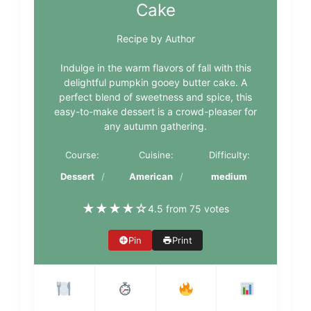
Cake
Recipe by Author
Indulge in the warm flavors of fall with this
delightful pumpkin gooey butter cake. A
perfect blend of sweetness and spice, this
easy-to-make dessert is a crowd-pleaser for
any autumn gathering.
Course:
Cuisine:
Difficulty:
Dessert
American
medium
★
★
★
★
☆
4.5 from 75 votes
Pin
Print