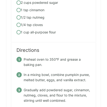
2 cups powdered sugar
1 tsp cinnamon
1/2 tsp nutmeg
1/4 tsp cloves
1 cup all-purpose flour
Directions
Preheat oven to 350°F and grease a
baking pan.
In a mixing bowl, combine pumpkin puree,
melted butter, eggs, and vanilla extract.
Gradually add powdered sugar, cinnamon,
nutmeg, cloves, and flour to the mixture,
stirring until well combined.