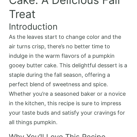
Cake: A Delicious Fall
Treat
Introduction
As the leaves start to change color and the
air turns crisp, there’s no better time to
indulge in the warm flavors of a pumpkin
gooey butter cake. This delightful dessert is a
staple during the fall season, offering a
perfect blend of sweetness and spice.
Whether you’re a seasoned baker or a novice
in the kitchen, this recipe is sure to impress
your taste buds and satisfy your cravings for
all things pumpkin.
Why You’ll Love This Recipe