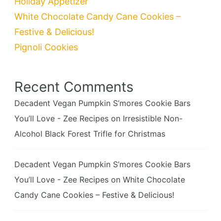
Holiday Appetizer
White Chocolate Candy Cane Cookies –
Festive & Delicious!
Pignoli Cookies
Recent Comments
Decadent Vegan Pumpkin S’mores Cookie Bars
You’ll Love - Zee Recipes
on
Irresistible Non-
Alcohol Black Forest Trifle for Christmas
Decadent Vegan Pumpkin S’mores Cookie Bars
You’ll Love - Zee Recipes
on
White Chocolate
Candy Cane Cookies – Festive & Delicious!