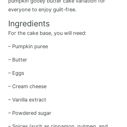
pumpkin gooey butter cake variation for
everyone to enjoy guilt-free.
Ingredients
For the cake base, you will need:
– Pumpkin puree
– Butter
– Eggs
– Cream cheese
– Vanilla extract
– Powdered sugar
– Spices (such as cinnamon, nutmeg, and