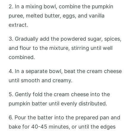
2. In a mixing bowl, combine the pumpkin
puree, melted butter, eggs, and vanilla
extract.
3. Gradually add the powdered sugar, spices,
and flour to the mixture, stirring until well
combined.
4. In a separate bowl, beat the cream cheese
until smooth and creamy.
5. Gently fold the cream cheese into the
pumpkin batter until evenly distributed.
6. Pour the batter into the prepared pan and
bake for 40-45 minutes, or until the edges