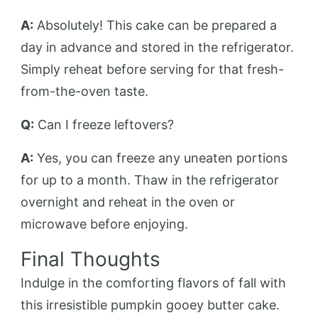
A:
Absolutely! This cake can be prepared a
day in advance and stored in the refrigerator.
Simply reheat before serving for that fresh-
from-the-oven taste.
Q:
Can I freeze leftovers?
A:
Yes, you can freeze any uneaten portions
for up to a month. Thaw in the refrigerator
overnight and reheat in the oven or
microwave before enjoying.
Final Thoughts
Indulge in the comforting flavors of fall with
this irresistible pumpkin gooey butter cake.