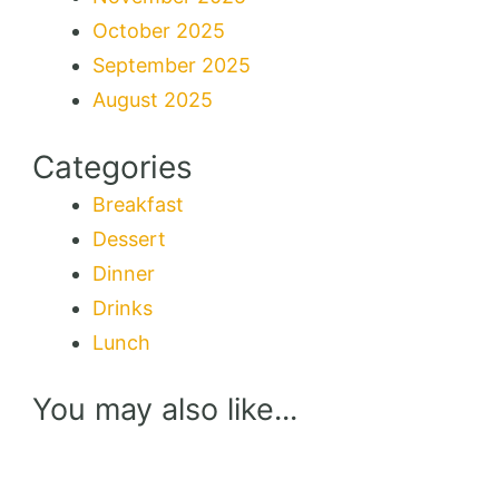
October 2025
September 2025
August 2025
Categories
Breakfast
Dessert
Dinner
Drinks
Lunch
You may also like...