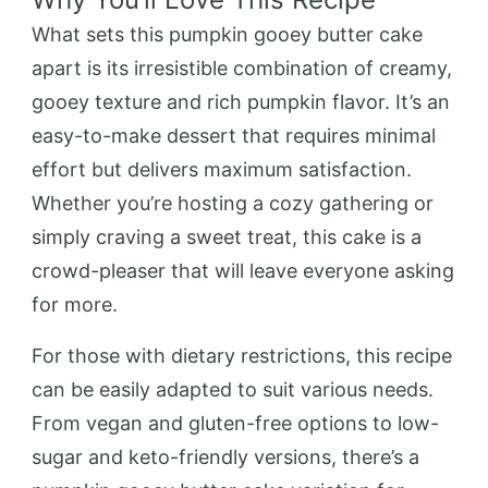
What sets this pumpkin gooey butter cake
apart is its irresistible combination of creamy,
gooey texture and rich pumpkin flavor. It’s an
easy-to-make dessert that requires minimal
effort but delivers maximum satisfaction.
Whether you’re hosting a cozy gathering or
simply craving a sweet treat, this cake is a
crowd-pleaser that will leave everyone asking
for more.
For those with dietary restrictions, this recipe
can be easily adapted to suit various needs.
From vegan and gluten-free options to low-
sugar and keto-friendly versions, there’s a