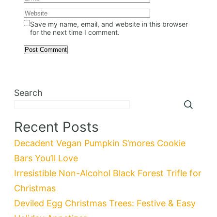
Save my name, email, and website in this browser
for the next time I comment.
Search
Recent Posts
Decadent Vegan Pumpkin S’mores Cookie
Bars You’ll Love
Irresistible Non-Alcohol Black Forest Trifle for
Christmas
Deviled Egg Christmas Trees: Festive & Easy