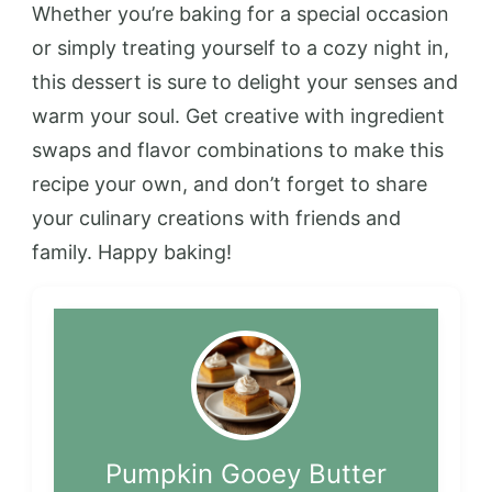
Whether you’re baking for a special occasion
or simply treating yourself to a cozy night in,
this dessert is sure to delight your senses and
warm your soul. Get creative with ingredient
swaps and flavor combinations to make this
recipe your own, and don’t forget to share
your culinary creations with friends and
family. Happy baking!
Pumpkin Gooey Butter