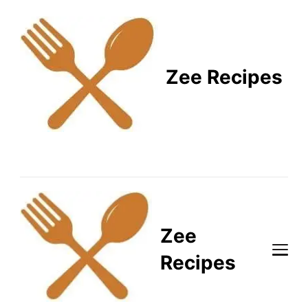
Zee Recipes
Healthy Recipes for
Busy Lifestyles
Zee
Recipes
Healthy Recipes for Busy