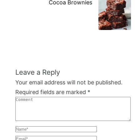
Cocoa Brownies
Leave a Reply
Your email address will not be published.
Required fields are marked
*