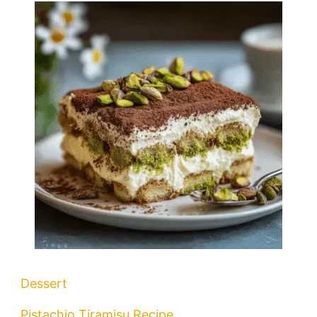
Dessert
Pistachio Tiramisu Recipe