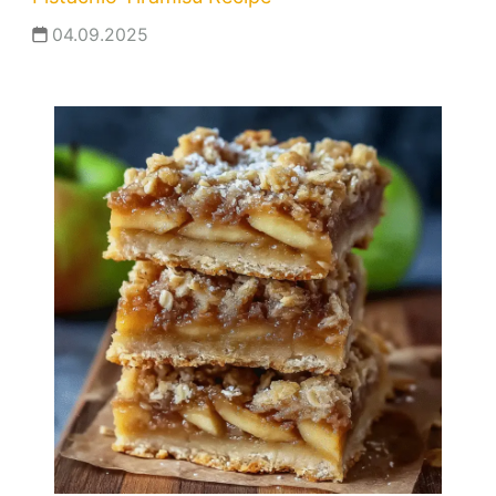
04.09.2025