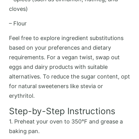
cloves)
– Flour
Feel free to explore ingredient substitutions
based on your preferences and dietary
requirements. For a vegan twist, swap out
eggs and dairy products with suitable
alternatives. To reduce the sugar content, opt
for natural sweeteners like stevia or
erythritol.
Step-by-Step Instructions
1. Preheat your oven to 350°F and grease a
baking pan.