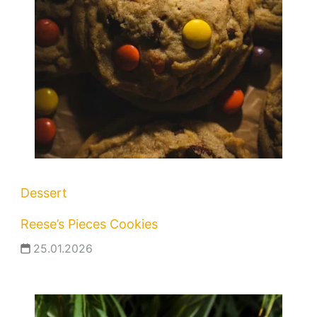
Dessert
Reese’s Pieces Cookies
25.01.2026