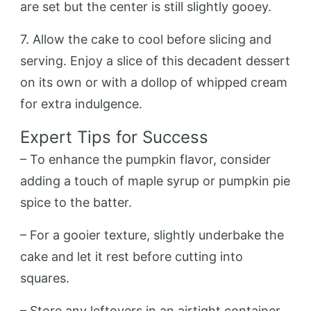
are set but the center is still slightly gooey.
7. Allow the cake to cool before slicing and
serving. Enjoy a slice of this decadent dessert
on its own or with a dollop of whipped cream
for extra indulgence.
Expert Tips for Success
– To enhance the pumpkin flavor, consider
adding a touch of maple syrup or pumpkin pie
spice to the batter.
– For a gooier texture, slightly underbake the
cake and let it rest before cutting into
squares.
– Store any leftovers in an airtight container