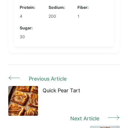
Protein:
Sodium:
Fiber:
4
200
1
Sugar:
30
Previous Article
Post
Navigation
Quick Pear Tart
Next Article