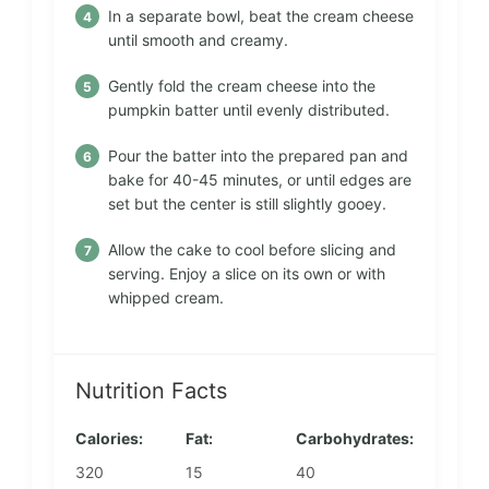
In a separate bowl, beat the cream cheese
until smooth and creamy.
Gently fold the cream cheese into the
pumpkin batter until evenly distributed.
Pour the batter into the prepared pan and
bake for 40-45 minutes, or until edges are
set but the center is still slightly gooey.
Allow the cake to cool before slicing and
serving. Enjoy a slice on its own or with
whipped cream.
Nutrition Facts
Calories:
Fat:
Carbohydrates:
320
15
40