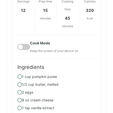
Servings
Prep time
Cooking
Calories
time
12
15
320
45
minutes
kcal
minutes
Cook Mode
Keep the screen of your device on
Ingredients
1 cup pumpkin puree
1/2 cup butter, melted
2 eggs
8 oz cream cheese
1 tsp vanilla extract