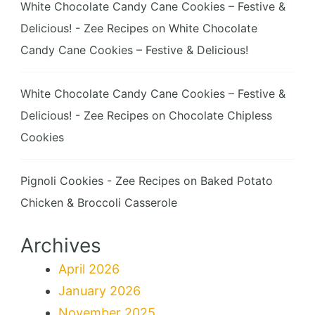
White Chocolate Candy Cane Cookies – Festive &
Delicious! - Zee Recipes
on
White Chocolate
Candy Cane Cookies – Festive & Delicious!
White Chocolate Candy Cane Cookies – Festive &
Delicious! - Zee Recipes
on
Chocolate Chipless
Cookies
Pignoli Cookies - Zee Recipes
on
Baked Potato
Chicken & Broccoli Casserole
Archives
April 2026
January 2026
November 2025