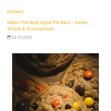
Dessert
Make The Best Apple Pie Bars – Sweet,
Simple & Scrumptious!
02.10.2025