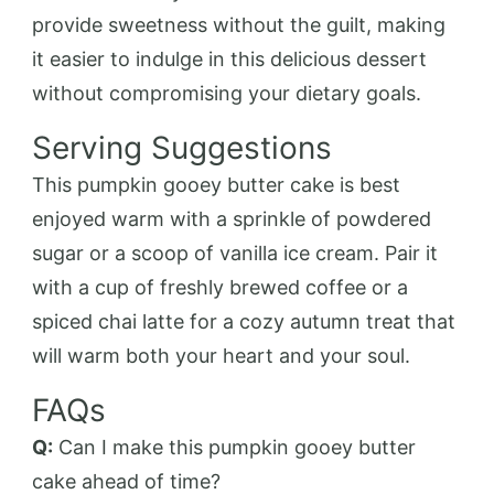
provide sweetness without the guilt, making
it easier to indulge in this delicious dessert
without compromising your dietary goals.
Serving Suggestions
This pumpkin gooey butter cake is best
enjoyed warm with a sprinkle of powdered
sugar or a scoop of vanilla ice cream. Pair it
with a cup of freshly brewed coffee or a
spiced chai latte for a cozy autumn treat that
will warm both your heart and your soul.
FAQs
Q:
Can I make this pumpkin gooey butter
cake ahead of time?