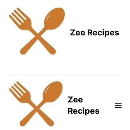
Zee Recipes
Healthy Recipes for
Busy Lifestyles
Zee
Recipes
Healthy Recipes for Busy