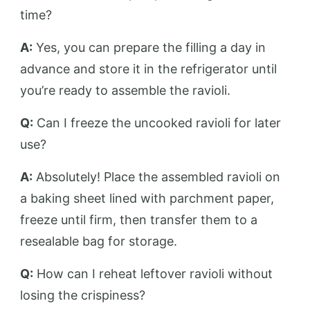
time?
A:
Yes, you can prepare the filling a day in
advance and store it in the refrigerator until
you’re ready to assemble the ravioli.
Q:
Can I freeze the uncooked ravioli for later
use?
A:
Absolutely! Place the assembled ravioli on
a baking sheet lined with parchment paper,
freeze until firm, then transfer them to a
resealable bag for storage.
Q:
How can I reheat leftover ravioli without
losing the crispiness?