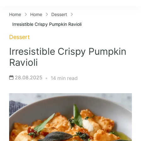
Lifestyles
Home
Home
Dessert
Irresistible Crispy Pumpkin Ravioli
Dessert
Irresistible Crispy Pumpkin
Ravioli
28.08.2025
14 min read