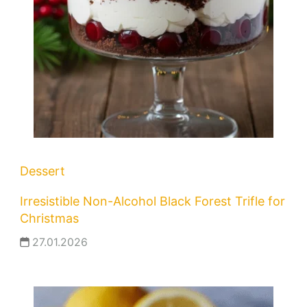
Dessert
Irresistible Non-Alcohol Black Forest Trifle for
Christmas
27.01.2026