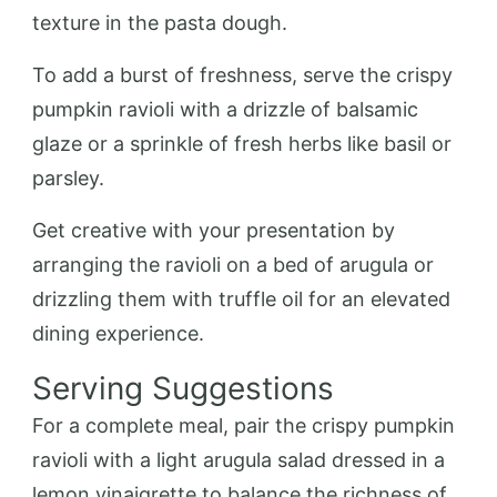
texture in the pasta dough.
To add a burst of freshness, serve the crispy
pumpkin ravioli with a drizzle of balsamic
glaze or a sprinkle of fresh herbs like basil or
parsley.
Get creative with your presentation by
arranging the ravioli on a bed of arugula or
drizzling them with truffle oil for an elevated
dining experience.
Serving Suggestions
For a complete meal, pair the crispy pumpkin
ravioli with a light arugula salad dressed in a
lemon vinaigrette to balance the richness of