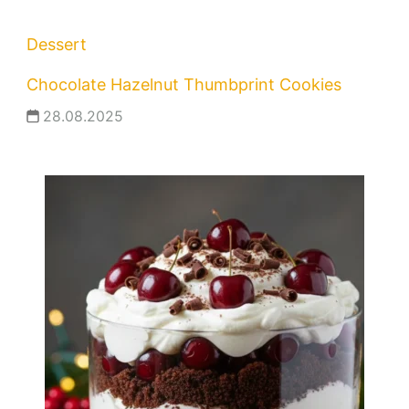
Dessert
Chocolate Hazelnut Thumbprint Cookies
28.08.2025