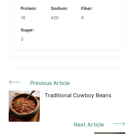
Protein:
Sodium:
Fiber:
16
420
4
Sugar:
3
Previous Article
Post
Navigation
Traditional Cowboy Beans
Next Article