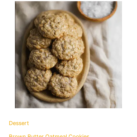
Dessert
Brown Butter Oatmeal Cookies