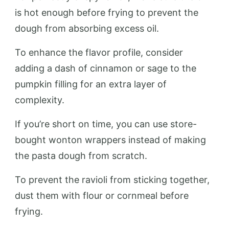
is hot enough before frying to prevent the
dough from absorbing excess oil.
To enhance the flavor profile, consider
adding a dash of cinnamon or sage to the
pumpkin filling for an extra layer of
complexity.
If you’re short on time, you can use store-
bought wonton wrappers instead of making
the pasta dough from scratch.
To prevent the ravioli from sticking together,
dust them with flour or cornmeal before
frying.