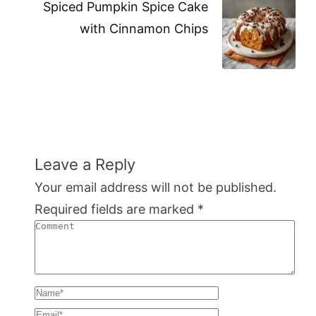
Spiced Pumpkin Spice Cake
with Cinnamon Chips
Leave a Reply
Your email address will not be published.
Required fields are marked
*