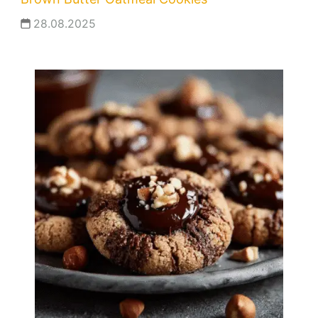
28.08.2025