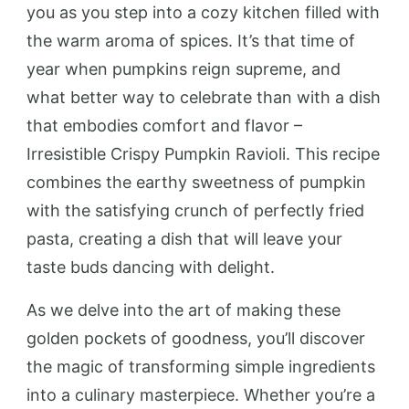
you as you step into a cozy kitchen filled with
the warm aroma of spices. It’s that time of
year when pumpkins reign supreme, and
what better way to celebrate than with a dish
that embodies comfort and flavor –
Irresistible Crispy Pumpkin Ravioli. This recipe
combines the earthy sweetness of pumpkin
with the satisfying crunch of perfectly fried
pasta, creating a dish that will leave your
taste buds dancing with delight.
As we delve into the art of making these
golden pockets of goodness, you’ll discover
the magic of transforming simple ingredients
into a culinary masterpiece. Whether you’re a