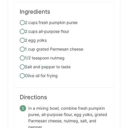
Ingredients
2 cups fresh pumpkin puree
2 cups all-purpose flour
2 egg yolks
1 cup grated Parmesan cheese
1/2 teaspoon nutmeg
Salt and pepper to taste
Olive oil for frying
Directions
In a mixing bowl, combine fresh pumpkin
puree, all-purpose flour, egg yolks, grated
Parmesan cheese, nutmeg, salt, and
pepper.