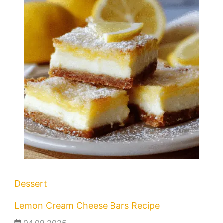
Dessert
Lemon Cream Cheese Bars Recipe
04.09.2025