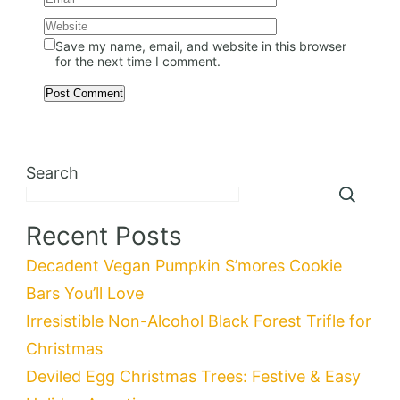
Save my name, email, and website in this browser
for the next time I comment.
Search
Recent Posts
Decadent Vegan Pumpkin S’mores Cookie
Bars You’ll Love
Irresistible Non-Alcohol Black Forest Trifle for
Christmas
Deviled Egg Christmas Trees: Festive & Easy