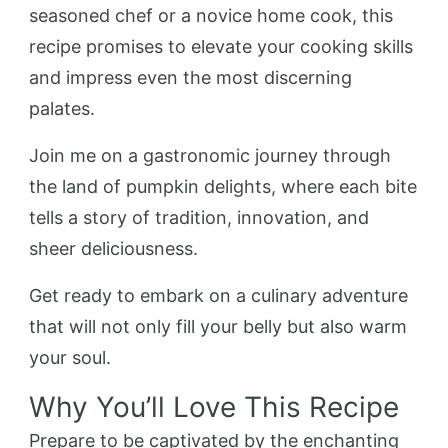
seasoned chef or a novice home cook, this
recipe promises to elevate your cooking skills
and impress even the most discerning
palates.
Join me on a gastronomic journey through
the land of pumpkin delights, where each bite
tells a story of tradition, innovation, and
sheer deliciousness.
Get ready to embark on a culinary adventure
that will not only fill your belly but also warm
your soul.
Why You’ll Love This Recipe
Prepare to be captivated by the enchanting