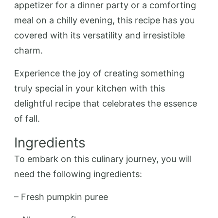
appetizer for a dinner party or a comforting
meal on a chilly evening, this recipe has you
covered with its versatility and irresistible
charm.
Experience the joy of creating something
truly special in your kitchen with this
delightful recipe that celebrates the essence
of fall.
Ingredients
To embark on this culinary journey, you will
need the following ingredients:
– Fresh pumpkin puree