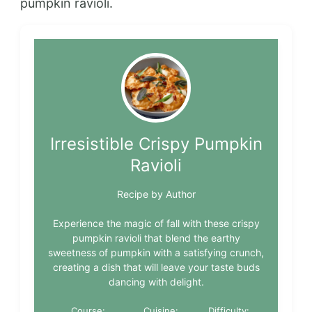
pumpkin ravioli.
Irresistible Crispy Pumpkin
Ravioli
Recipe by Author
Experience the magic of fall with these crispy
pumpkin ravioli that blend the earthy
sweetness of pumpkin with a satisfying crunch,
creating a dish that will leave your taste buds
dancing with delight.
Course:
Cuisine:
Difficulty: