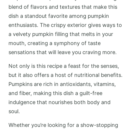
blend of flavors and textures that make this
dish a standout favorite among pumpkin
enthusiasts. The crispy exterior gives ways to
a velvety pumpkin filling that melts in your
mouth, creating a symphony of taste
sensations that will leave you craving more.
Not only is this recipe a feast for the senses,
but it also offers a host of nutritional benefits.
Pumpkins are rich in antioxidants, vitamins,
and fiber, making this dish a guilt-free
indulgence that nourishes both body and
soul.
Whether you’re looking for a show-stopping