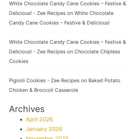
White Chocolate Candy Cane Cookies – Festive &
Delicious! - Zee Recipes
on
White Chocolate
Candy Cane Cookies – Festive & Delicious!
White Chocolate Candy Cane Cookies – Festive &
Delicious! - Zee Recipes
on
Chocolate Chipless
Cookies
Pignoli Cookies - Zee Recipes
on
Baked Potato
Chicken & Broccoli Casserole
Archives
April 2026
January 2026
November 2025