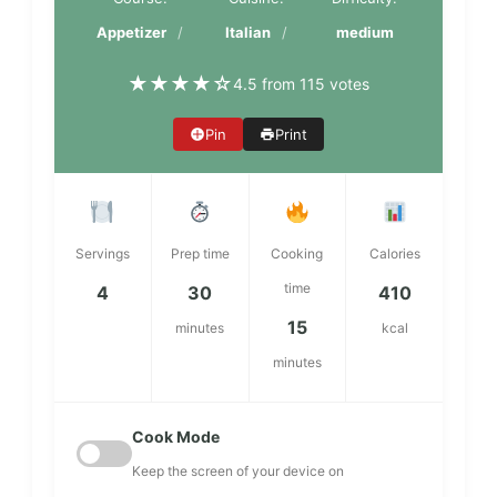
Appetizer
Italian
medium
★
★
★
★
☆
4.5 from 115 votes
Pin
Print
Servings
Prep time
Cooking
Calories
time
4
30
410
15
minutes
kcal
minutes
Cook Mode
Keep the screen of your device on