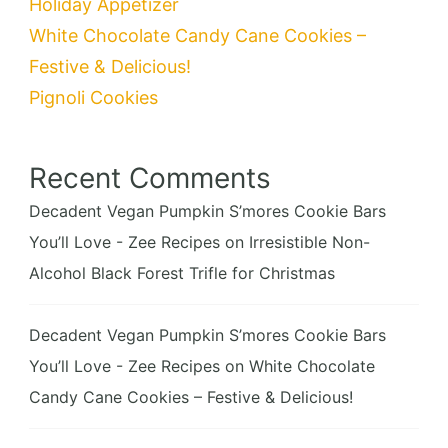
Holiday Appetizer
White Chocolate Candy Cane Cookies –
Festive & Delicious!
Pignoli Cookies
Recent Comments
Decadent Vegan Pumpkin S’mores Cookie Bars
You’ll Love - Zee Recipes
on
Irresistible Non-
Alcohol Black Forest Trifle for Christmas
Decadent Vegan Pumpkin S’mores Cookie Bars
You’ll Love - Zee Recipes
on
White Chocolate
Candy Cane Cookies – Festive & Delicious!