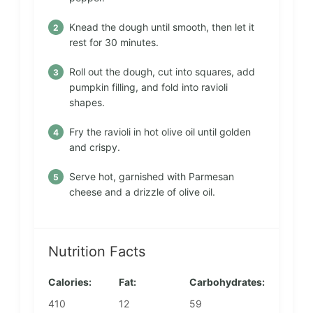
Knead the dough until smooth, then let it
rest for 30 minutes.
Roll out the dough, cut into squares, add
pumpkin filling, and fold into ravioli
shapes.
Fry the ravioli in hot olive oil until golden
and crispy.
Serve hot, garnished with Parmesan
cheese and a drizzle of olive oil.
Nutrition Facts
Calories:
Fat:
Carbohydrates:
410
12
59