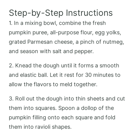
Step-by-Step Instructions
1. In a mixing bowl, combine the fresh
pumpkin puree, all-purpose flour, egg yolks,
grated Parmesan cheese, a pinch of nutmeg,
and season with salt and pepper.
2. Knead the dough until it forms a smooth
and elastic ball. Let it rest for 30 minutes to
allow the flavors to meld together.
3. Roll out the dough into thin sheets and cut
them into squares. Spoon a dollop of the
pumpkin filling onto each square and fold
them into ravioli shapes.