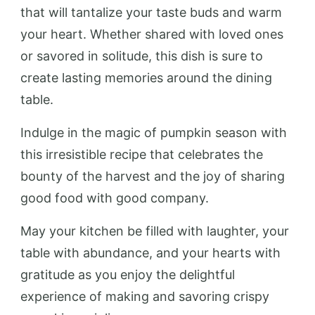
that will tantalize your taste buds and warm
your heart. Whether shared with loved ones
or savored in solitude, this dish is sure to
create lasting memories around the dining
table.
Indulge in the magic of pumpkin season with
this irresistible recipe that celebrates the
bounty of the harvest and the joy of sharing
good food with good company.
May your kitchen be filled with laughter, your
table with abundance, and your hearts with
gratitude as you enjoy the delightful
experience of making and savoring crispy