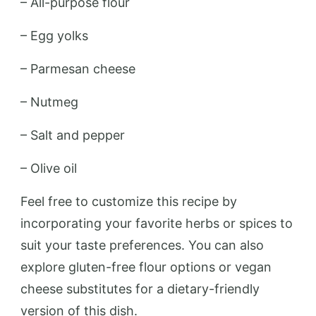
– All-purpose flour
– Egg yolks
– Parmesan cheese
– Nutmeg
– Salt and pepper
– Olive oil
Feel free to customize this recipe by
incorporating your favorite herbs or spices to
suit your taste preferences. You can also
explore gluten-free flour options or vegan
cheese substitutes for a dietary-friendly
version of this dish.