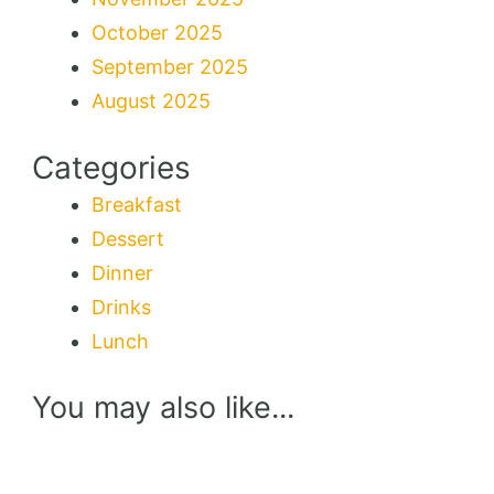
October 2025
September 2025
August 2025
Categories
Breakfast
Dessert
Dinner
Drinks
Lunch
You may also like...