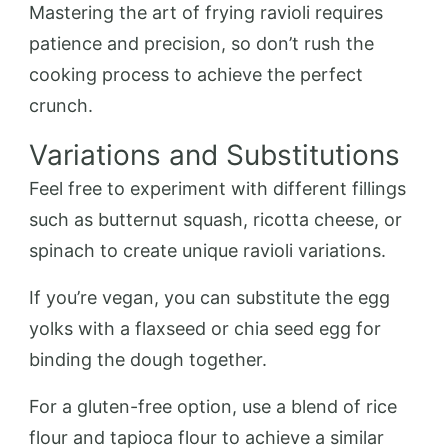
Mastering the art of frying ravioli requires
patience and precision, so don’t rush the
cooking process to achieve the perfect
crunch.
Variations and Substitutions
Feel free to experiment with different fillings
such as butternut squash, ricotta cheese, or
spinach to create unique ravioli variations.
If you’re vegan, you can substitute the egg
yolks with a flaxseed or chia seed egg for
binding the dough together.
For a gluten-free option, use a blend of rice
flour and tapioca flour to achieve a similar