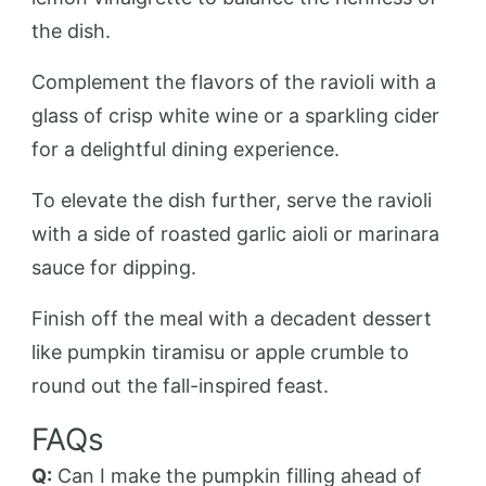
the dish.
Complement the flavors of the ravioli with a
glass of crisp white wine or a sparkling cider
for a delightful dining experience.
To elevate the dish further, serve the ravioli
with a side of roasted garlic aioli or marinara
sauce for dipping.
Finish off the meal with a decadent dessert
like pumpkin tiramisu or apple crumble to
round out the fall-inspired feast.
FAQs
Q:
Can I make the pumpkin filling ahead of