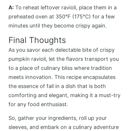
A:
To reheat leftover ravioli, place them in a
preheated oven at 350°F (175°C) for a few
minutes until they become crispy again.
Final Thoughts
As you savor each delectable bite of crispy
pumpkin ravioli, let the flavors transport you
to a place of culinary bliss where tradition
meets innovation. This recipe encapsulates
the essence of fall in a dish that is both
comforting and elegant, making it a must-try
for any food enthusiast.
So, gather your ingredients, roll up your
sleeves, and embark on a culinary adventure