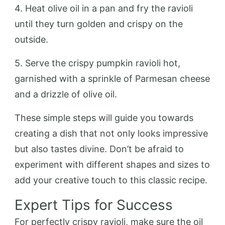
4. Heat olive oil in a pan and fry the ravioli
until they turn golden and crispy on the
outside.
5. Serve the crispy pumpkin ravioli hot,
garnished with a sprinkle of Parmesan cheese
and a drizzle of olive oil.
These simple steps will guide you towards
creating a dish that not only looks impressive
but also tastes divine. Don’t be afraid to
experiment with different shapes and sizes to
add your creative touch to this classic recipe.
Expert Tips for Success
For perfectly crispy ravioli, make sure the oil