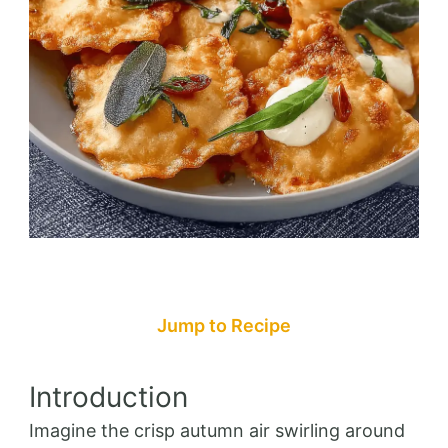
Jump to Recipe
Introduction
Imagine the crisp autumn air swirling around