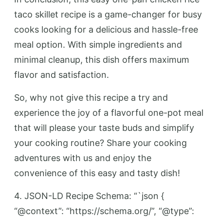
taco skillet recipe is a game-changer for busy
cooks looking for a delicious and hassle-free
meal option. With simple ingredients and
minimal cleanup, this dish offers maximum
flavor and satisfaction.
So, why not give this recipe a try and
experience the joy of a flavorful one-pot meal
that will please your taste buds and simplify
your cooking routine? Share your cooking
adventures with us and enjoy the
convenience of this easy and tasty dish!
4. JSON-LD Recipe Schema: “`json {
“@context”: “https://schema.org/”, “@type”: