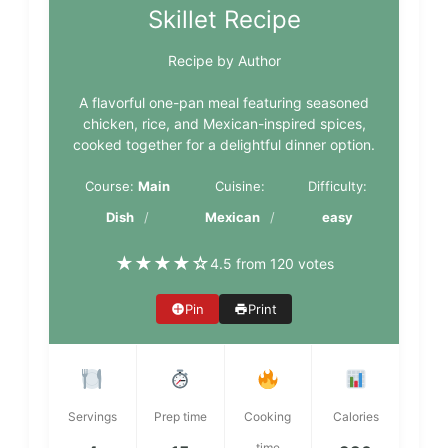
Skillet Recipe
Recipe by Author
A flavorful one-pan meal featuring seasoned
chicken, rice, and Mexican-inspired spices,
cooked together for a delightful dinner option.
Course:
Main
Cuisine:
Difficulty:
Dish
Mexican
easy
★
★
★
★
☆
4.5 from 120 votes
Pin
Print
Servings
Prep time
Cooking
Calories
time