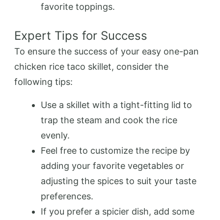
favorite toppings.
Expert Tips for Success
To ensure the success of your easy one-pan
chicken rice taco skillet, consider the
following tips:
Use a skillet with a tight-fitting lid to
trap the steam and cook the rice
evenly.
Feel free to customize the recipe by
adding your favorite vegetables or
adjusting the spices to suit your taste
preferences.
If you prefer a spicier dish, add some