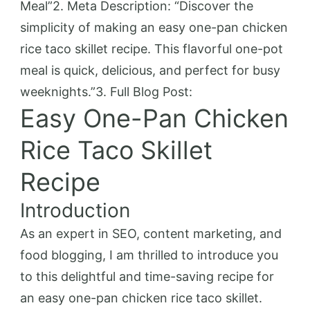
Meal”2. Meta Description: “Discover the
simplicity of making an easy one-pan chicken
rice taco skillet recipe. This flavorful one-pot
meal is quick, delicious, and perfect for busy
weeknights.”3. Full Blog Post:
Easy One-Pan Chicken
Rice Taco Skillet
Recipe
Introduction
As an expert in SEO, content marketing, and
food blogging, I am thrilled to introduce you
to this delightful and time-saving recipe for
an easy one-pan chicken rice taco skillet.