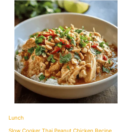
Lunch
Slow Cooker Thai Peanut Chicken Recipe