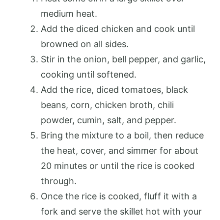
medium heat.
Add the diced chicken and cook until
browned on all sides.
Stir in the onion, bell pepper, and garlic,
cooking until softened.
Add the rice, diced tomatoes, black
beans, corn, chicken broth, chili
powder, cumin, salt, and pepper.
Bring the mixture to a boil, then reduce
the heat, cover, and simmer for about
20 minutes or until the rice is cooked
through.
Once the rice is cooked, fluff it with a
fork and serve the skillet hot with your