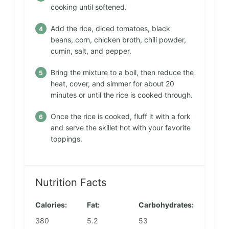
cooking until softened.
Add the rice, diced tomatoes, black
beans, corn, chicken broth, chili powder,
cumin, salt, and pepper.
Bring the mixture to a boil, then reduce the
heat, cover, and simmer for about 20
minutes or until the rice is cooked through.
Once the rice is cooked, fluff it with a fork
and serve the skillet hot with your favorite
toppings.
Nutrition Facts
Calories:
Fat:
Carbohydrates:
380
5.2
53