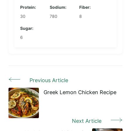
Protein:
Sodium:
Fiber:
30
780
8
Sugar:
6
Previous Article
Post
Navigation
Greek Lemon Chicken Recipe
Next Article