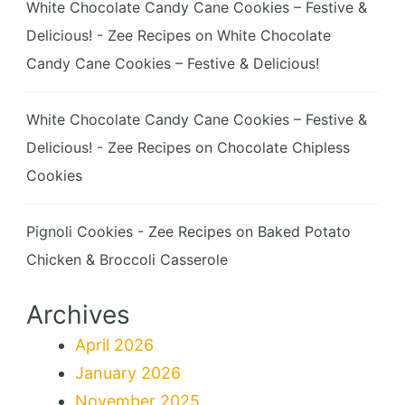
White Chocolate Candy Cane Cookies – Festive &
Delicious! - Zee Recipes
on
White Chocolate
Candy Cane Cookies – Festive & Delicious!
White Chocolate Candy Cane Cookies – Festive &
Delicious! - Zee Recipes
on
Chocolate Chipless
Cookies
Pignoli Cookies - Zee Recipes
on
Baked Potato
Chicken & Broccoli Casserole
Archives
April 2026
January 2026
November 2025