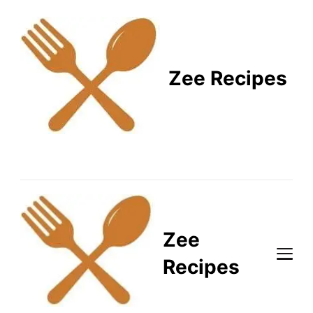
Zee Recipes
Healthy Recipes for
Busy Lifestyles
Zee
Recipes
Healthy Recipes for Busy