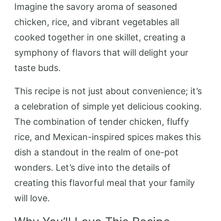
Imagine the savory aroma of seasoned
chicken, rice, and vibrant vegetables all
cooked together in one skillet, creating a
symphony of flavors that will delight your
taste buds.
This recipe is not just about convenience; it’s
a celebration of simple yet delicious cooking.
The combination of tender chicken, fluffy
rice, and Mexican-inspired spices makes this
dish a standout in the realm of one-pot
wonders. Let’s dive into the details of
creating this flavorful meal that your family
will love.