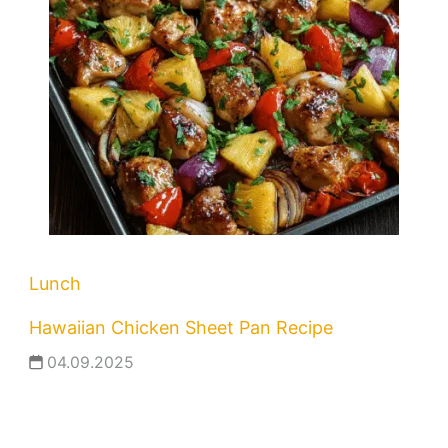
Lunch
Hawaiian Chicken Sheet Pan Recipe
04.09.2025