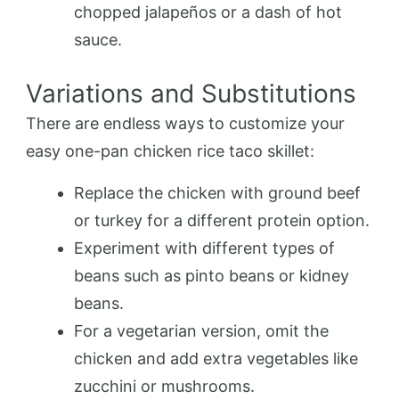
chopped jalapeños or a dash of hot
sauce.
Variations and Substitutions
There are endless ways to customize your
easy one-pan chicken rice taco skillet:
Replace the chicken with ground beef
or turkey for a different protein option.
Experiment with different types of
beans such as pinto beans or kidney
beans.
For a vegetarian version, omit the
chicken and add extra vegetables like
zucchini or mushrooms.