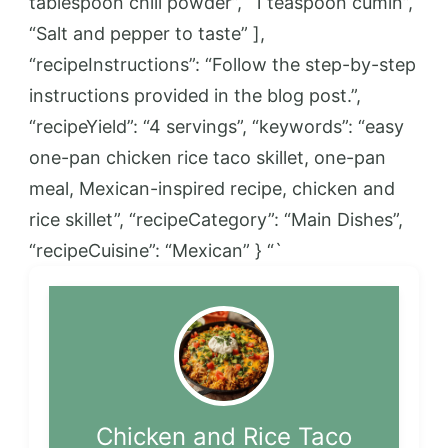
tablespoon chili powder”, “1 teaspoon cumin”,
“Salt and pepper to taste” ],
“recipeInstructions”: “Follow the step-by-step
instructions provided in the blog post.”,
“recipeYield”: “4 servings”, “keywords”: “easy
one-pan chicken rice taco skillet, one-pan
meal, Mexican-inspired recipe, chicken and
rice skillet”, “recipeCategory”: “Main Dishes”,
“recipeCuisine”: “Mexican” } “`
Chicken and Rice Taco