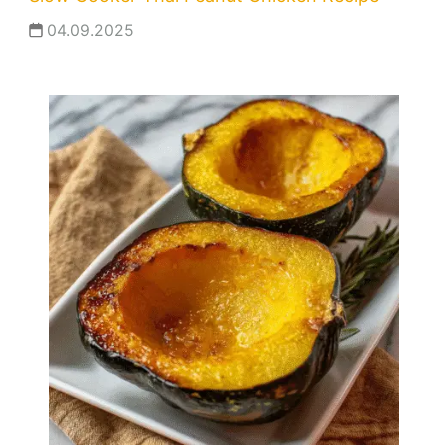
04.09.2025