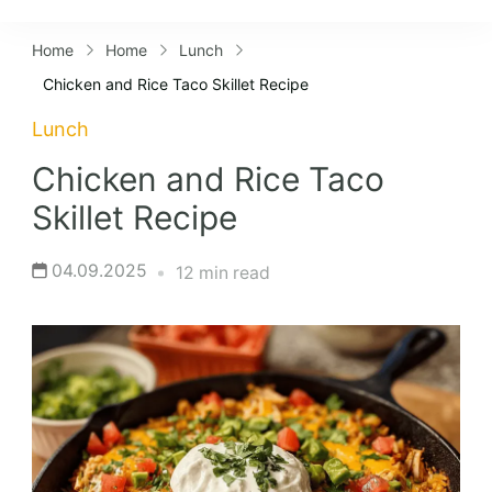
Lifestyles
Home
Home
Lunch
Chicken and Rice Taco Skillet Recipe
Lunch
Chicken and Rice Taco
Skillet Recipe
04.09.2025
12 min read