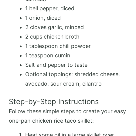
1 bell pepper, diced
1 onion, diced
2 cloves garlic, minced
2 cups chicken broth
1 tablespoon chili powder
1 teaspoon cumin
Salt and pepper to taste
Optional toppings: shredded cheese,
avocado, sour cream, cilantro
Step-by-Step Instructions
Follow these simple steps to create your easy
one-pan chicken rice taco skillet:
Heat some oil in a large skillet over