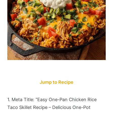
Jump to Recipe
1. Meta Title: “Easy One-Pan Chicken Rice
Taco Skillet Recipe – Delicious One-Pot