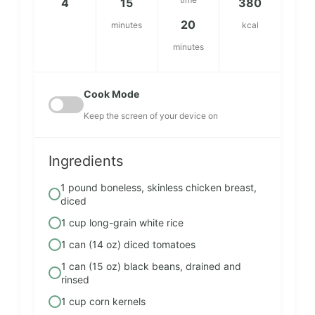
4
15
380
20
minutes
kcal
minutes
Cook Mode
Keep the screen of your device on
Ingredients
1 pound boneless, skinless chicken breast,
diced
1 cup long-grain white rice
1 can (14 oz) diced tomatoes
1 can (15 oz) black beans, drained and
rinsed
1 cup corn kernels