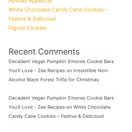
Holiday Appetizer
White Chocolate Candy Cane Cookies –
Festive & Delicious!
Pignoli Cookies
Recent Comments
Decadent Vegan Pumpkin S’mores Cookie Bars
You’ll Love - Zee Recipes
on
Irresistible Non-
Alcohol Black Forest Trifle for Christmas
Decadent Vegan Pumpkin S’mores Cookie Bars
You’ll Love - Zee Recipes
on
White Chocolate
Candy Cane Cookies – Festive & Delicious!