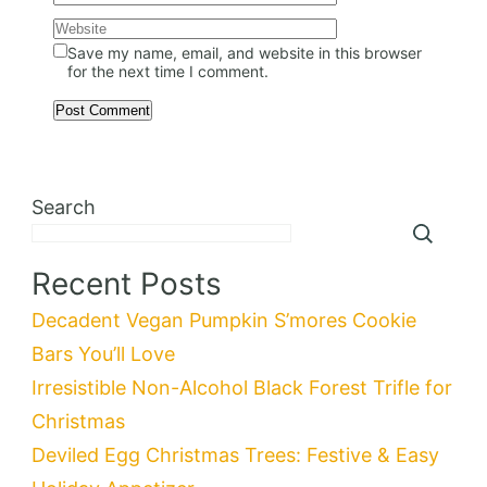
Save my name, email, and website in this browser
for the next time I comment.
Search
Recent Posts
Decadent Vegan Pumpkin S’mores Cookie
Bars You’ll Love
Irresistible Non-Alcohol Black Forest Trifle for
Christmas
Deviled Egg Christmas Trees: Festive & Easy