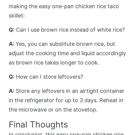
making the easy one-pan chicken rice taco
skillet:
Q:
Can I use brown rice instead of white rice?
A:
Yes, you can substitute brown rice, but
adjust the cooking time and liquid accordingly
as brown rice takes longer to cook.
Q:
How can I store leftovers?
A:
Store any leftovers in an airtight container
in the refrigerator for up to 3 days. Reheat in
the microwave or on the stovetop.
Final Thoughts
In conclusion, this easy one-pan chicken rice