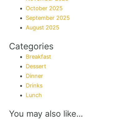
October 2025
September 2025
August 2025
Categories
Breakfast
Dessert
Dinner
Drinks
Lunch
You may also like...