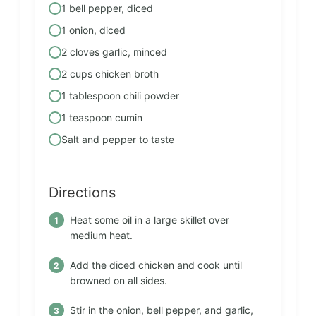
1 bell pepper, diced
1 onion, diced
2 cloves garlic, minced
2 cups chicken broth
1 tablespoon chili powder
1 teaspoon cumin
Salt and pepper to taste
Directions
Heat some oil in a large skillet over
medium heat.
Add the diced chicken and cook until
browned on all sides.
Stir in the onion, bell pepper, and garlic,