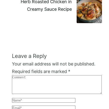
Herb Roasted Chicken in
Creamy Sauce Recipe
Leave a Reply
Your email address will not be published.
Required fields are marked
*