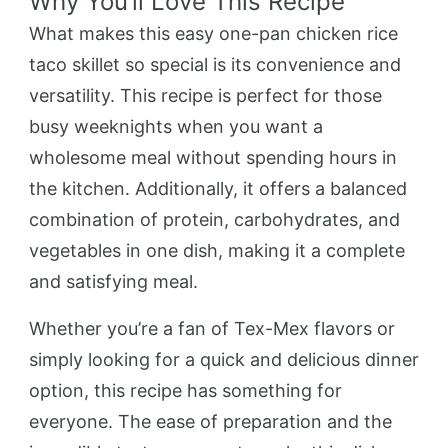
Why You’ll Love This Recipe
What makes this easy one-pan chicken rice
taco skillet so special is its convenience and
versatility. This recipe is perfect for those
busy weeknights when you want a
wholesome meal without spending hours in
the kitchen. Additionally, it offers a balanced
combination of protein, carbohydrates, and
vegetables in one dish, making it a complete
and satisfying meal.
Whether you’re a fan of Tex-Mex flavors or
simply looking for a quick and delicious dinner
option, this recipe has something for
everyone. The ease of preparation and the