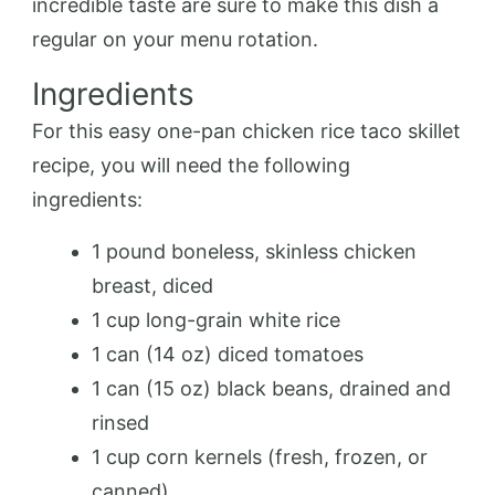
incredible taste are sure to make this dish a
regular on your menu rotation.
Ingredients
For this easy one-pan chicken rice taco skillet
recipe, you will need the following
ingredients:
1 pound boneless, skinless chicken
breast, diced
1 cup long-grain white rice
1 can (14 oz) diced tomatoes
1 can (15 oz) black beans, drained and
rinsed
1 cup corn kernels (fresh, frozen, or
canned)