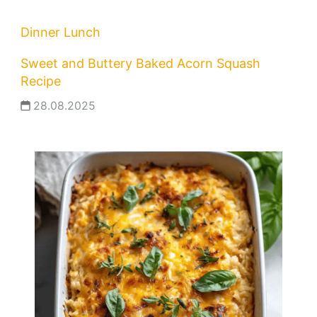
Dinner
Lunch
Sweet and Buttery Baked Acorn Squash
Recipe
28.08.2025