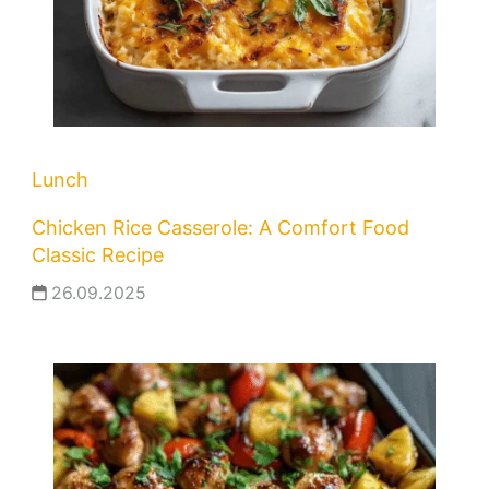
Lunch
Chicken Rice Casserole: A Comfort Food
Classic Recipe
26.09.2025