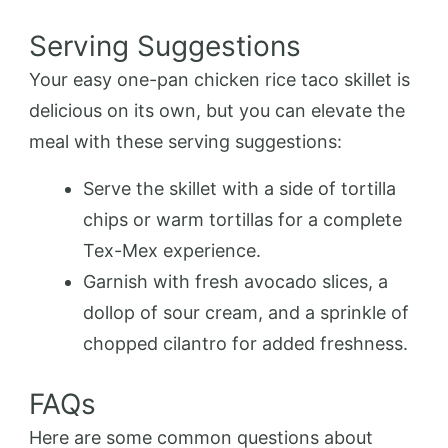
Serving Suggestions
Your easy one-pan chicken rice taco skillet is
delicious on its own, but you can elevate the
meal with these serving suggestions:
Serve the skillet with a side of tortilla
chips or warm tortillas for a complete
Tex-Mex experience.
Garnish with fresh avocado slices, a
dollop of sour cream, and a sprinkle of
chopped cilantro for added freshness.
FAQs
Here are some common questions about