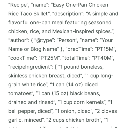
“Recipe”, “name”: “Easy One-Pan Chicken
Rice Taco Skillet”, “description”: “A simple and
flavorful one-pan meal featuring seasoned
chicken, rice, and Mexican-inspired spices.”,
“author”: { “@type”: “Person”, “name”: “Your
Name or Blog Name” }, “prepTime”: “PT15M”,
“cookTime”: “PT25M”, “totalTime”: “PT40M”,
“recipeIngredient”: [ “1 pound boneless,
skinless chicken breast, diced”, “1 cup long-
grain white rice”, “1 can (14 oz) diced
tomatoes”, “1 can (15 oz) black beans,
drained and rinsed”, “1 cup corn kernels”, “1
bell pepper, diced”, “1 onion, diced”, “2 cloves
garlic, minced”, “2 cups chicken broth”, “1