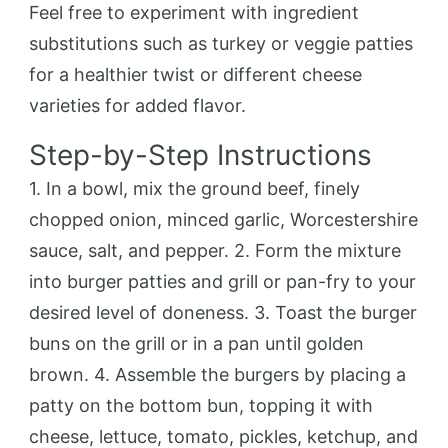
Feel free to experiment with ingredient
substitutions such as turkey or veggie patties
for a healthier twist or different cheese
varieties for added flavor.
Step-by-Step Instructions
1. In a bowl, mix the ground beef, finely
chopped onion, minced garlic, Worcestershire
sauce, salt, and pepper. 2. Form the mixture
into burger patties and grill or pan-fry to your
desired level of doneness. 3. Toast the burger
buns on the grill or in a pan until golden
brown. 4. Assemble the burgers by placing a
patty on the bottom bun, topping it with
cheese, lettuce, tomato, pickles, ketchup, and