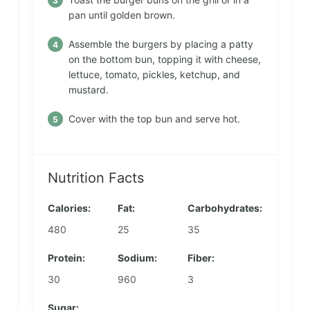
pan until golden brown.
Assemble the burgers by placing a patty
on the bottom bun, topping it with cheese,
lettuce, tomato, pickles, ketchup, and
mustard.
Cover with the top bun and serve hot.
Nutrition Facts
Calories:
Fat:
Carbohydrates:
480
25
35
Protein:
Sodium:
Fiber:
30
960
3
Sugar: