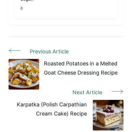
6
Previous Article
Post
Navigation
Roasted Potatoes in a Melted
Goat Cheese Dressing Recipe
Next Article
Karpatka (Polish Carpathian
Cream Cake) Recipe