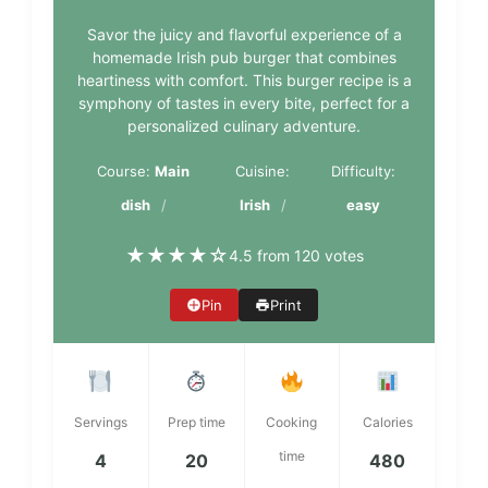
Savor the juicy and flavorful experience of a
homemade Irish pub burger that combines
heartiness with comfort. This burger recipe is a
symphony of tastes in every bite, perfect for a
personalized culinary adventure.
Course:
Main
Cuisine:
Difficulty:
dish
Irish
easy
★
★
★
★
☆
4.5 from 120 votes
Pin
Print
Servings
Prep time
Cooking
Calories
time
4
20
480