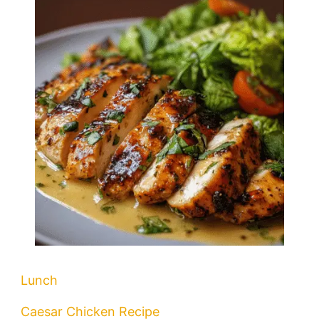
Lunch
Caesar Chicken Recipe