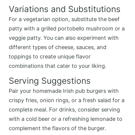
Variations and Substitutions
For a vegetarian option, substitute the beef
patty with a grilled portobello mushroom or a
veggie patty. You can also experiment with
different types of cheese, sauces, and
toppings to create unique flavor
combinations that cater to your liking.
Serving Suggestions
Pair your homemade Irish pub burgers with
crispy fries, onion rings, or a fresh salad for a
complete meal. For drinks, consider serving
with a cold beer or a refreshing lemonade to
complement the flavors of the burger.