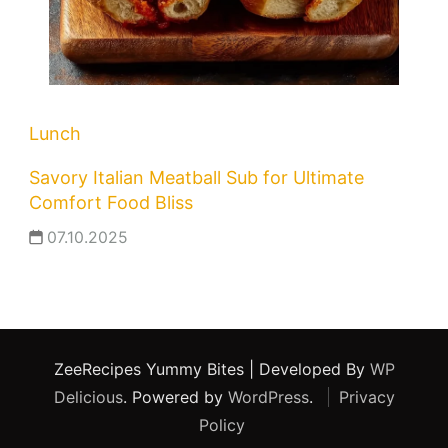
Lunch
Savory Italian Meatball Sub for Ultimate
Comfort Food Bliss
07.10.2025
ZeeRecipes
Yummy Bites | Developed By
WP
Delicious
. Powered by
WordPress
.
Privacy
Policy