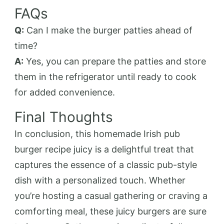
FAQs
Q:
Can I make the burger patties ahead of
time?
A:
Yes, you can prepare the patties and store
them in the refrigerator until ready to cook
for added convenience.
Final Thoughts
In conclusion, this homemade Irish pub
burger recipe juicy is a delightful treat that
captures the essence of a classic pub-style
dish with a personalized touch. Whether
you’re hosting a casual gathering or craving a
comforting meal, these juicy burgers are sure