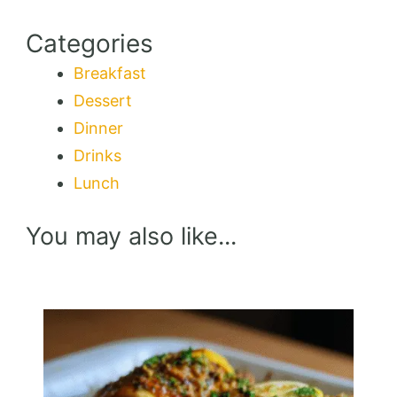
Categories
Breakfast
Dessert
Dinner
Drinks
Lunch
You may also like...