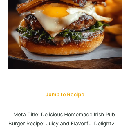
Jump to Recipe
1. Meta Title: Delicious Homemade Irish Pub
Burger Recipe: Juicy and Flavorful Delight2.