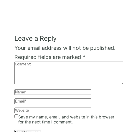
Leave a Reply
Your email address will not be published.
Required fields are marked
*
Save my name, email, and website in this browser
for the next time I comment.