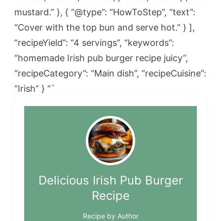
mustard.” }, { “@type”: “HowToStep”, “text”:
“Cover with the top bun and serve hot.” } ],
“recipeYield”: “4 servings”, “keywords”:
“homemade Irish pub burger recipe juicy”,
“recipeCategory”: “Main dish”, “recipeCuisine”:
“Irish” } “`
Delicious Irish Pub Burger
Recipe
Recipe by Author