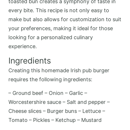
toasted bun creates a symphony of taste in
every bite. This recipe is not only easy to
make but also allows for customization to suit
your preferences, making it ideal for those
looking for a personalized culinary
experience.
Ingredients
Creating this homemade Irish pub burger
requires the following ingredients:
– Ground beef – Onion – Garlic –
Worcestershire sauce – Salt and pepper –
Cheese slices – Burger buns – Lettuce –
Tomato – Pickles – Ketchup – Mustard