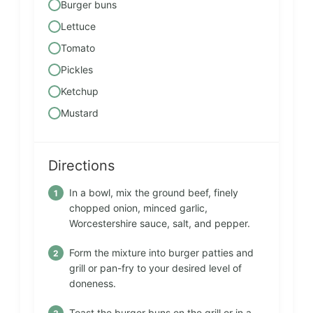
Burger buns
Lettuce
Tomato
Pickles
Ketchup
Mustard
Directions
In a bowl, mix the ground beef, finely
chopped onion, minced garlic,
Worcestershire sauce, salt, and pepper.
Form the mixture into burger patties and
grill or pan-fry to your desired level of
doneness.
Toast the burger buns on the grill or in a