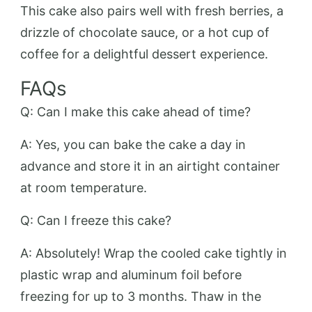
This cake also pairs well with fresh berries, a
drizzle of chocolate sauce, or a hot cup of
coffee for a delightful dessert experience.
FAQs
Q: Can I make this cake ahead of time?
A: Yes, you can bake the cake a day in
advance and store it in an airtight container
at room temperature.
Q: Can I freeze this cake?
A: Absolutely! Wrap the cooled cake tightly in
plastic wrap and aluminum foil before
freezing for up to 3 months. Thaw in the