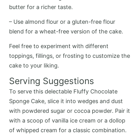
butter for a richer taste.
– Use almond flour or a gluten-free flour
blend for a wheat-free version of the cake.
Feel free to experiment with different
toppings, fillings, or frosting to customize the
cake to your liking.
Serving Suggestions
To serve this delectable Fluffy Chocolate
Sponge Cake, slice it into wedges and dust
with powdered sugar or cocoa powder. Pair it
with a scoop of vanilla ice cream or a dollop
of whipped cream for a classic combination.