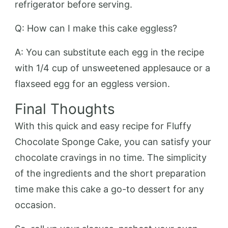
refrigerator before serving.
Q: How can I make this cake eggless?
A: You can substitute each egg in the recipe
with 1/4 cup of unsweetened applesauce or a
flaxseed egg for an eggless version.
Final Thoughts
With this quick and easy recipe for Fluffy
Chocolate Sponge Cake, you can satisfy your
chocolate cravings in no time. The simplicity
of the ingredients and the short preparation
time make this cake a go-to dessert for any
occasion.