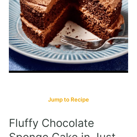
Jump to Recipe
Fluffy Chocolate