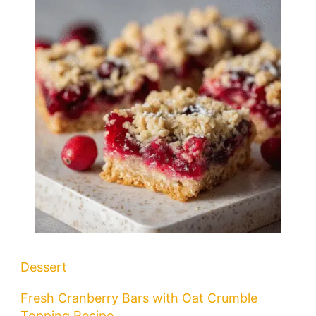
Dessert
Fresh Cranberry Bars with Oat Crumble
Topping Recipe