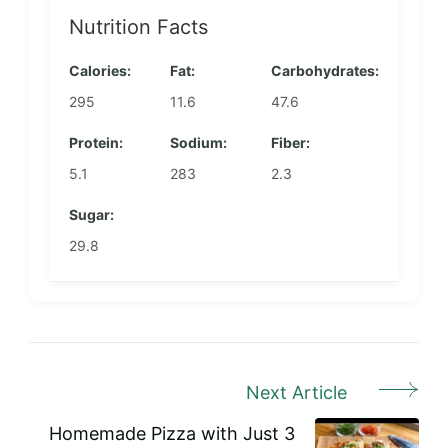
Nutrition Facts
Calories:
Fat:
Carbohydrates:
295
11.6
47.6
Protein:
Sodium:
Fiber:
5.1
283
2.3
Sugar:
29.8
Next Article
Post
Navigation
Homemade Pizza with Just 3