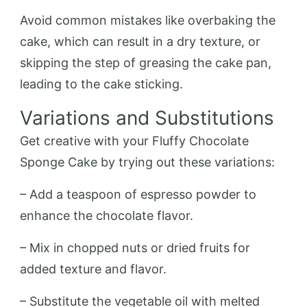
Avoid common mistakes like overbaking the
cake, which can result in a dry texture, or
skipping the step of greasing the cake pan,
leading to the cake sticking.
Variations and Substitutions
Get creative with your Fluffy Chocolate
Sponge Cake by trying out these variations:
– Add a teaspoon of espresso powder to
enhance the chocolate flavor.
– Mix in chopped nuts or dried fruits for
added texture and flavor.
– Substitute the vegetable oil with melted