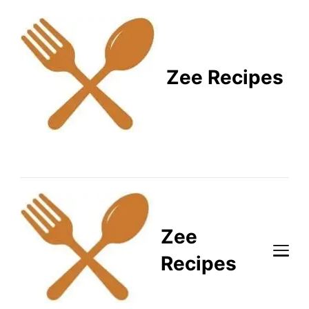
Zee Recipes
Healthy Recipes for
Busy Lifestyles
Zee
Recipes
Healthy Recipes for Busy