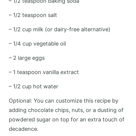
– 1/2 teaspoon baking soda
– 1/2 teaspoon salt
– 1/2 cup milk (or dairy-free alternative)
– 1/4 cup vegetable oil
– 2 large eggs
– 1 teaspoon vanilla extract
– 1/2 cup hot water
Optional: You can customize this recipe by
adding chocolate chips, nuts, or a dusting of
powdered sugar on top for an extra touch of
decadence.