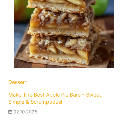
Dessert
Make The Best Apple Pie Bars – Sweet,
Simple & Scrumptious!
02.10.2025