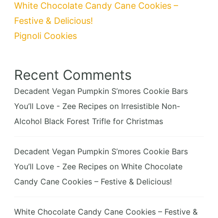
White Chocolate Candy Cane Cookies –
Festive & Delicious!
Pignoli Cookies
Recent Comments
Decadent Vegan Pumpkin S’mores Cookie Bars
You’ll Love - Zee Recipes
on
Irresistible Non-
Alcohol Black Forest Trifle for Christmas
Decadent Vegan Pumpkin S’mores Cookie Bars
You’ll Love - Zee Recipes
on
White Chocolate
Candy Cane Cookies – Festive & Delicious!
White Chocolate Candy Cane Cookies – Festive &