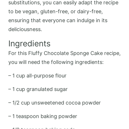
substitutions, you can easily adapt the recipe
to be vegan, gluten-free, or dairy-free,
ensuring that everyone can indulge in its
deliciousness.
Ingredients
For this Fluffy Chocolate Sponge Cake recipe,
you will need the following ingredients:
– 1 cup all-purpose flour
– 1 cup granulated sugar
– 1/2 cup unsweetened cocoa powder
– 1 teaspoon baking powder