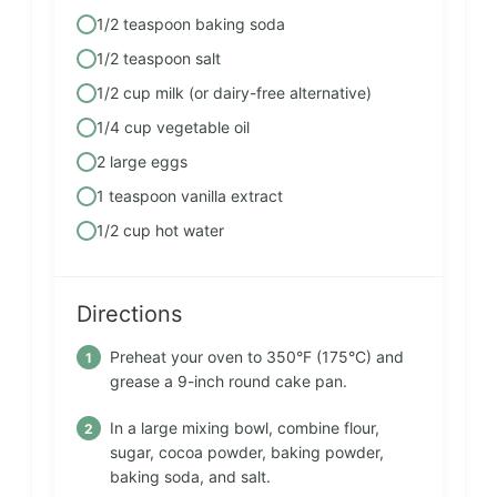
1/2 teaspoon baking soda
1/2 teaspoon salt
1/2 cup milk (or dairy-free alternative)
1/4 cup vegetable oil
2 large eggs
1 teaspoon vanilla extract
1/2 cup hot water
Directions
Preheat your oven to 350°F (175°C) and
grease a 9-inch round cake pan.
In a large mixing bowl, combine flour,
sugar, cocoa powder, baking powder,
baking soda, and salt.