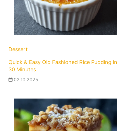
Dessert
Quick & Easy Old Fashioned Rice Pudding in
30 Minutes
02.10.2025