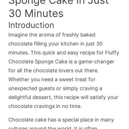
Sponge Cake in Just
30 Minutes
Introduction
Imagine the aroma of freshly baked
chocolate filling your kitchen in just 30
minutes. This quick and easy recipe for Fluffy
Chocolate Sponge Cake is a game-changer
for all the chocolate lovers out there.
Whether you need a sweet treat for
unexpected guests or simply craving a
delightful dessert, this recipe will satisfy your
chocolate cravings in no time.
Chocolate cake has a special place in many
cultures around the world. It is often