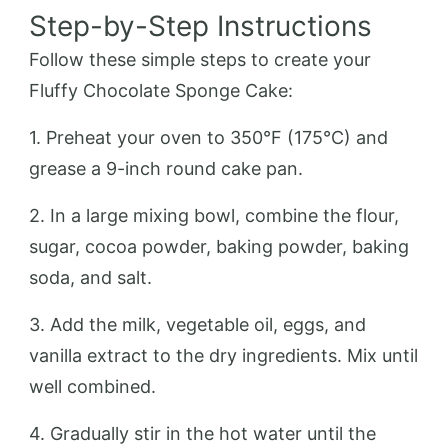
Step-by-Step Instructions
Follow these simple steps to create your
Fluffy Chocolate Sponge Cake:
1. Preheat your oven to 350°F (175°C) and
grease a 9-inch round cake pan.
2. In a large mixing bowl, combine the flour,
sugar, cocoa powder, baking powder, baking
soda, and salt.
3. Add the milk, vegetable oil, eggs, and
vanilla extract to the dry ingredients. Mix until
well combined.
4. Gradually stir in the hot water until the