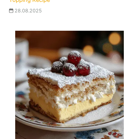
28.08.2025