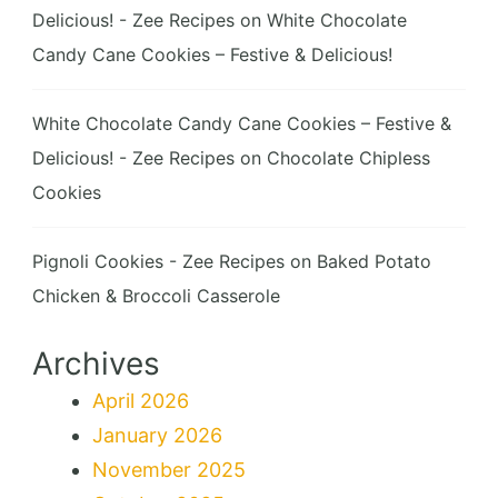
Delicious! - Zee Recipes
on
White Chocolate
Candy Cane Cookies – Festive & Delicious!
White Chocolate Candy Cane Cookies – Festive &
Delicious! - Zee Recipes
on
Chocolate Chipless
Cookies
Pignoli Cookies - Zee Recipes
on
Baked Potato
Chicken & Broccoli Casserole
Archives
April 2026
January 2026
November 2025