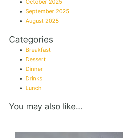
October 2025
September 2025
August 2025
Categories
Breakfast
Dessert
Dinner
Drinks
Lunch
You may also like...