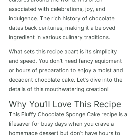
associated with celebrations, joy, and
indulgence. The rich history of chocolate
dates back centuries, making it a beloved
ingredient in various culinary traditions.
What sets this recipe apart is its simplicity
and speed. You don’t need fancy equipment
or hours of preparation to enjoy a moist and
decadent chocolate cake. Let’s dive into the
details of this mouthwatering creation!
Why You’ll Love This Recipe
This Fluffy Chocolate Sponge Cake recipe is a
lifesaver for busy days when you crave a
homemade dessert but don’t have hours to