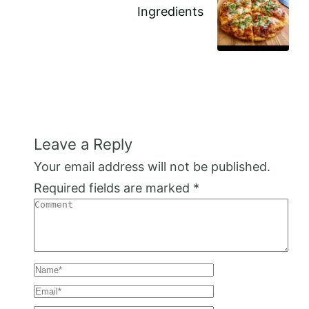
Ingredients
Leave a Reply
Your email address will not be published.
Required fields are marked
*