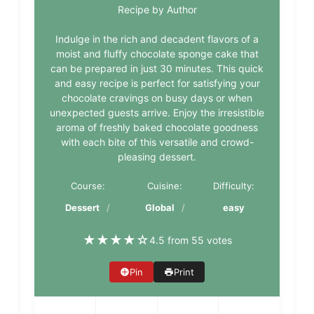
Recipe by Author
Indulge in the rich and decadent flavors of a
moist and fluffy chocolate sponge cake that
can be prepared in just 30 minutes. This quick
and easy recipe is perfect for satisfying your
chocolate cravings on busy days or when
unexpected guests arrive. Enjoy the irresistible
aroma of freshly baked chocolate goodness
with each bite of this versatile and crowd-
pleasing dessert.
Course:
Cuisine:
Difficulty:
Dessert
Global
easy
★
★
★
★
☆
4.5 from 55 votes
Pin
Print