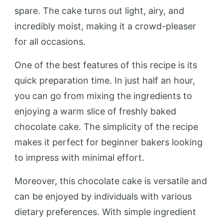
spare. The cake turns out light, airy, and
incredibly moist, making it a crowd-pleaser
for all occasions.
One of the best features of this recipe is its
quick preparation time. In just half an hour,
you can go from mixing the ingredients to
enjoying a warm slice of freshly baked
chocolate cake. The simplicity of the recipe
makes it perfect for beginner bakers looking
to impress with minimal effort.
Moreover, this chocolate cake is versatile and
can be enjoyed by individuals with various
dietary preferences. With simple ingredient