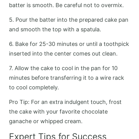
batter is smooth. Be careful not to overmix.
5. Pour the batter into the prepared cake pan
and smooth the top with a spatula.
6. Bake for 25-30 minutes or until a toothpick
inserted into the center comes out clean.
7. Allow the cake to cool in the pan for 10
minutes before transferring it to a wire rack
to cool completely.
Pro Tip: For an extra indulgent touch, frost
the cake with your favorite chocolate
ganache or whipped cream.
Expert Tips for Success