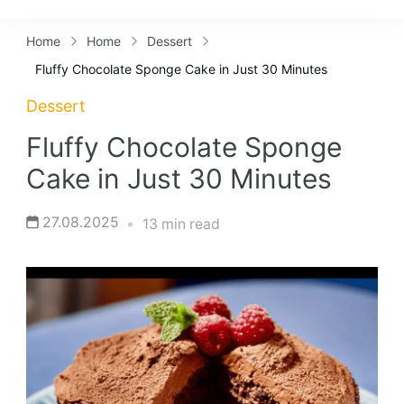
Lifestyles
Home
Home
Dessert
Fluffy Chocolate Sponge Cake in Just 30 Minutes
Dessert
Fluffy Chocolate Sponge
Cake in Just 30 Minutes
27.08.2025
13 min read