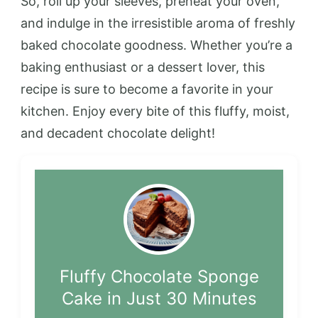
So, roll up your sleeves, preheat your oven,
and indulge in the irresistible aroma of freshly
baked chocolate goodness. Whether you’re a
baking enthusiast or a dessert lover, this
recipe is sure to become a favorite in your
kitchen. Enjoy every bite of this fluffy, moist,
and decadent chocolate delight!
Fluffy Chocolate Sponge
Cake in Just 30 Minutes