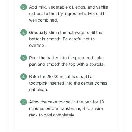
Add milk, vegetable oil, eggs, and vanilla
extract to the dry ingredients. Mix until
well combined.
Gradually stir in the hot water until the
batter is smooth. Be careful not to
overmix.
Pour the batter into the prepared cake
pan and smooth the top with a spatula.
Bake for 25-30 minutes or until a
toothpick inserted into the center comes
out clean.
Allow the cake to cool in the pan for 10
minutes before transferring it to a wire
rack to cool completely.