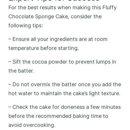
For the best results when making this Fluffy
Chocolate Sponge Cake, consider the
following tips:
– Ensure all your ingredients are at room
temperature before starting.
– Sift the cocoa powder to prevent lumps in
the batter.
– Do not overmix the batter once you add the
hot water to maintain the cake’s light texture.
– Check the cake for doneness a few minutes
before the recommended baking time to
avoid overcooking.