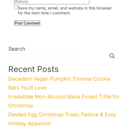
Save my name, email, and website in this browser
for the next time I comment.
Search
Recent Posts
Decadent Vegan Pumpkin S’mores Cookie
Bars You’ll Love
Irresistible Non-Alcohol Black Forest Trifle for
Christmas
Deviled Egg Christmas Trees: Festive & Easy
Holiday Appetizer