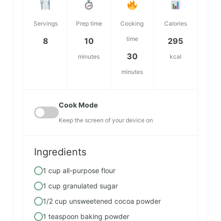
Servings
Prep time
Cooking
Calories
time
8
10
295
30
minutes
kcal
minutes
Cook Mode
Keep the screen of your device on
Ingredients
1 cup all-purpose flour
1 cup granulated sugar
1/2 cup unsweetened cocoa powder
1 teaspoon baking powder