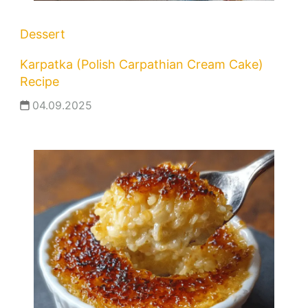
Dessert
Karpatka (Polish Carpathian Cream Cake)
Recipe
04.09.2025