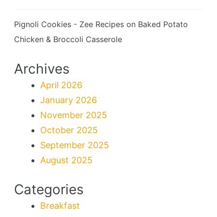
Pignoli Cookies - Zee Recipes
on
Baked Potato
Chicken & Broccoli Casserole
Archives
April 2026
January 2026
November 2025
October 2025
September 2025
August 2025
Categories
Breakfast