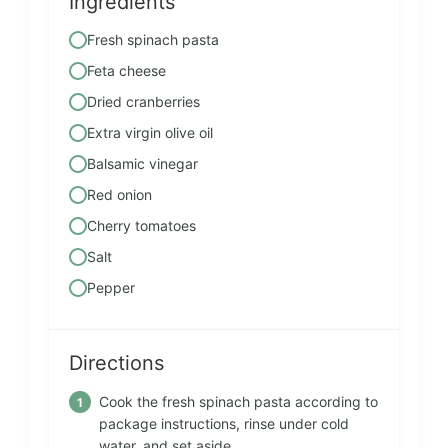
Ingredients
Fresh spinach pasta
Feta cheese
Dried cranberries
Extra virgin olive oil
Balsamic vinegar
Red onion
Cherry tomatoes
Salt
Pepper
Directions
Cook the fresh spinach pasta according to
package instructions, rinse under cold
water, and set aside.