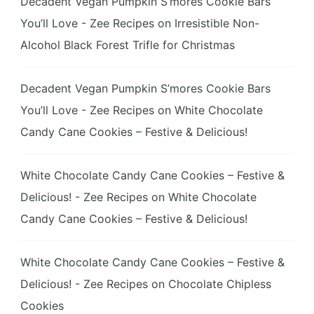
Decadent Vegan Pumpkin S’mores Cookie Bars
You’ll Love - Zee Recipes
on
Irresistible Non-
Alcohol Black Forest Trifle for Christmas
Decadent Vegan Pumpkin S’mores Cookie Bars
You’ll Love - Zee Recipes
on
White Chocolate
Candy Cane Cookies – Festive & Delicious!
White Chocolate Candy Cane Cookies – Festive &
Delicious! - Zee Recipes
on
White Chocolate
Candy Cane Cookies – Festive & Delicious!
White Chocolate Candy Cane Cookies – Festive &
Delicious! - Zee Recipes
on
Chocolate Chipless
Cookies