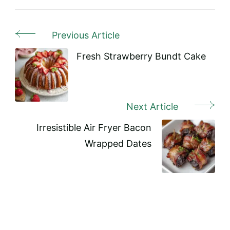
Previous Article
Post
Navigation
Fresh Strawberry Bundt Cake
Next Article
Irresistible Air Fryer Bacon
Wrapped Dates