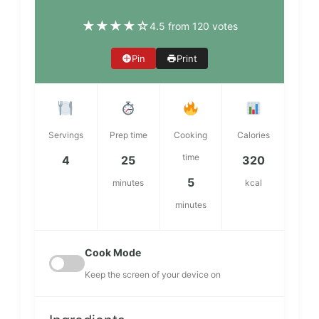
★
★
★
★
☆
4.5 from 120 votes
Pin
Print
Servings
Prep time
Cooking
Calories
time
4
25
320
5
minutes
kcal
minutes
Cook Mode
Keep the screen of your device on