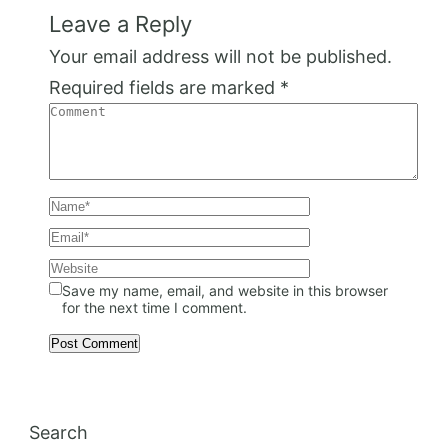
Leave a Reply
Your email address will not be published.
Required fields are marked
*
Save my name, email, and website in this browser
for the next time I comment.
Search