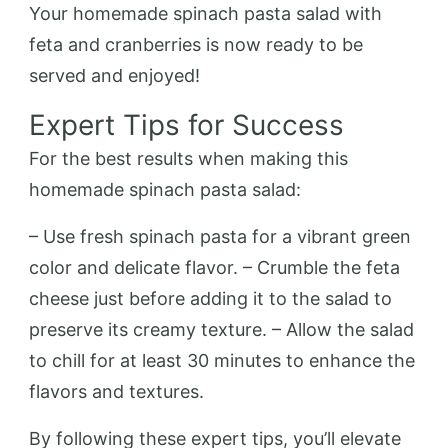
Your homemade spinach pasta salad with
feta and cranberries is now ready to be
served and enjoyed!
Expert Tips for Success
For the best results when making this
homemade spinach pasta salad:
– Use fresh spinach pasta for a vibrant green
color and delicate flavor. – Crumble the feta
cheese just before adding it to the salad to
preserve its creamy texture. – Allow the salad
to chill for at least 30 minutes to enhance the
flavors and textures.
By following these expert tips, you’ll elevate