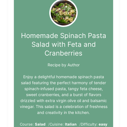
Homemade Spinach Pasta
Salad with Feta and
Cranberries
Recipe by Author
Enjoy a delightful homemade spinach pasta
salad featuring the perfect harmony of tender
spinach-infused pasta, tangy feta cheese,
sweet cranberries, and a burst of flavors
drizzled with extra virgin olive oil and balsamic
vinegar. This salad is a celebration of freshness
and creativity in the kitchen.
Course:
Salad
Cuisine:
Italian
Difficulty:
easy