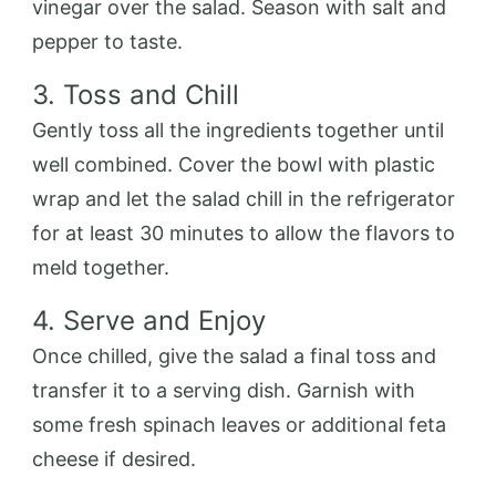
vinegar over the salad. Season with salt and
pepper to taste.
3. Toss and Chill
Gently toss all the ingredients together until
well combined. Cover the bowl with plastic
wrap and let the salad chill in the refrigerator
for at least 30 minutes to allow the flavors to
meld together.
4. Serve and Enjoy
Once chilled, give the salad a final toss and
transfer it to a serving dish. Garnish with
some fresh spinach leaves or additional feta
cheese if desired.