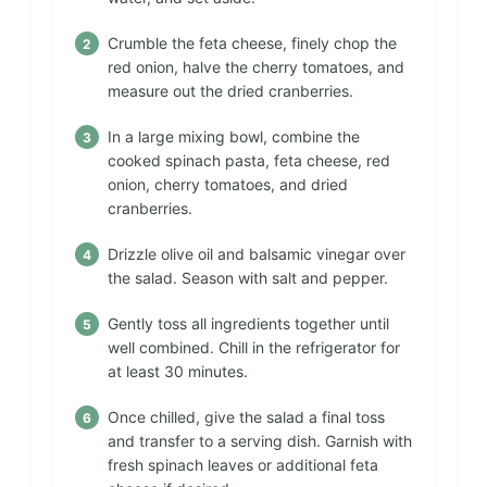
Crumble the feta cheese, finely chop the
red onion, halve the cherry tomatoes, and
measure out the dried cranberries.
In a large mixing bowl, combine the
cooked spinach pasta, feta cheese, red
onion, cherry tomatoes, and dried
cranberries.
Drizzle olive oil and balsamic vinegar over
the salad. Season with salt and pepper.
Gently toss all ingredients together until
well combined. Chill in the refrigerator for
at least 30 minutes.
Once chilled, give the salad a final toss
and transfer to a serving dish. Garnish with
fresh spinach leaves or additional feta