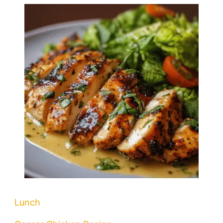
Lunch