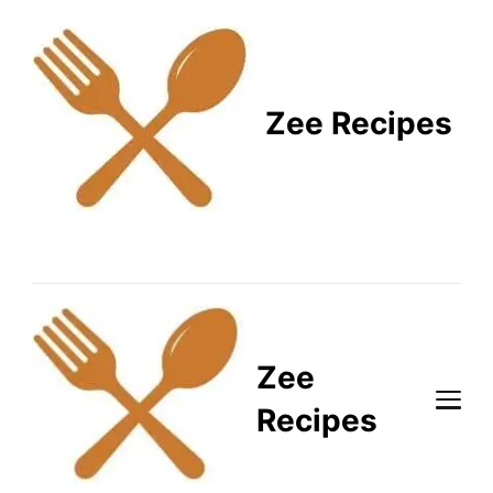
Zee Recipes
Healthy Recipes for
Busy Lifestyles
Zee
Recipes
Healthy Recipes for Busy