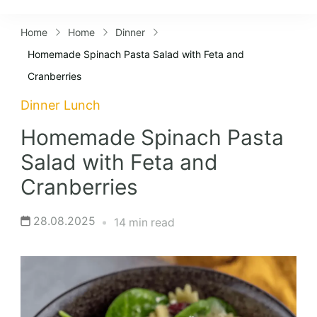
Lifestyles
Home
Home
Dinner
Homemade Spinach Pasta Salad with Feta and
Cranberries
Dinner
Lunch
Homemade Spinach Pasta
Salad with Feta and
Cranberries
28.08.2025
14 min read