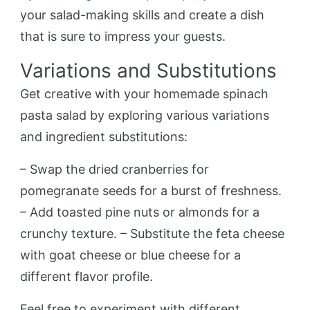
your salad-making skills and create a dish
that is sure to impress your guests.
Variations and Substitutions
Get creative with your homemade spinach
pasta salad by exploring various variations
and ingredient substitutions:
– Swap the dried cranberries for
pomegranate seeds for a burst of freshness.
– Add toasted pine nuts or almonds for a
crunchy texture. – Substitute the feta cheese
with goat cheese or blue cheese for a
different flavor profile.
Feel free to experiment with different