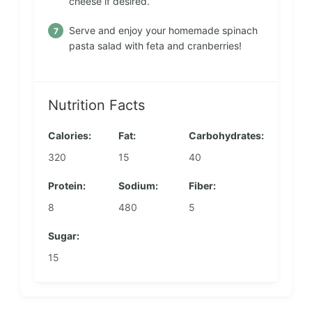
cheese if desired.
Serve and enjoy your homemade spinach
pasta salad with feta and cranberries!
Nutrition Facts
Calories:
Fat:
Carbohydrates:
320
15
40
Protein:
Sodium:
Fiber:
8
480
5
Sugar:
15