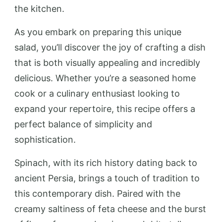
the kitchen.
As you embark on preparing this unique
salad, you’ll discover the joy of crafting a dish
that is both visually appealing and incredibly
delicious. Whether you’re a seasoned home
cook or a culinary enthusiast looking to
expand your repertoire, this recipe offers a
perfect balance of simplicity and
sophistication.
Spinach, with its rich history dating back to
ancient Persia, brings a touch of tradition to
this contemporary dish. Paired with the
creamy saltiness of feta cheese and the burst