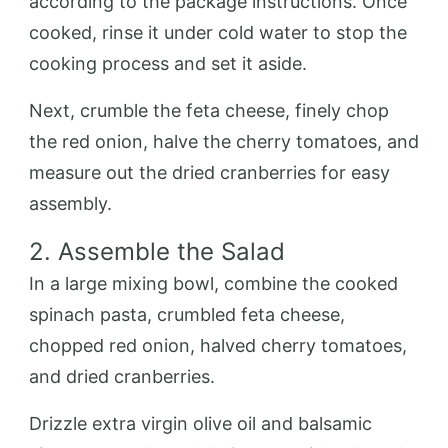
according to the package instructions. Once
cooked, rinse it under cold water to stop the
cooking process and set it aside.
Next, crumble the feta cheese, finely chop
the red onion, halve the cherry tomatoes, and
measure out the dried cranberries for easy
assembly.
2. Assemble the Salad
In a large mixing bowl, combine the cooked
spinach pasta, crumbled feta cheese,
chopped red onion, halved cherry tomatoes,
and dried cranberries.
Drizzle extra virgin olive oil and balsamic