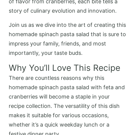
of flavor from cranberries, each bite tells a
story of culinary evolution and innovation.
Join us as we dive into the art of creating this
homemade spinach pasta salad that is sure to
impress your family, friends, and most
importantly, your taste buds.
Why You’ll Love This Recipe
There are countless reasons why this
homemade spinach pasta salad with feta and
cranberries will become a staple in your
recipe collection. The versatility of this dish
makes it suitable for various occasions,
whether it’s a quick weekday lunch or a
festive dinner party.