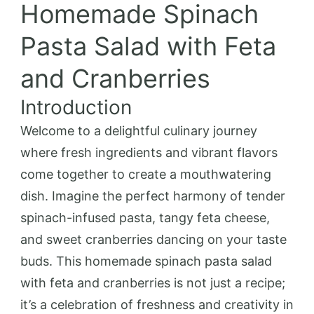
Homemade Spinach
Pasta Salad with Feta
and Cranberries
Introduction
Welcome to a delightful culinary journey
where fresh ingredients and vibrant flavors
come together to create a mouthwatering
dish. Imagine the perfect harmony of tender
spinach-infused pasta, tangy feta cheese,
and sweet cranberries dancing on your taste
buds. This homemade spinach pasta salad
with feta and cranberries is not just a recipe;
it’s a celebration of freshness and creativity in