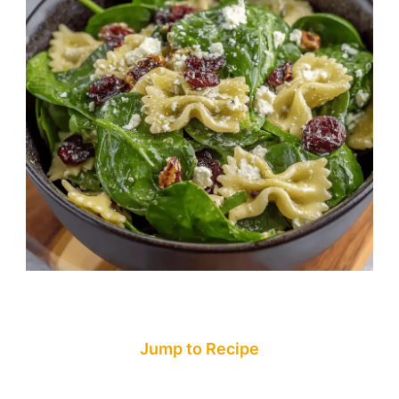
Jump to Recipe