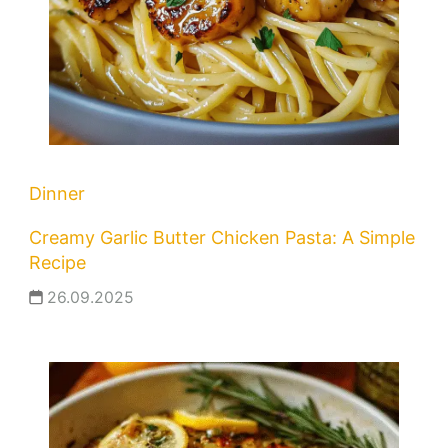
Dinner
Creamy Garlic Butter Chicken Pasta: A Simple
Recipe
26.09.2025