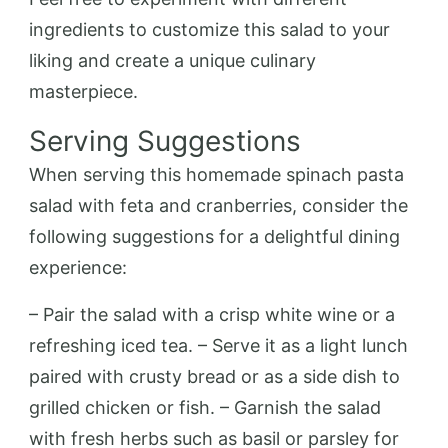
ingredients to customize this salad to your
liking and create a unique culinary
masterpiece.
Serving Suggestions
When serving this homemade spinach pasta
salad with feta and cranberries, consider the
following suggestions for a delightful dining
experience:
– Pair the salad with a crisp white wine or a
refreshing iced tea. – Serve it as a light lunch
paired with crusty bread or as a side dish to
grilled chicken or fish. – Garnish the salad
with fresh herbs such as basil or parsley for