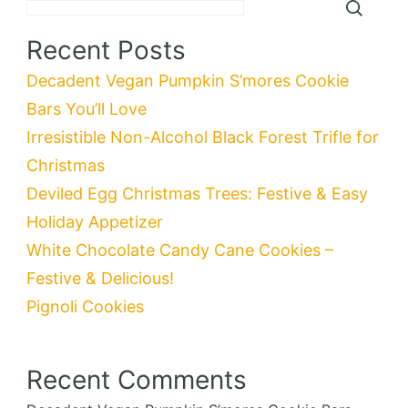
Recent Posts
Decadent Vegan Pumpkin S’mores Cookie
Bars You’ll Love
Irresistible Non-Alcohol Black Forest Trifle for
Christmas
Deviled Egg Christmas Trees: Festive & Easy
Holiday Appetizer
White Chocolate Candy Cane Cookies –
Festive & Delicious!
Pignoli Cookies
Recent Comments