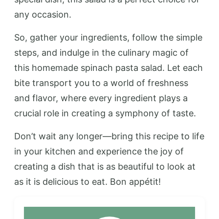
any occasion.
So, gather your ingredients, follow the simple
steps, and indulge in the culinary magic of
this homemade spinach pasta salad. Let each
bite transport you to a world of freshness
and flavor, where every ingredient plays a
crucial role in creating a symphony of taste.
Don’t wait any longer—bring this recipe to life
in your kitchen and experience the joy of
creating a dish that is as beautiful to look at
as it is delicious to eat. Bon appétit!