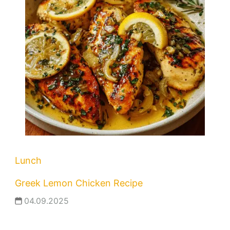
Lunch
Greek Lemon Chicken Recipe
04.09.2025