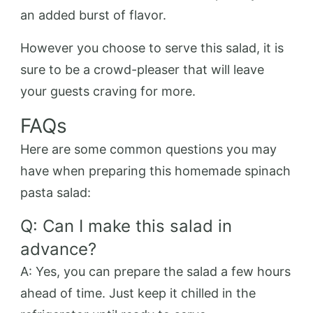
an added burst of flavor.
However you choose to serve this salad, it is
sure to be a crowd-pleaser that will leave
your guests craving for more.
FAQs
Here are some common questions you may
have when preparing this homemade spinach
pasta salad:
Q: Can I make this salad in
advance?
A: Yes, you can prepare the salad a few hours
ahead of time. Just keep it chilled in the