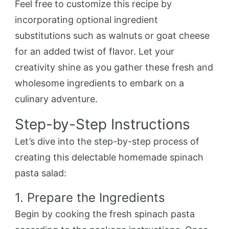
Feel free to customize this recipe by
incorporating optional ingredient
substitutions such as walnuts or goat cheese
for an added twist of flavor. Let your
creativity shine as you gather these fresh and
wholesome ingredients to embark on a
culinary adventure.
Step-by-Step Instructions
Let’s dive into the step-by-step process of
creating this delectable homemade spinach
pasta salad:
1. Prepare the Ingredients
Begin by cooking the fresh spinach pasta