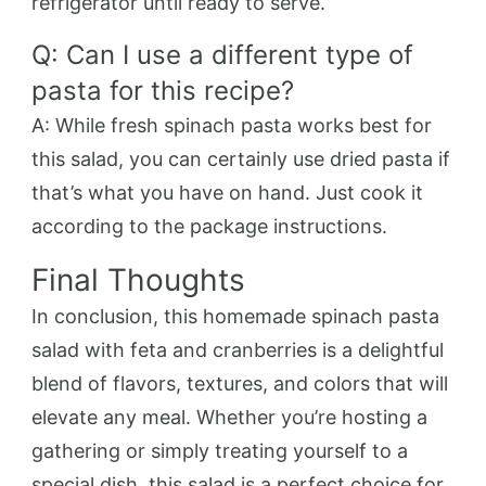
refrigerator until ready to serve.
Q: Can I use a different type of
pasta for this recipe?
A: While fresh spinach pasta works best for
this salad, you can certainly use dried pasta if
that’s what you have on hand. Just cook it
according to the package instructions.
Final Thoughts
In conclusion, this homemade spinach pasta
salad with feta and cranberries is a delightful
blend of flavors, textures, and colors that will
elevate any meal. Whether you’re hosting a
gathering or simply treating yourself to a
special dish, this salad is a perfect choice for