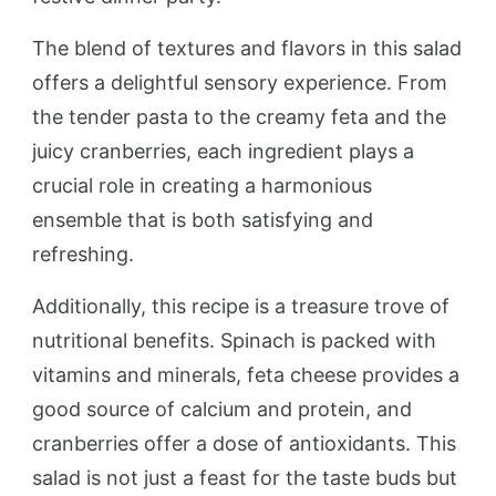
The blend of textures and flavors in this salad
offers a delightful sensory experience. From
the tender pasta to the creamy feta and the
juicy cranberries, each ingredient plays a
crucial role in creating a harmonious
ensemble that is both satisfying and
refreshing.
Additionally, this recipe is a treasure trove of
nutritional benefits. Spinach is packed with
vitamins and minerals, feta cheese provides a
good source of calcium and protein, and
cranberries offer a dose of antioxidants. This
salad is not just a feast for the taste buds but