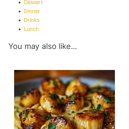
Dessert
Dinner
Drinks
Lunch
You may also like...