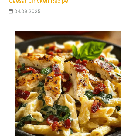
Caesar Chicken Recipe
04.09.2025