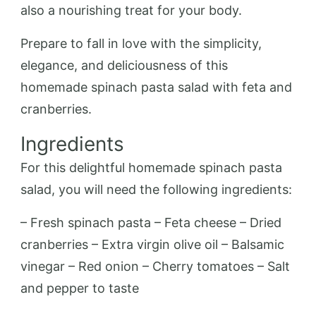
also a nourishing treat for your body.
Prepare to fall in love with the simplicity,
elegance, and deliciousness of this
homemade spinach pasta salad with feta and
cranberries.
Ingredients
For this delightful homemade spinach pasta
salad, you will need the following ingredients:
– Fresh spinach pasta – Feta cheese – Dried
cranberries – Extra virgin olive oil – Balsamic
vinegar – Red onion – Cherry tomatoes – Salt
and pepper to taste