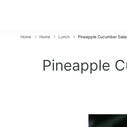
Home
Home
Lunch
Pineapple Cucumber Salad
Pineapple C