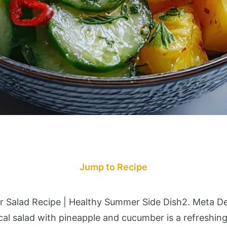
Jump to Recipe
r Salad Recipe | Healthy Summer Side Dish2. Meta De
al salad with pineapple and cucumber is a refreshing