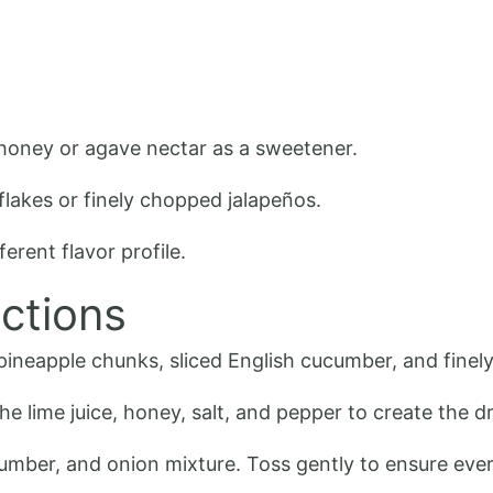
e honey or agave nectar as a sweetener.
flakes or finely chopped jalapeños.
ferent flavor profile.
ctions
pineapple chunks, sliced English cucumber, and finely
he lime juice, honey, salt, and pepper to create the d
cumber, and onion mixture. Toss gently to ensure ever