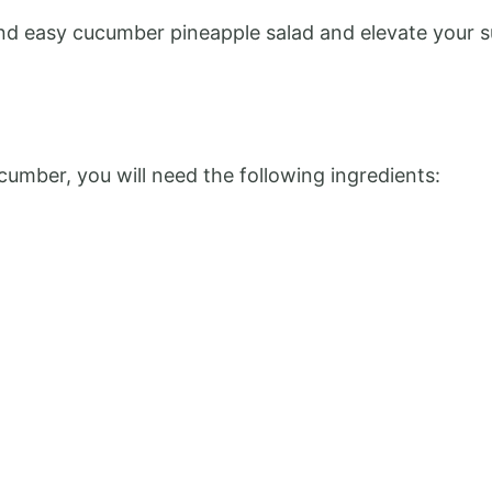
k and easy cucumber pineapple salad and elevate your
cumber, you will need the following ingredients: