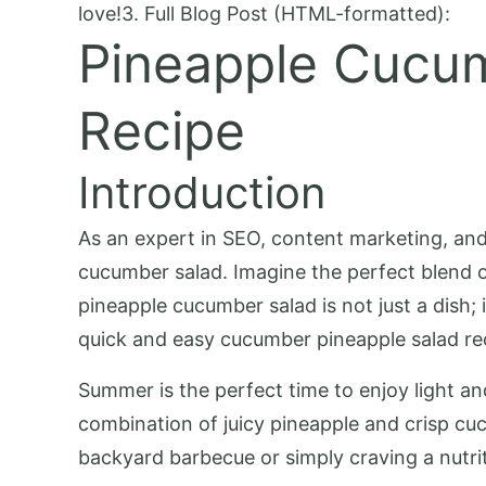
love!3. Full Blog Post (HTML-formatted):
Pineapple Cucum
Recipe
Introduction
As an expert in SEO, content marketing, and f
cucumber salad. Imagine the perfect blend of
pineapple cucumber salad is not just a dish; i
quick and easy cucumber pineapple salad re
Summer is the perfect time to enjoy light and
combination of juicy pineapple and crisp cu
backyard barbecue or simply craving a nutriti