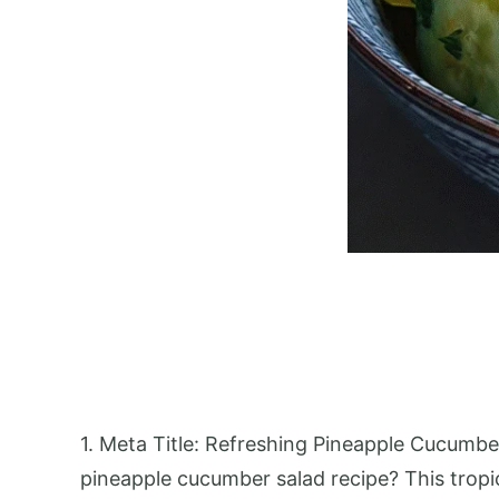
1. Meta Title: Refreshing Pineapple Cucumbe
pineapple cucumber salad recipe? This tropic