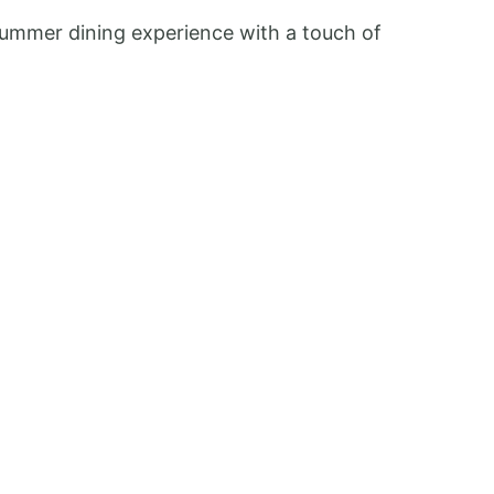
 summer dining experience with a touch of