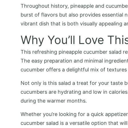
Throughout history, pineapple and cucumber 
burst of flavors but also provides essential
vibrant dish that is both visually appealing a
Why You’ll Love Thi
This refreshing pineapple cucumber salad rec
The easy preparation and minimal ingredients
cucumber offers a delightful mix of textures
Not only is this salad a treat for your taste 
cucumbers are hydrating and low in calories. 
during the warmer months.
Whether you’re looking for a quick appetizer
cucumber salad is a versatile option that wil