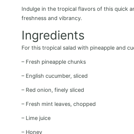
Indulge in the tropical flavors of this quic
freshness and vibrancy.
Ingredients
For this tropical salad with pineapple and cu
– Fresh pineapple chunks
– English cucumber, sliced
– Red onion, finely sliced
– Fresh mint leaves, chopped
– Lime juice
– Honey