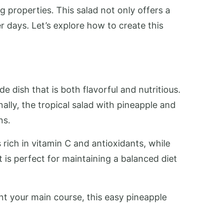
 properties. This salad not only offers a
r days. Let’s explore how to create this
 dish that is both flavorful and nutritious.
lly, the tropical salad with pineapple and
ns.
s rich in vitamin C and antioxidants, while
t is perfect for maintaining a balanced diet
nt your main course, this easy pineapple