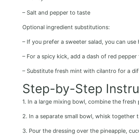
– Salt and pepper to taste
Optional ingredient substitutions:
– If you prefer a sweeter salad, you can us
– For a spicy kick, add a dash of red pepper 
– Substitute fresh mint with cilantro for a dif
Step-by-Step Instru
1. In a large mixing bowl, combine the fresh 
2. In a separate small bowl, whisk together t
3. Pour the dressing over the pineapple, cu