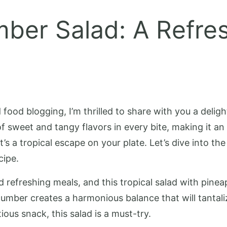
ber Salad: A Refres
ood blogging, I’m thrilled to share with you a deligh
 sweet and tangy flavors in every bite, making it an
t’s a tropical escape on your plate. Let’s dive into th
cipe.
 refreshing meals, and this tropical salad with pinea
cumber creates a harmonious balance that will tantali
ous snack, this salad is a must-try.