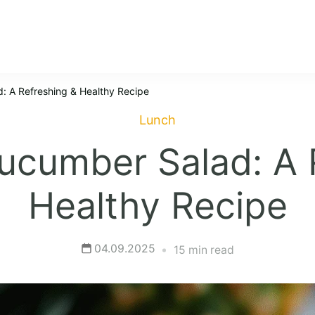
: A Refreshing & Healthy Recipe
Lunch
ucumber Salad: A 
Healthy Recipe
04.09.2025
15 min read