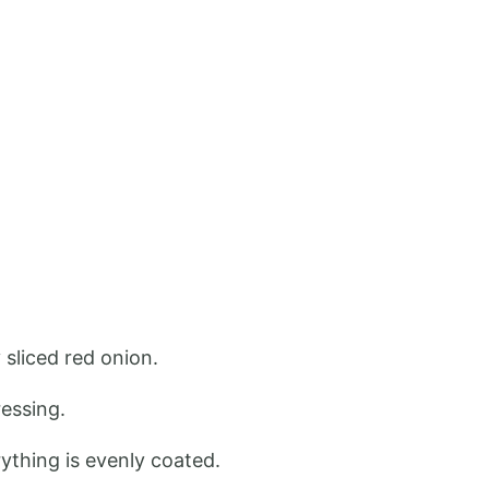
 sliced red onion.
ressing.
ything is evenly coated.