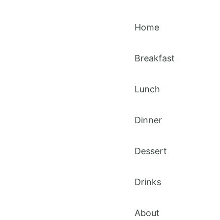
Home
Breakfast
Lunch
Dinner
Dessert
Drinks
About