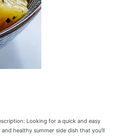
scription: Looking for a quick and easy
 and healthy summer side dish that you’ll