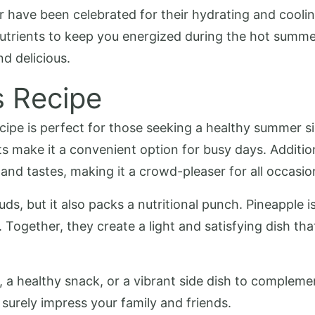
have been celebrated for their hydrating and cooling
 nutrients to keep you energized during the hot summe
nd delicious.
s Recipe
ipe is perfect for those seeking a healthy summer side
 make it a convenient option for busy days. Additiona
 and tastes, making it a crowd-pleaser for all occasio
buds, but it also packs a nutritional punch. Pineapple i
Together, they create a light and satisfying dish tha
, a healthy snack, or a vibrant side dish to compleme
l surely impress your family and friends.