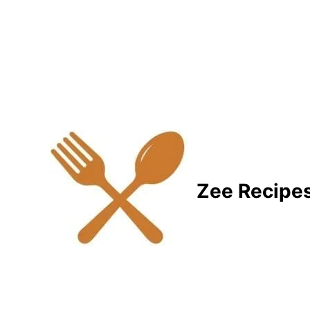
Zee Recipe
Healthy Recipes for