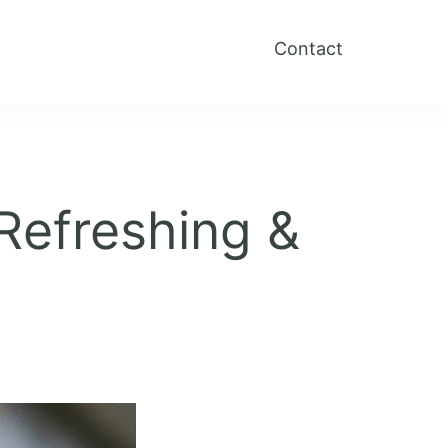
Contact
Refreshing &