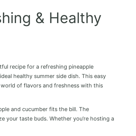
hing & Healthy
tful recipe for a refreshing pineapple
 ideal healthy summer side dish. This easy
e world of flavors and freshness with this
pple and cucumber fits the bill. The
ze your taste buds. Whether you’re hosting a