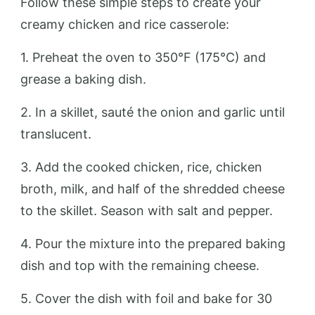
Follow these simple steps to create your
creamy chicken and rice casserole:
1. Preheat the oven to 350°F (175°C) and
grease a baking dish.
2. In a skillet, sauté the onion and garlic until
translucent.
3. Add the cooked chicken, rice, chicken
broth, milk, and half of the shredded cheese
to the skillet. Season with salt and pepper.
4. Pour the mixture into the prepared baking
dish and top with the remaining cheese.
5. Cover the dish with foil and bake for 30