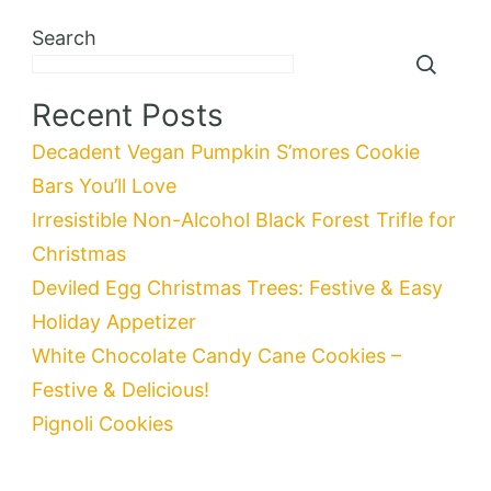
Search
Recent Posts
Decadent Vegan Pumpkin S’mores Cookie
Bars You’ll Love
Irresistible Non-Alcohol Black Forest Trifle for
Christmas
Deviled Egg Christmas Trees: Festive & Easy
Holiday Appetizer
White Chocolate Candy Cane Cookies –
Festive & Delicious!
Pignoli Cookies