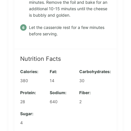
minutes. Remove the foil and bake for an
additional 10-15 minutes until the cheese
is bubbly and golden.
Let the casserole rest for a few minutes
before serving.
Nutrition Facts
Calories:
Fat:
Carbohydrates:
380
14
30
Protein:
Sodium:
Fiber:
28
640
2
Sugar:
4