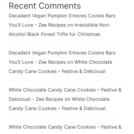
Recent Comments
Decadent Vegan Pumpkin S’mores Cookie Bars
You’ll Love - Zee Recipes
on
Irresistible Non-
Alcohol Black Forest Trifle for Christmas
Decadent Vegan Pumpkin S’mores Cookie Bars
You’ll Love - Zee Recipes
on
White Chocolate
Candy Cane Cookies – Festive & Delicious!
White Chocolate Candy Cane Cookies – Festive &
Delicious! - Zee Recipes
on
White Chocolate
Candy Cane Cookies – Festive & Delicious!
White Chocolate Candy Cane Cookies – Festive &