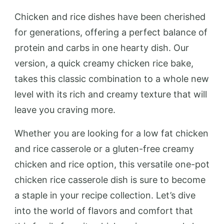
Chicken and rice dishes have been cherished
for generations, offering a perfect balance of
protein and carbs in one hearty dish. Our
version, a quick creamy chicken rice bake,
takes this classic combination to a whole new
level with its rich and creamy texture that will
leave you craving more.
Whether you are looking for a low fat chicken
and rice casserole or a gluten-free creamy
chicken and rice option, this versatile one-pot
chicken rice casserole dish is sure to become
a staple in your recipe collection. Let’s dive
into the world of flavors and comfort that