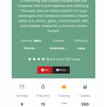
A comforting and creamy chicken and rice
casserole that is both delicious and satisfying.
This easy one-pot meal is perfect for busy
weeknights and combines shredded chicken,
white rice, onions, garlic, chicken broth, milk,
and cheddar cheese for a rich and creamy
texture.
Course:
Main
Cuisine:
Difficulty:
Course
American
easy
★
★
★
★
☆
4.5 from 120 votes
Pin
Print
Servings
Prep time
Cooking
Calories
time
6
15
380