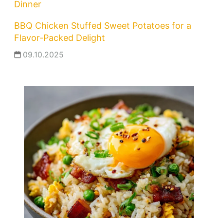
Dinner
BBQ Chicken Stuffed Sweet Potatoes for a
Flavor-Packed Delight
09.10.2025