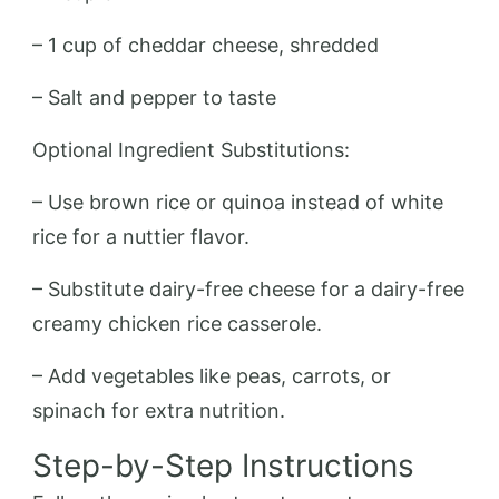
– 1 cup of cheddar cheese, shredded
– Salt and pepper to taste
Optional Ingredient Substitutions:
– Use brown rice or quinoa instead of white
rice for a nuttier flavor.
– Substitute dairy-free cheese for a dairy-free
creamy chicken rice casserole.
– Add vegetables like peas, carrots, or
spinach for extra nutrition.
Step-by-Step Instructions