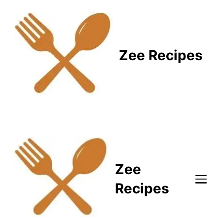
Zee Recipes
Healthy Recipes for
Busy Lifestyles
Zee
Recipes
Healthy Recipes for Busy