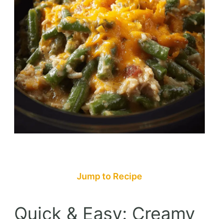
Jump to Recipe
Quick & Easy: Creamy