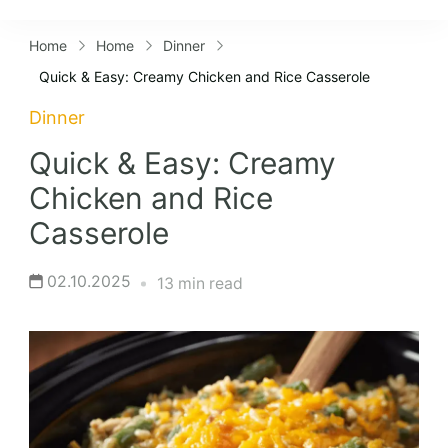
Lifestyles
Home
Home
Dinner
Quick & Easy: Creamy Chicken and Rice Casserole
Dinner
Quick & Easy: Creamy
Chicken and Rice
Casserole
02.10.2025
13 min read