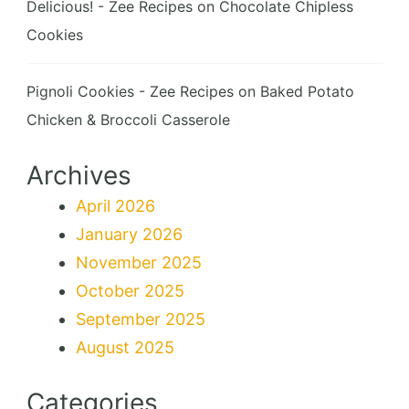
Delicious! - Zee Recipes
on
Chocolate Chipless
Cookies
Pignoli Cookies - Zee Recipes
on
Baked Potato
Chicken & Broccoli Casserole
Archives
April 2026
January 2026
November 2025
October 2025
September 2025
August 2025
Categories