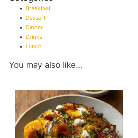
Breakfast
Dessert
Dinner
Drinks
Lunch
You may also like...