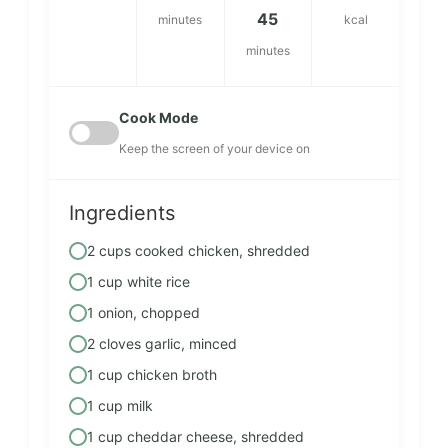
45
minutes
kcal
minutes
Cook Mode
Keep the screen of your device on
Ingredients
2 cups cooked chicken, shredded
1 cup white rice
1 onion, chopped
2 cloves garlic, minced
1 cup chicken broth
1 cup milk
1 cup cheddar cheese, shredded