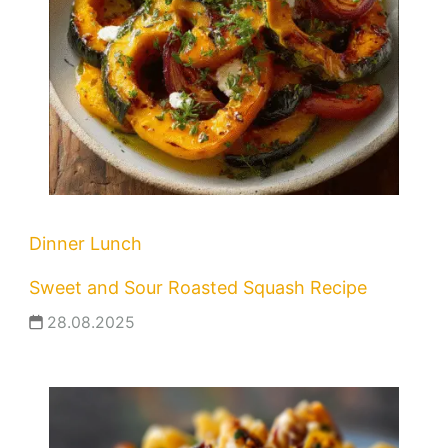
Dinner
Lunch
Sweet and Sour Roasted Squash Recipe
28.08.2025