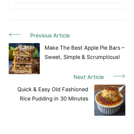
Previous Article
Post
Navigation
Make The Best Apple Pie Bars –
Sweet, Simple & Scrumptious!
Next Article
Quick & Easy Old Fashioned
Rice Pudding in 30 Minutes