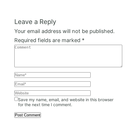
Leave a Reply
Your email address will not be published.
Required fields are marked
*
Save my name, email, and website in this browser
for the next time I comment.