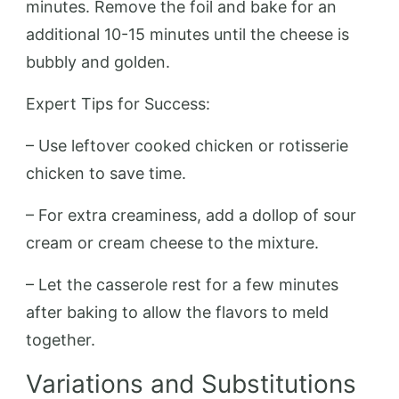
minutes. Remove the foil and bake for an
additional 10-15 minutes until the cheese is
bubbly and golden.
Expert Tips for Success:
– Use leftover cooked chicken or rotisserie
chicken to save time.
– For extra creaminess, add a dollop of sour
cream or cream cheese to the mixture.
– Let the casserole rest for a few minutes
after baking to allow the flavors to meld
together.
Variations and Substitutions