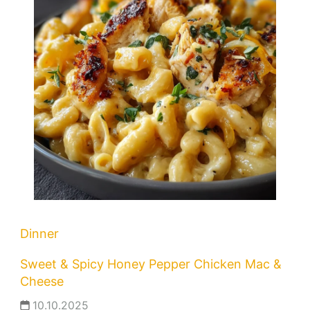
Dinner
Sweet & Spicy Honey Pepper Chicken Mac &
Cheese
10.10.2025