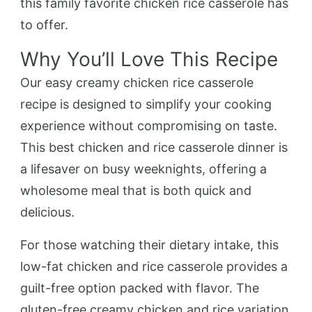
this family favorite chicken rice casserole has
to offer.
Why You’ll Love This Recipe
Our easy creamy chicken rice casserole
recipe is designed to simplify your cooking
experience without compromising on taste.
This best chicken and rice casserole dinner is
a lifesaver on busy weeknights, offering a
wholesome meal that is both quick and
delicious.
For those watching their dietary intake, this
low-fat chicken and rice casserole provides a
guilt-free option packed with flavor. The
gluten-free creamy chicken and rice variation