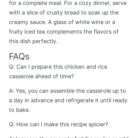
for a complete meal. For a cozy dinner, serve
with a slice of crusty bread to soak up the
creamy sauce. A glass of white wine or a
fruity iced tea complements the flavors of
this dish perfectly.
FAQs
Q: Can I prepare this chicken and rice
casserole ahead of time?
A: Yes, you can assemble the casserole up to
a day in advance and refrigerate it until ready
to bake.
Q: How can I make this recipe spicier?