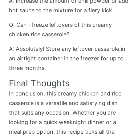
A: Increase the amount of chili powder or add
hot sauce to the mixture for a fiery kick.
Q: Can I freeze leftovers of this creamy
chicken rice casserole?
A: Absolutely! Store any leftover casserole in
an airtight container in the freezer for up to
three months.
Final Thoughts
In conclusion, this creamy chicken and rice
casserole is a versatile and satisfying dish
that suits any occasion. Whether you are
looking for a quick weeknight dinner or a
meal prep option, this recipe ticks all the