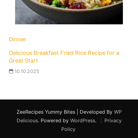
Dinner
Delicious Breakfast Fried Rice Recipe for a
Great Start
10.10.2025
ZeeRecipes
Yummy Bites | Developed By
WP
Delicious
. Powered by
WordPress
.
Privacy
Policy