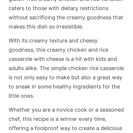
caters to those with dietary restrictions
without sacrificing the creamy goodness that
makes this dish so irresistible.
With its creamy texture and cheesy
goodness, this creamy chicken and rice
casserole with cheese is a hit with kids and
adults alike. The simple chicken rice casserole
is not only easy to make but also a great way
to sneak in some healthy ingredients for the
little ones.
Whether you are a novice cook or a seasoned
chef, this recipe is a winner every time,
offering a foolproof way to create a delicious