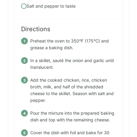
Salt and pepper to taste
Directions
Preheat the oven to 350°F (175°C) and
grease a baking dish.
In a skillet, sauté the onion and garlic until
translucent.
Add the cooked chicken, rice, chicken
broth, milk, and half of the shredded
cheese to the skillet. Season with salt and
pepper.
Pour the mixture into the prepared baking
dish and top with the remaining cheese.
Cover the dish with foil and bake for 30