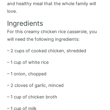
and healthy meal that the whole family will
love.
Ingredients
For this creamy chicken rice casserole, you
will need the following ingredients:
– 2 cups of cooked chicken, shredded
– 1 cup of white rice
– 1 onion, chopped
– 2 cloves of garlic, minced
– 1 cup of chicken broth
– 1 cup of milk