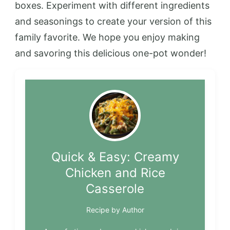
boxes. Experiment with different ingredients
and seasonings to create your version of this
family favorite. We hope you enjoy making
and savoring this delicious one-pot wonder!
Quick & Easy: Creamy
Chicken and Rice
Casserole
Recipe by Author