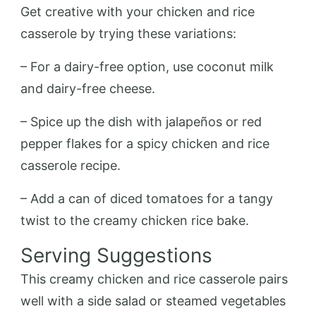
Get creative with your chicken and rice
casserole by trying these variations:
– For a dairy-free option, use coconut milk
and dairy-free cheese.
– Spice up the dish with jalapeños or red
pepper flakes for a spicy chicken and rice
casserole recipe.
– Add a can of diced tomatoes for a tangy
twist to the creamy chicken rice bake.
Serving Suggestions
This creamy chicken and rice casserole pairs
well with a side salad or steamed vegetables