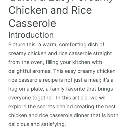
Chicken and Rice
Casserole
Introduction
Picture this: a warm, comforting dish of
creamy chicken and rice casserole straight
from the oven, filling your kitchen with
delightful aromas. This easy creamy chicken
rice casserole recipe is not just a meal; it’s a
hug on a plate, a family favorite that brings
everyone together. In this article, we will
explore the secrets behind creating the best
chicken and rice casserole dinner that is both
delicious and satisfying.