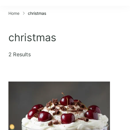
Lifestyles
Home
christmas
christmas
2 Results