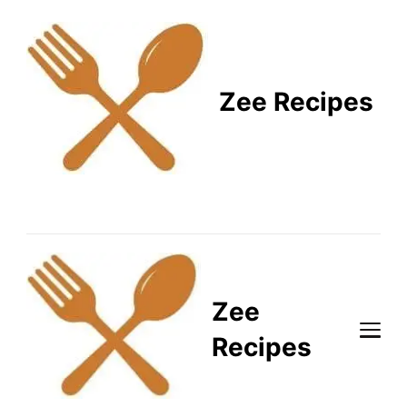
Zee Recipes
Healthy Recipes for
Busy Lifestyles
Zee
Recipes
Healthy Recipes for Busy