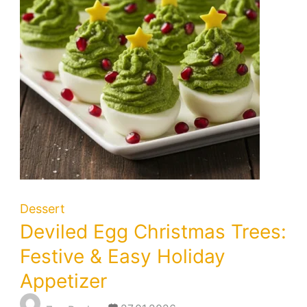
Dessert
Deviled Egg Christmas Trees:
Festive & Easy Holiday
Appetizer