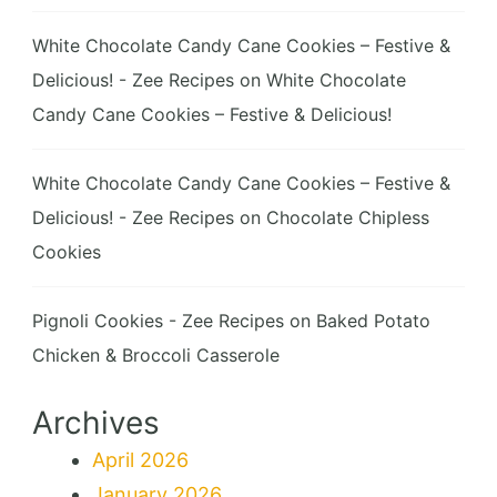
White Chocolate Candy Cane Cookies – Festive &
Delicious! - Zee Recipes
on
White Chocolate
Candy Cane Cookies – Festive & Delicious!
White Chocolate Candy Cane Cookies – Festive &
Delicious! - Zee Recipes
on
Chocolate Chipless
Cookies
Pignoli Cookies - Zee Recipes
on
Baked Potato
Chicken & Broccoli Casserole
Archives
April 2026
January 2026