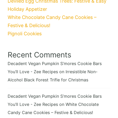
Deviled Egg Christmas Trees: Festive & Easy
Holiday Appetizer
White Chocolate Candy Cane Cookies –
Festive & Delicious!
Pignoli Cookies
Recent Comments
Decadent Vegan Pumpkin S’mores Cookie Bars
You’ll Love - Zee Recipes
on
Irresistible Non-
Alcohol Black Forest Trifle for Christmas
Decadent Vegan Pumpkin S’mores Cookie Bars
You’ll Love - Zee Recipes
on
White Chocolate
Candy Cane Cookies – Festive & Delicious!