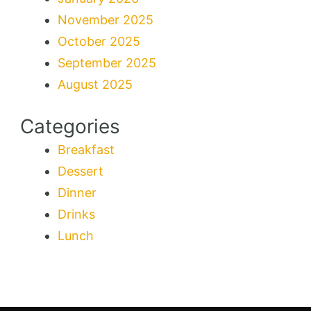
November 2025
October 2025
September 2025
August 2025
Categories
Breakfast
Dessert
Dinner
Drinks
Lunch