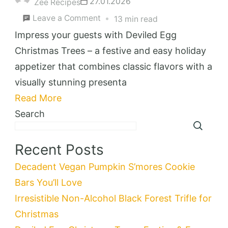
27.01.2026
Zee Recipes
on
Leave a Comment
13 min read
Deviled
Impress your guests with Deviled Egg
Egg
Christmas Trees – a festive and easy holiday
Christmas
appetizer that combines classic flavors with a
Trees:
visually stunning presenta
Festive
Read More
&
Search
Easy
Holiday
Recent Posts
Appetizer
Decadent Vegan Pumpkin S’mores Cookie
Bars You’ll Love
Irresistible Non-Alcohol Black Forest Trifle for
Christmas