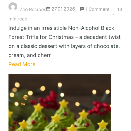
on
27.01.2026
1 Comment
Zee Recipes
13
Irresistibl
min read
Non-
Indulge in an irresistible Non-Alcohol Black
Alcohol
Forest Trifle for Christmas – a decadent twist
Black
on a classic dessert with layers of chocolate,
Forest
cream, and cherr
Trifle
Read More
for
Christma