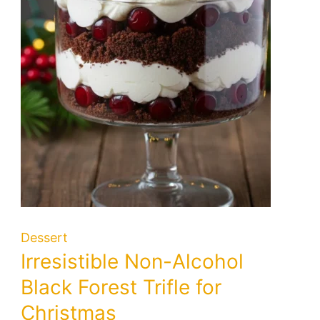
Dessert
Irresistible Non-Alcohol
Black Forest Trifle for
Christmas