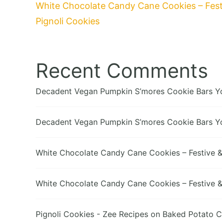
White Chocolate Candy Cane Cookies – Festi
Pignoli Cookies
Recent Comments
Decadent Vegan Pumpkin S’mores Cookie Bars You
Decadent Vegan Pumpkin S’mores Cookie Bars You
White Chocolate Candy Cane Cookies – Festive & 
White Chocolate Candy Cane Cookies – Festive & 
Pignoli Cookies - Zee Recipes
on
Baked Potato C