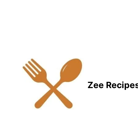
Zee Recipe
Healthy Recipes for