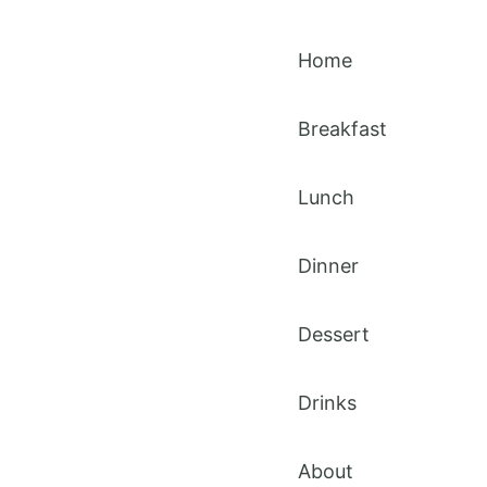
Home
Breakfast
Lunch
Dinner
Dessert
Drinks
About