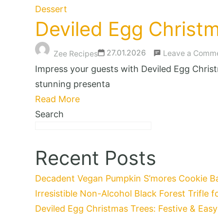
Dessert
Deviled Egg Christm
27.01.2026
Leave a Comm
Zee Recipes
Impress your guests with Deviled Egg Christm
stunning presenta
Read More
Search
Recent Posts
Decadent Vegan Pumpkin S’mores Cookie Bar
Irresistible Non-Alcohol Black Forest Trifle 
Deviled Egg Christmas Trees: Festive & Easy