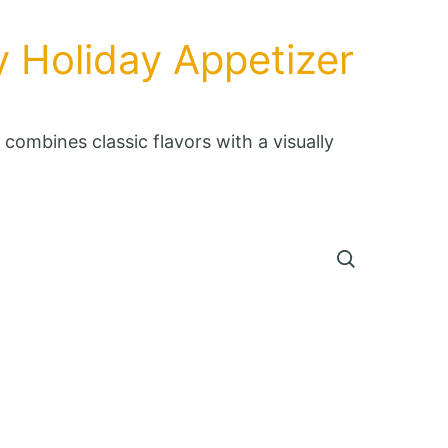
y Holiday Appetizer
combines classic flavors with a visually