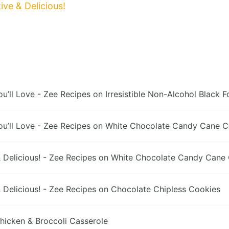
ve & Delicious!
’ll Love - Zee Recipes
on
Irresistible Non-Alcohol Black F
’ll Love - Zee Recipes
on
White Chocolate Candy Cane Coo
Delicious! - Zee Recipes
on
White Chocolate Candy Cane C
Delicious! - Zee Recipes
on
Chocolate Chipless Cookies
hicken & Broccoli Casserole