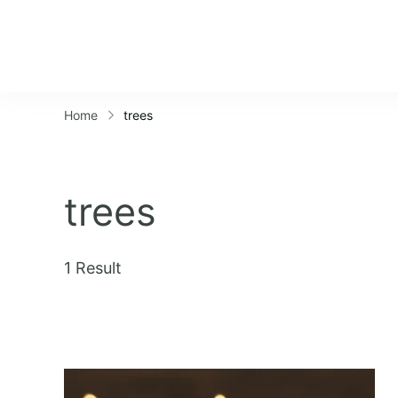
Home
trees
trees
1 Result