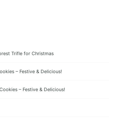
orest Trifle for Christmas
kies – Festive & Delicious!
ookies – Festive & Delicious!