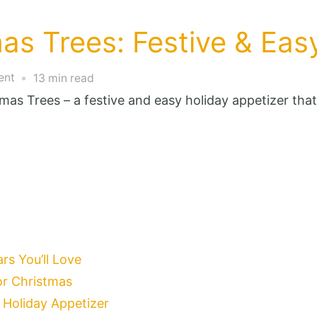
as Trees: Festive & Eas
on
ent
13 min read
Deviled
as Trees – a festive and easy holiday appetizer that 
Egg
Christmas
Trees:
Festive
&
Easy
Holiday
s You’ll Love
Appetizer
for Christmas
 Holiday Appetizer