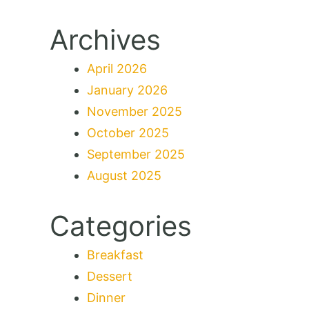
Archives
April 2026
January 2026
November 2025
October 2025
September 2025
August 2025
Categories
Breakfast
Dessert
Dinner