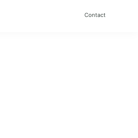
Contact