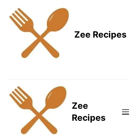
Zee Recipes
Healthy Recipes for
Busy Lifestyles
Zee
Recipes
Healthy Recipes for Busy