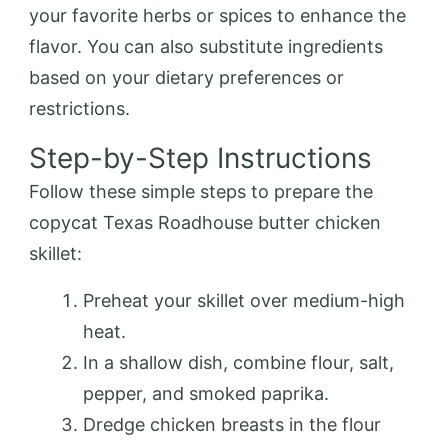
your favorite herbs or spices to enhance the
flavor. You can also substitute ingredients
based on your dietary preferences or
restrictions.
Step-by-Step Instructions
Follow these simple steps to prepare the
copycat Texas Roadhouse butter chicken
skillet:
Preheat your skillet over medium-high
heat.
In a shallow dish, combine flour, salt,
pepper, and smoked paprika.
Dredge chicken breasts in the flour