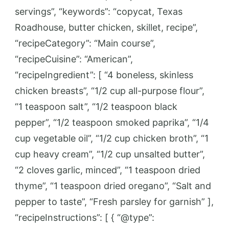
servings”, “keywords”: “copycat, Texas
Roadhouse, butter chicken, skillet, recipe”,
“recipeCategory”: “Main course”,
“recipeCuisine”: “American”,
“recipeIngredient”: [ “4 boneless, skinless
chicken breasts”, “1/2 cup all-purpose flour”,
“1 teaspoon salt”, “1/2 teaspoon black
pepper”, “1/2 teaspoon smoked paprika”, “1/4
cup vegetable oil”, “1/2 cup chicken broth”, “1
cup heavy cream”, “1/2 cup unsalted butter”,
“2 cloves garlic, minced”, “1 teaspoon dried
thyme”, “1 teaspoon dried oregano”, “Salt and
pepper to taste”, “Fresh parsley for garnish” ],
“recipeInstructions”: [ { “@type”: