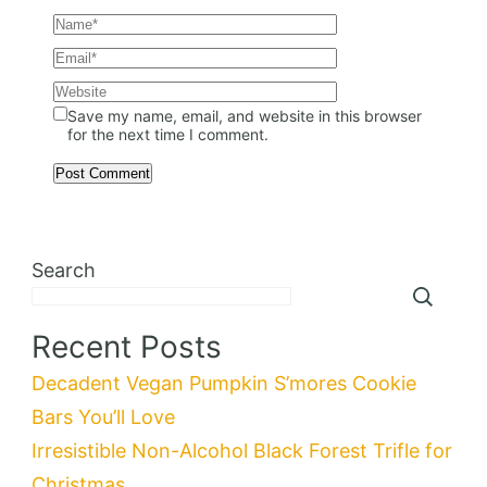
Save my name, email, and website in this browser
for the next time I comment.
Search
Recent Posts
Decadent Vegan Pumpkin S’mores Cookie
Bars You’ll Love
Irresistible Non-Alcohol Black Forest Trifle for
Christmas