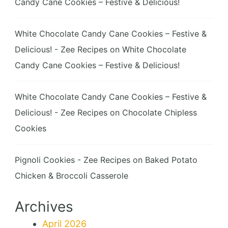
Candy Cane Cookies – Festive & Delicious!
White Chocolate Candy Cane Cookies – Festive &
Delicious! - Zee Recipes
on
White Chocolate
Candy Cane Cookies – Festive & Delicious!
White Chocolate Candy Cane Cookies – Festive &
Delicious! - Zee Recipes
on
Chocolate Chipless
Cookies
Pignoli Cookies - Zee Recipes
on
Baked Potato
Chicken & Broccoli Casserole
Archives
April 2026