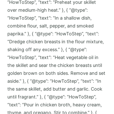
“HowToStep”, “text”: “Preheat your skillet
over medium-high heat.” }, { “@type”:
“HowToStep”, “text”: “In a shallow dish,
combine flour, salt, pepper, and smoked
paprika.” }, { “@type”: “HowToStep”, “text”:
“Dredge chicken breasts in the flour mixture,
shaking off any excess.” }, { “@type”:
“HowToStep”, “text”: “Heat vegetable oil in
the skillet and sear the chicken breasts until
golden brown on both sides. Remove and set
aside.” }, { “@type”: “HowToStep”, “text”: “In
the same skillet, add butter and garlic. Cook
until fragrant.” }, { “@type”: “HowToStep”,
“text”: “Pour in chicken broth, heavy cream,
thyme, and oregano. Stir to combine.” }, {