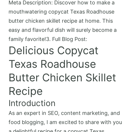
Meta Description: Discover how to make a
mouthwatering copycat Texas Roadhouse
butter chicken skillet recipe at home. This
easy and flavorful dish will surely become a
family favorite!3. Full Blog Post:
Delicious Copycat
Texas Roadhouse
Butter Chicken Skillet
Recipe
Introduction
As an expert in SEO, content marketing, and
food blogging, I am excited to share with you
a delightful recipe for a copycat Texas