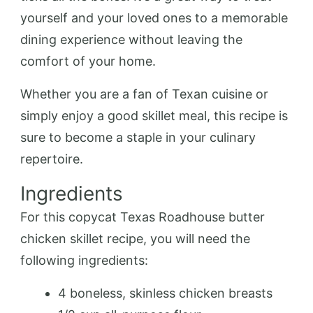
yourself and your loved ones to a memorable
dining experience without leaving the
comfort of your home.
Whether you are a fan of Texan cuisine or
simply enjoy a good skillet meal, this recipe is
sure to become a staple in your culinary
repertoire.
Ingredients
For this copycat Texas Roadhouse butter
chicken skillet recipe, you will need the
following ingredients:
4 boneless, skinless chicken breasts