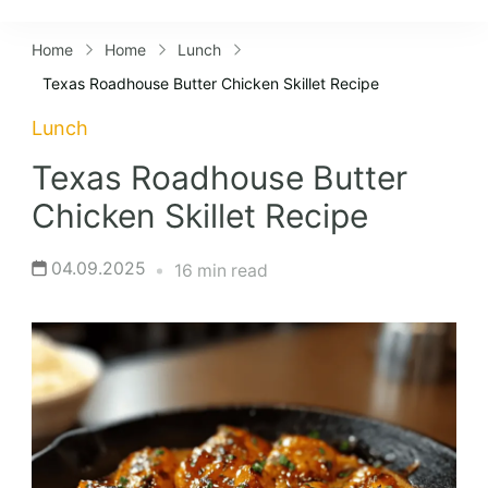
Lifestyles
Home
Home
Lunch
Texas Roadhouse Butter Chicken Skillet Recipe
Lunch
Texas Roadhouse Butter
Chicken Skillet Recipe
04.09.2025
16 min read