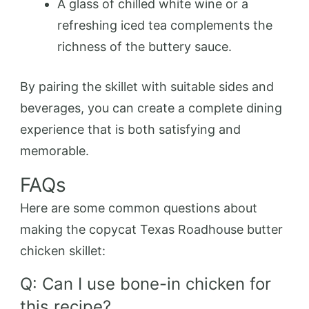
A glass of chilled white wine or a
refreshing iced tea complements the
richness of the buttery sauce.
By pairing the skillet with suitable sides and
beverages, you can create a complete dining
experience that is both satisfying and
memorable.
FAQs
Here are some common questions about
making the copycat Texas Roadhouse butter
chicken skillet:
Q: Can I use bone-in chicken for
this recipe?