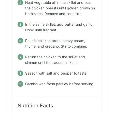
Heat vegetable oil in the skillet and sear
the chicken breasts until golden brown on
both sides. Remove and set aside.
In the same skillet, add butter and garlic.
Cook until fragrant.
Pour in chicken broth, heavy cream,
thyme, and oregano. Stir to combine.
Return the chicken to the skillet and
simmer until the sauce thickens.
Season with salt and pepper to taste.
Garnish with fresh parsley before serving.
Nutrition Facts