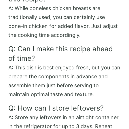
A: While boneless chicken breasts are
traditionally used, you can certainly use
bone-in chicken for added flavor. Just adjust
the cooking time accordingly.
Q: Can I make this recipe ahead
of time?
A: This dish is best enjoyed fresh, but you can
prepare the components in advance and
assemble them just before serving to
maintain optimal taste and texture.
Q: How can I store leftovers?
A: Store any leftovers in an airtight container
in the refrigerator for up to 3 days. Reheat