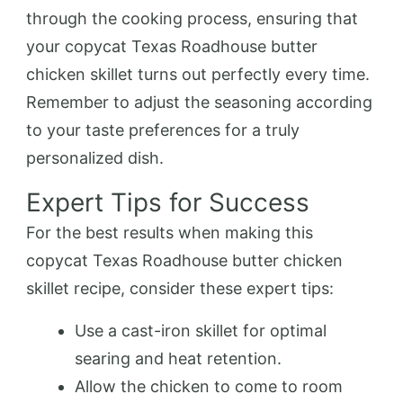
through the cooking process, ensuring that
your copycat Texas Roadhouse butter
chicken skillet turns out perfectly every time.
Remember to adjust the seasoning according
to your taste preferences for a truly
personalized dish.
Expert Tips for Success
For the best results when making this
copycat Texas Roadhouse butter chicken
skillet recipe, consider these expert tips:
Use a cast-iron skillet for optimal
searing and heat retention.
Allow the chicken to come to room