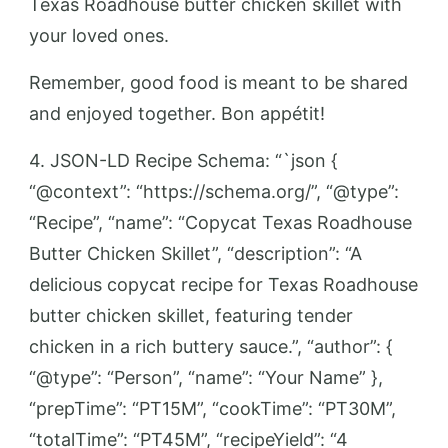
Texas Roadhouse butter chicken skillet with
your loved ones.
Remember, good food is meant to be shared
and enjoyed together. Bon appétit!
4. JSON-LD Recipe Schema: “`json {
“@context”: “https://schema.org/”, “@type”:
“Recipe”, “name”: “Copycat Texas Roadhouse
Butter Chicken Skillet”, “description”: “A
delicious copycat recipe for Texas Roadhouse
butter chicken skillet, featuring tender
chicken in a rich buttery sauce.”, “author”: {
“@type”: “Person”, “name”: “Your Name” },
“prepTime”: “PT15M”, “cookTime”: “PT30M”,
“totalTime”: “PT45M”, “recipeYield”: “4