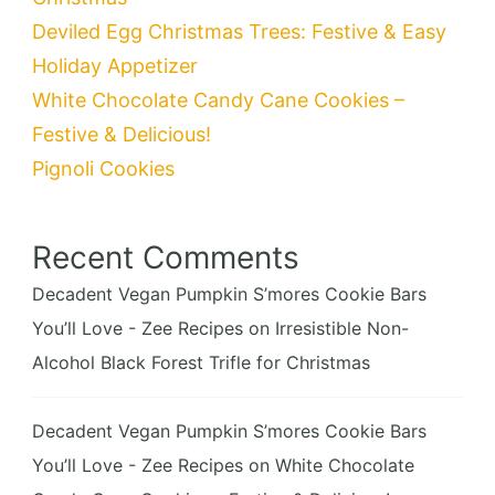
Deviled Egg Christmas Trees: Festive & Easy
Holiday Appetizer
White Chocolate Candy Cane Cookies –
Festive & Delicious!
Pignoli Cookies
Recent Comments
Decadent Vegan Pumpkin S’mores Cookie Bars
You’ll Love - Zee Recipes
on
Irresistible Non-
Alcohol Black Forest Trifle for Christmas
Decadent Vegan Pumpkin S’mores Cookie Bars
You’ll Love - Zee Recipes
on
White Chocolate