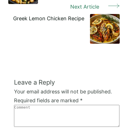
Next Article
Greek Lemon Chicken Recipe
Leave a Reply
Your email address will not be published.
Required fields are marked
*