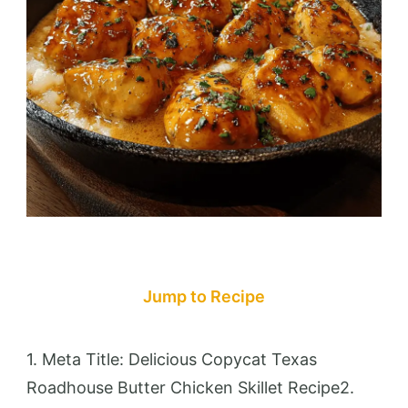
Jump to Recipe
1. Meta Title: Delicious Copycat Texas
Roadhouse Butter Chicken Skillet Recipe2.