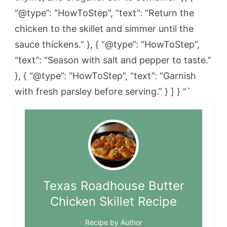
“@type”: “HowToStep”, “text”: “Return the
chicken to the skillet and simmer until the
sauce thickens.” }, { “@type”: “HowToStep”,
“text”: “Season with salt and pepper to taste.”
}, { “@type”: “HowToStep”, “text”: “Garnish
with fresh parsley before serving.” } ] } “`
Texas Roadhouse Butter
Chicken Skillet Recipe
Recipe by Author