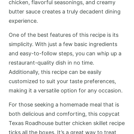
chicken, flavorful seasonings, and creamy
butter sauce creates a truly decadent dining
experience.
One of the best features of this recipe is its
simplicity. With just a few basic ingredients
and easy-to-follow steps, you can whip up a
restaurant-quality dish in no time.
Additionally, this recipe can be easily
customized to suit your taste preferences,
making it a versatile option for any occasion.
For those seeking a homemade meal that is
both delicious and comforting, this copycat
Texas Roadhouse butter chicken skillet recipe
ticks all the boxes. It’s a great way to treat