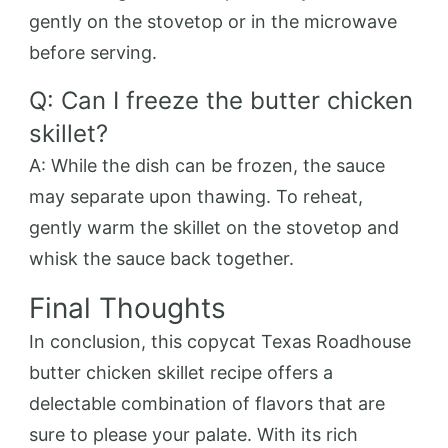
gently on the stovetop or in the microwave
before serving.
Q: Can I freeze the butter chicken
skillet?
A: While the dish can be frozen, the sauce
may separate upon thawing. To reheat,
gently warm the skillet on the stovetop and
whisk the sauce back together.
Final Thoughts
In conclusion, this copycat Texas Roadhouse
butter chicken skillet recipe offers a
delectable combination of flavors that are
sure to please your palate. With its rich