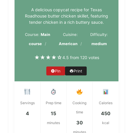
A delicious copycat recipe for Texas
Roadhouse butter chicken skillet, featuring
tender chicken in a rich buttery sauce.
Course:
Main
Cuisine:
Difficulty:
course
American
medium
★
★
★
★
☆
4.5 from 120 votes
Pin
Print
Servings
Prep time
Cooking
Calories
time
4
15
450
30
minutes
kcal
minutes