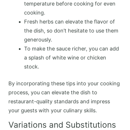
temperature before cooking for even
cooking.
Fresh herbs can elevate the flavor of
the dish, so don’t hesitate to use them
generously.
To make the sauce richer, you can add
a splash of white wine or chicken
stock.
By incorporating these tips into your cooking
process, you can elevate the dish to
restaurant-quality standards and impress
your guests with your culinary skills.
Variations and Substitutions