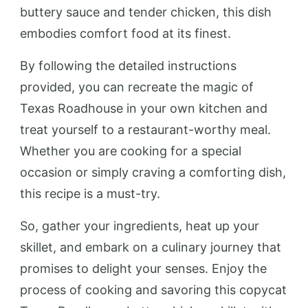
buttery sauce and tender chicken, this dish
embodies comfort food at its finest.
By following the detailed instructions
provided, you can recreate the magic of
Texas Roadhouse in your own kitchen and
treat yourself to a restaurant-worthy meal.
Whether you are cooking for a special
occasion or simply craving a comforting dish,
this recipe is a must-try.
So, gather your ingredients, heat up your
skillet, and embark on a culinary journey that
promises to delight your senses. Enjoy the
process of cooking and savoring this copycat