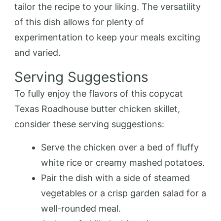
tailor the recipe to your liking. The versatility
of this dish allows for plenty of
experimentation to keep your meals exciting
and varied.
Serving Suggestions
To fully enjoy the flavors of this copycat
Texas Roadhouse butter chicken skillet,
consider these serving suggestions:
Serve the chicken over a bed of fluffy
white rice or creamy mashed potatoes.
Pair the dish with a side of steamed
vegetables or a crisp garden salad for a
well-rounded meal.