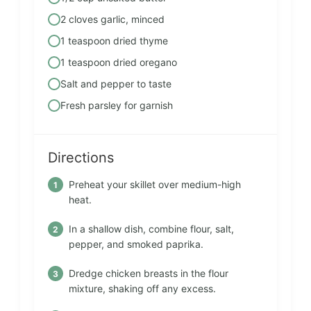
2 cloves garlic, minced
1 teaspoon dried thyme
1 teaspoon dried oregano
Salt and pepper to taste
Fresh parsley for garnish
Directions
Preheat your skillet over medium-high
heat.
In a shallow dish, combine flour, salt,
pepper, and smoked paprika.
Dredge chicken breasts in the flour
mixture, shaking off any excess.