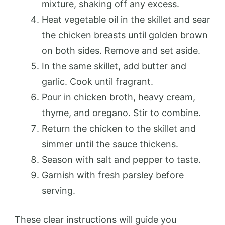
mixture, shaking off any excess.
Heat vegetable oil in the skillet and sear
the chicken breasts until golden brown
on both sides. Remove and set aside.
In the same skillet, add butter and
garlic. Cook until fragrant.
Pour in chicken broth, heavy cream,
thyme, and oregano. Stir to combine.
Return the chicken to the skillet and
simmer until the sauce thickens.
Season with salt and pepper to taste.
Garnish with fresh parsley before
serving.
These clear instructions will guide you