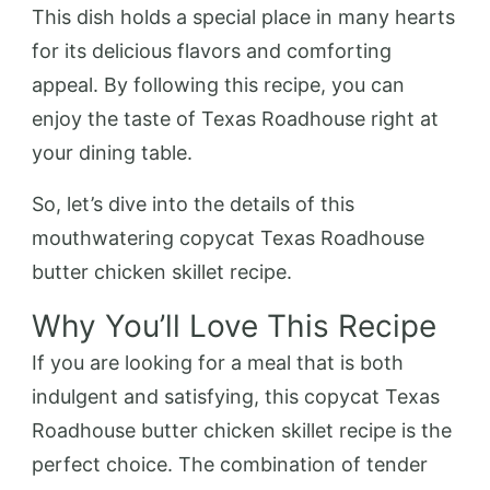
This dish holds a special place in many hearts
for its delicious flavors and comforting
appeal. By following this recipe, you can
enjoy the taste of Texas Roadhouse right at
your dining table.
So, let’s dive into the details of this
mouthwatering copycat Texas Roadhouse
butter chicken skillet recipe.
Why You’ll Love This Recipe
If you are looking for a meal that is both
indulgent and satisfying, this copycat Texas
Roadhouse butter chicken skillet recipe is the
perfect choice. The combination of tender