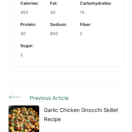
Calories:
Fat:
Carbohydrates:
450
30
15
Protein:
Sodium:
Fiber:
30
800
2
Sugar:
2
Previous Article
Post
Navigation
Garlic Chicken Gnocchi Skillet
Recipe