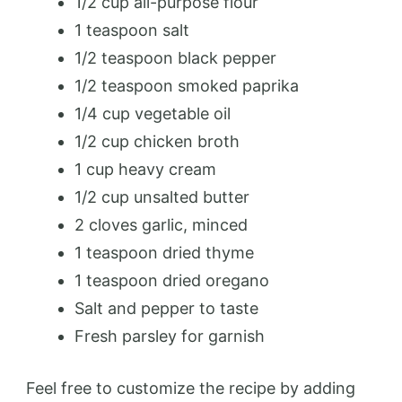
1/2 cup all-purpose flour
1 teaspoon salt
1/2 teaspoon black pepper
1/2 teaspoon smoked paprika
1/4 cup vegetable oil
1/2 cup chicken broth
1 cup heavy cream
1/2 cup unsalted butter
2 cloves garlic, minced
1 teaspoon dried thyme
1 teaspoon dried oregano
Salt and pepper to taste
Fresh parsley for garnish
Feel free to customize the recipe by adding