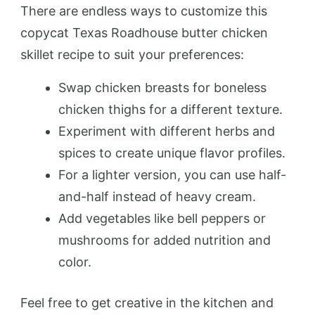
There are endless ways to customize this
copycat Texas Roadhouse butter chicken
skillet recipe to suit your preferences:
Swap chicken breasts for boneless
chicken thighs for a different texture.
Experiment with different herbs and
spices to create unique flavor profiles.
For a lighter version, you can use half-
and-half instead of heavy cream.
Add vegetables like bell peppers or
mushrooms for added nutrition and
color.
Feel free to get creative in the kitchen and