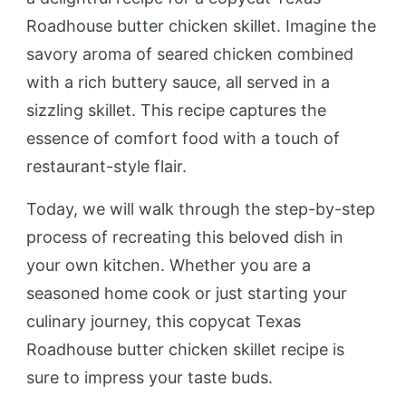
Roadhouse butter chicken skillet. Imagine the
savory aroma of seared chicken combined
with a rich buttery sauce, all served in a
sizzling skillet. This recipe captures the
essence of comfort food with a touch of
restaurant-style flair.
Today, we will walk through the step-by-step
process of recreating this beloved dish in
your own kitchen. Whether you are a
seasoned home cook or just starting your
culinary journey, this copycat Texas
Roadhouse butter chicken skillet recipe is
sure to impress your taste buds.