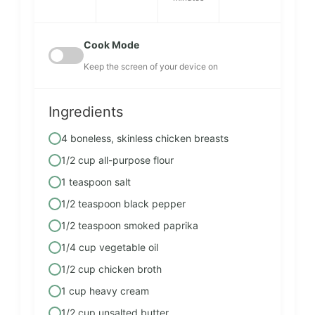
Cook Mode
Keep the screen of your device on
Ingredients
4 boneless, skinless chicken breasts
1/2 cup all-purpose flour
1 teaspoon salt
1/2 teaspoon black pepper
1/2 teaspoon smoked paprika
1/4 cup vegetable oil
1/2 cup chicken broth
1 cup heavy cream
1/2 cup unsalted butter