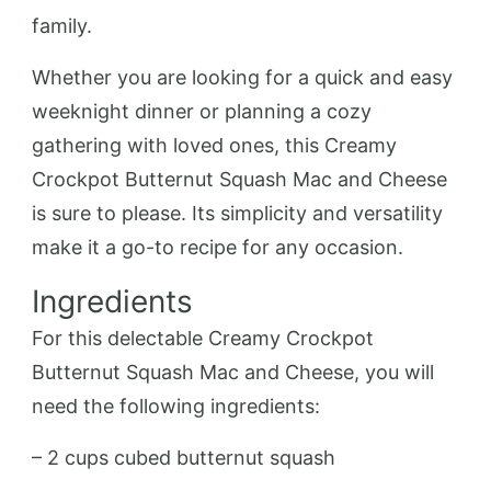
family.
Whether you are looking for a quick and easy
weeknight dinner or planning a cozy
gathering with loved ones, this Creamy
Crockpot Butternut Squash Mac and Cheese
is sure to please. Its simplicity and versatility
make it a go-to recipe for any occasion.
Ingredients
For this delectable Creamy Crockpot
Butternut Squash Mac and Cheese, you will
need the following ingredients:
– 2 cups cubed butternut squash