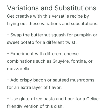
Variations and Substitutions
Get creative with this versatile recipe by
trying out these variations and substitutions:
– Swap the butternut squash for pumpkin or
sweet potato for a different twist.
– Experiment with different cheese
combinations such as Gruyère, fontina, or
mozzarella.
– Add crispy bacon or sautéed mushrooms
for an extra layer of flavor.
– Use gluten-free pasta and flour for a Celiac-
friendly version of this dish.