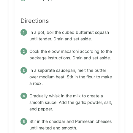
Directions
In a pot, boil the cubed butternut squash
until tender. Drain and set aside.
Cook the elbow macaroni according to the
package instructions. Drain and set aside.
In a separate saucepan, melt the butter
over medium heat. Stir in the flour to make
a roux.
Gradually whisk in the milk to create a
smooth sauce. Add the garlic powder, salt,
and pepper.
Stir in the cheddar and Parmesan cheeses
until melted and smooth.