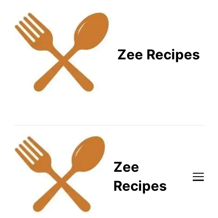
Zee Recipes
Healthy Recipes for
Busy Lifestyles
Zee
Recipes
Healthy Recipes for Busy