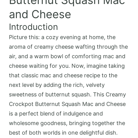
Butternut Squash Mac
and Cheese
Introduction
Picture this: a cozy evening at home, the
aroma of creamy cheese wafting through the
air, and a warm bowl of comforting mac and
cheese waiting for you. Now, imagine taking
that classic mac and cheese recipe to the
next level by adding the rich, velvety
sweetness of butternut squash. This Creamy
Crockpot Butternut Squash Mac and Cheese
is a perfect blend of indulgence and
wholesome goodness, bringing together the
best of both worlds in one delightful dish.