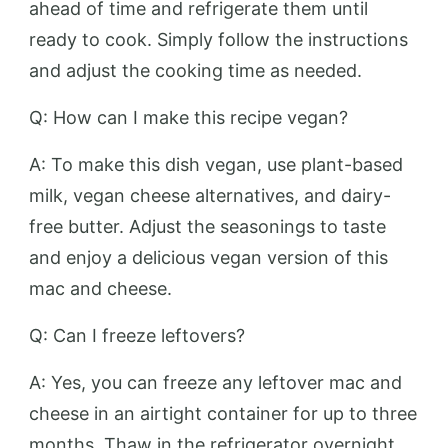
ahead of time and refrigerate them until
ready to cook. Simply follow the instructions
and adjust the cooking time as needed.
Q: How can I make this recipe vegan?
A: To make this dish vegan, use plant-based
milk, vegan cheese alternatives, and dairy-
free butter. Adjust the seasonings to taste
and enjoy a delicious vegan version of this
mac and cheese.
Q: Can I freeze leftovers?
A: Yes, you can freeze any leftover mac and
cheese in an airtight container for up to three
months. Thaw in the refrigerator overnight