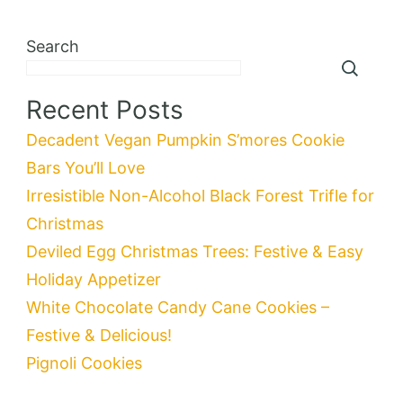
Search
Recent Posts
Decadent Vegan Pumpkin S’mores Cookie
Bars You’ll Love
Irresistible Non-Alcohol Black Forest Trifle for
Christmas
Deviled Egg Christmas Trees: Festive & Easy
Holiday Appetizer
White Chocolate Candy Cane Cookies –
Festive & Delicious!
Pignoli Cookies