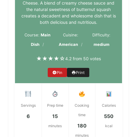
Cheese. A blend of creamy cheese sauce and
the natural sweetness of butternut squash
creates a decadent and wholesome dish that is
both delicious and nutritious.
Course:
Main
Cuisine:
Difficulty:
Dish
American
medium
★
★
★
★
☆
4.2 from 50 votes
Pin
Print
Servings
Prep time
Cooking
Calories
time
6
15
550
180
minutes
kcal
minutes