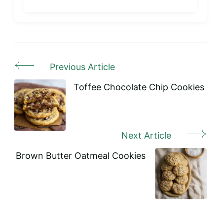
Previous Article
Post
Navigation
Toffee Chocolate Chip Cookies
Next Article
Brown Butter Oatmeal Cookies