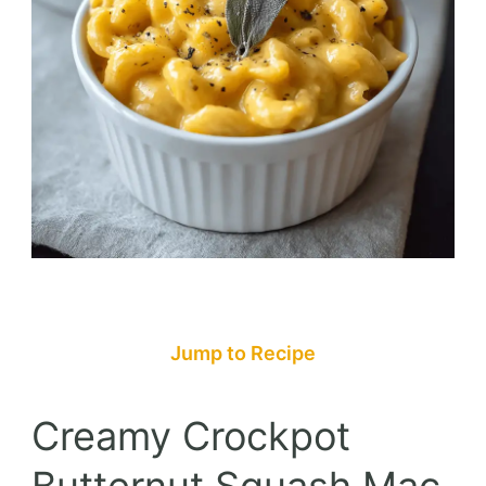
Jump to Recipe
Creamy Crockpot