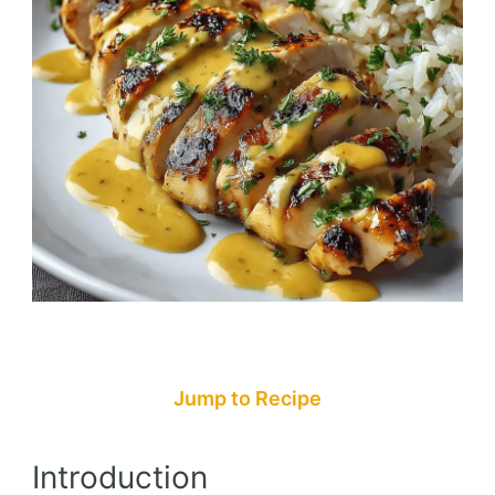
Jump to Recipe
Introduction