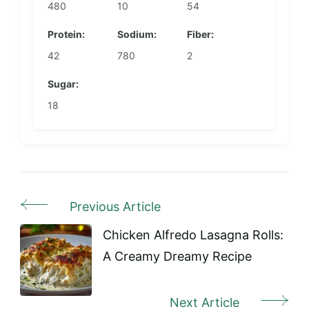
480
10
54
Protein:
Sodium:
Fiber:
42
780
2
Sugar:
18
Previous Article
Post
Navigation
Chicken Alfredo Lasagna Rolls:
A Creamy Dreamy Recipe
Next Article