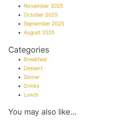
November 2025
October 2025
September 2025
August 2025
Categories
Breakfast
Dessert
Dinner
Drinks
Lunch
You may also like...