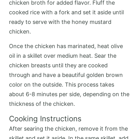
chicken broth for added flavor. Fluff the
cooked rice with a fork and set it aside until
ready to serve with the honey mustard
chicken.
Once the chicken has marinated, heat olive
oil in a skillet over medium heat. Sear the
chicken breasts until they are cooked
through and have a beautiful golden brown
color on the outside. This process takes
about 6-8 minutes per side, depending on the
thickness of the chicken.
Cooking Instructions
After searing the chicken, remove it from the
skillet and set it aside. In the same skillet, add