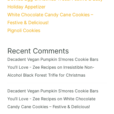
Holiday Appetizer
White Chocolate Candy Cane Cookies –
Festive & Delicious!
Pignoli Cookies
Recent Comments
Decadent Vegan Pumpkin S’mores Cookie Bars
You’ll Love - Zee Recipes
on
Irresistible Non-
Alcohol Black Forest Trifle for Christmas
Decadent Vegan Pumpkin S’mores Cookie Bars
You’ll Love - Zee Recipes
on
White Chocolate
Candy Cane Cookies – Festive & Delicious!