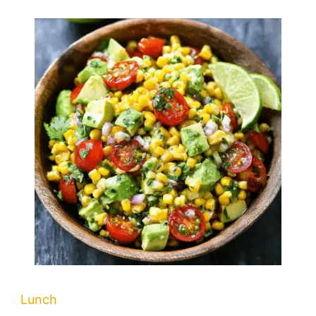
Lunch