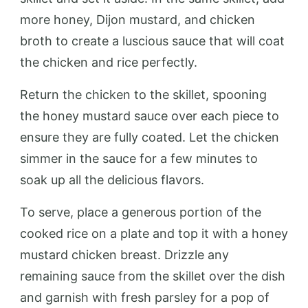
more honey, Dijon mustard, and chicken
broth to create a luscious sauce that will coat
the chicken and rice perfectly.
Return the chicken to the skillet, spooning
the honey mustard sauce over each piece to
ensure they are fully coated. Let the chicken
simmer in the sauce for a few minutes to
soak up all the delicious flavors.
To serve, place a generous portion of the
cooked rice on a plate and top it with a honey
mustard chicken breast. Drizzle any
remaining sauce from the skillet over the dish
and garnish with fresh parsley for a pop of