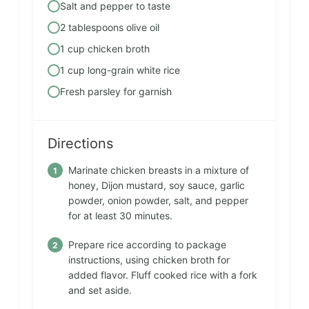
Salt and pepper to taste
2 tablespoons olive oil
1 cup chicken broth
1 cup long-grain white rice
Fresh parsley for garnish
Directions
Marinate chicken breasts in a mixture of
honey, Dijon mustard, soy sauce, garlic
powder, onion powder, salt, and pepper
for at least 30 minutes.
Prepare rice according to package
instructions, using chicken broth for
added flavor. Fluff cooked rice with a fork
and set aside.