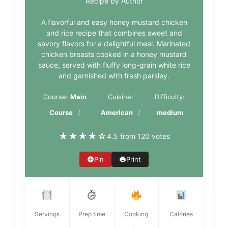
Recipe by Author
A flavorful and easy honey mustard chicken
and rice recipe that combines sweet and
savory flavors for a delightful meal. Marinated
chicken breasts cooked in a honey mustard
sauce, served with fluffy long-grain white rice
and garnished with fresh parsley.
Course:
Main
Cuisine:
Difficulty:
Course
American
medium
★
★
★
★
☆
4.5 from 120 votes
Pin
Print
Servings
Prep time
Cooking
Calories