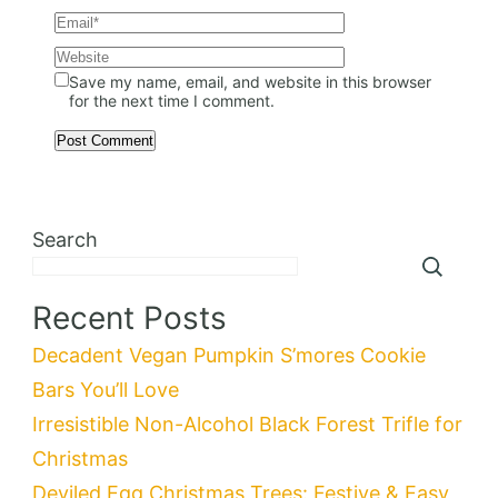
Save my name, email, and website in this browser
for the next time I comment.
Search
Recent Posts
Decadent Vegan Pumpkin S’mores Cookie
Bars You’ll Love
Irresistible Non-Alcohol Black Forest Trifle for
Christmas
Deviled Egg Christmas Trees: Festive & Easy