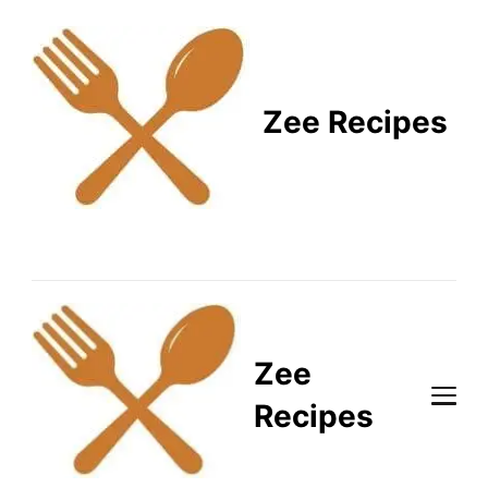
Zee Recipes
Healthy Recipes for
Busy Lifestyles
Zee
Recipes
Healthy Recipes for Busy