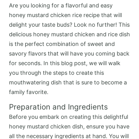
Are you looking for a flavorful and easy
honey mustard chicken rice recipe that will
delight your taste buds? Look no further! This
delicious honey mustard chicken and rice dish
is the perfect combination of sweet and
savory flavors that will have you coming back
for seconds. In this blog post, we will walk
you through the steps to create this
mouthwatering dish that is sure to become a
family favorite.
Preparation and Ingredients
Before you embark on creating this delightful
honey mustard chicken dish, ensure you have
all the necessary ingredients at hand. You will