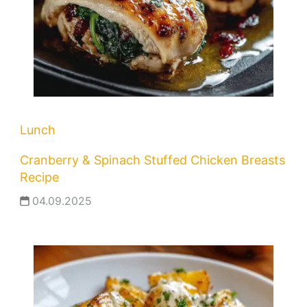
Lunch
Cranberry & Spinach Stuffed Chicken Breasts
Recipe
04.09.2025