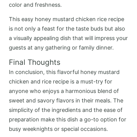
color and freshness.
This easy honey mustard chicken rice recipe
is not only a feast for the taste buds but also
a visually appealing dish that will impress your
guests at any gathering or family dinner.
Final Thoughts
In conclusion, this flavorful honey mustard
chicken and rice recipe is a must-try for
anyone who enjoys a harmonious blend of
sweet and savory flavors in their meals. The
simplicity of the ingredients and the ease of
preparation make this dish a go-to option for
busy weeknights or special occasions.