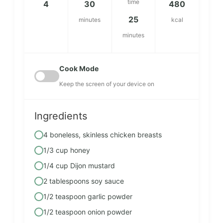
time
4
30
480
25
minutes
kcal
minutes
Cook Mode
Keep the screen of your device on
Ingredients
4 boneless, skinless chicken breasts
1/3 cup honey
1/4 cup Dijon mustard
2 tablespoons soy sauce
1/2 teaspoon garlic powder
1/2 teaspoon onion powder