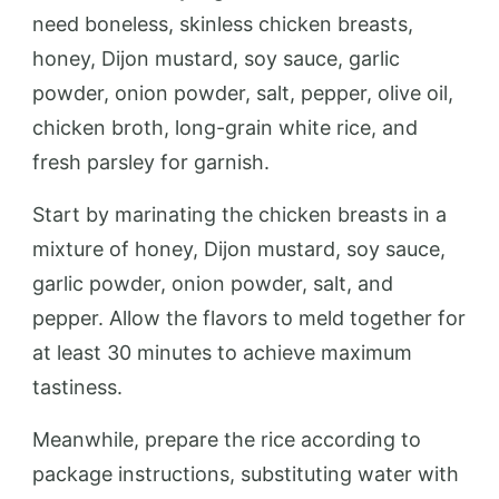
need boneless, skinless chicken breasts,
honey, Dijon mustard, soy sauce, garlic
powder, onion powder, salt, pepper, olive oil,
chicken broth, long-grain white rice, and
fresh parsley for garnish.
Start by marinating the chicken breasts in a
mixture of honey, Dijon mustard, soy sauce,
garlic powder, onion powder, salt, and
pepper. Allow the flavors to meld together for
at least 30 minutes to achieve maximum
tastiness.
Meanwhile, prepare the rice according to
package instructions, substituting water with