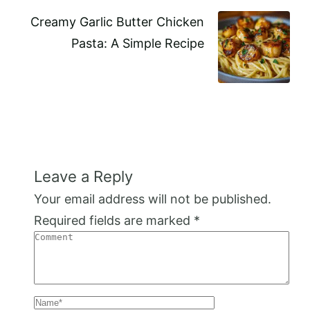
Creamy Garlic Butter Chicken
Pasta: A Simple Recipe
Leave a Reply
Your email address will not be published.
Required fields are marked
*