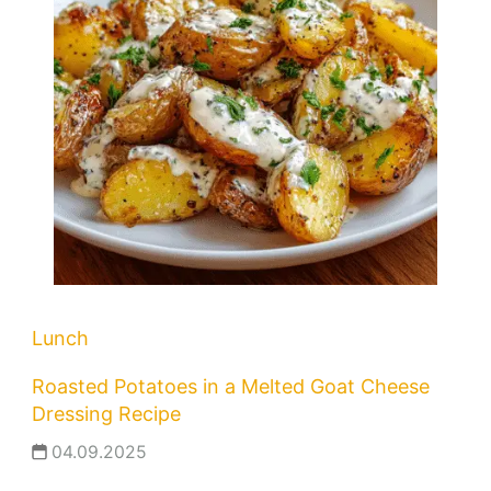
Lunch
Roasted Potatoes in a Melted Goat Cheese
Dressing Recipe
04.09.2025