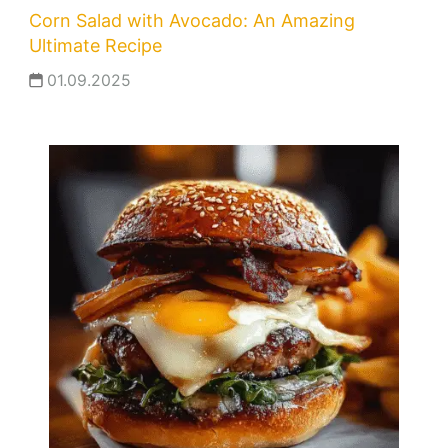
Corn Salad with Avocado: An Amazing
Ultimate Recipe
01.09.2025