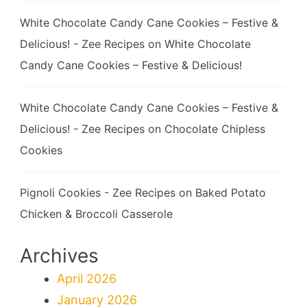
White Chocolate Candy Cane Cookies – Festive &
Delicious! - Zee Recipes
on
White Chocolate
Candy Cane Cookies – Festive & Delicious!
White Chocolate Candy Cane Cookies – Festive &
Delicious! - Zee Recipes
on
Chocolate Chipless
Cookies
Pignoli Cookies - Zee Recipes
on
Baked Potato
Chicken & Broccoli Casserole
Archives
April 2026
January 2026