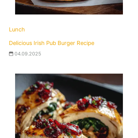
Lunch
Delicious Irish Pub Burger Recipe
04.09.2025