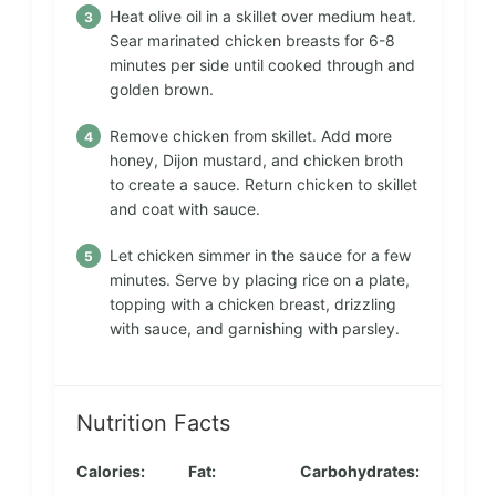
Heat olive oil in a skillet over medium heat.
Sear marinated chicken breasts for 6-8
minutes per side until cooked through and
golden brown.
Remove chicken from skillet. Add more
honey, Dijon mustard, and chicken broth
to create a sauce. Return chicken to skillet
and coat with sauce.
Let chicken simmer in the sauce for a few
minutes. Serve by placing rice on a plate,
topping with a chicken breast, drizzling
with sauce, and garnishing with parsley.
Nutrition Facts
Calories:
Fat:
Carbohydrates: