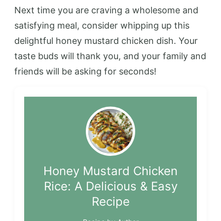
Next time you are craving a wholesome and
satisfying meal, consider whipping up this
delightful honey mustard chicken dish. Your
taste buds will thank you, and your family and
friends will be asking for seconds!
Honey Mustard Chicken
Rice: A Delicious & Easy
Recipe