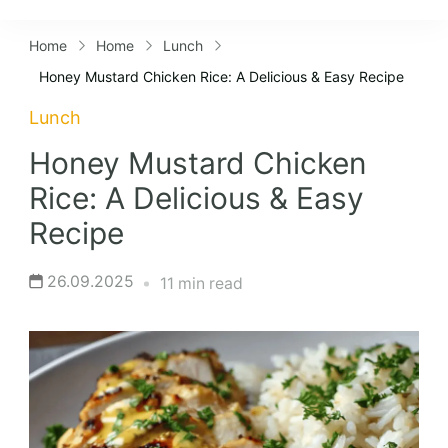
Lifestyles
Home
Home
Lunch
Honey Mustard Chicken Rice: A Delicious & Easy Recipe
Lunch
Honey Mustard Chicken
Rice: A Delicious & Easy
Recipe
26.09.2025
11 min read