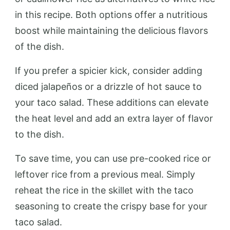
in this recipe. Both options offer a nutritious
boost while maintaining the delicious flavors
of the dish.
If you prefer a spicier kick, consider adding
diced jalapeños or a drizzle of hot sauce to
your taco salad. These additions can elevate
the heat level and add an extra layer of flavor
to the dish.
To save time, you can use pre-cooked rice or
leftover rice from a previous meal. Simply
reheat the rice in the skillet with the taco
seasoning to create the crispy base for your
taco salad.