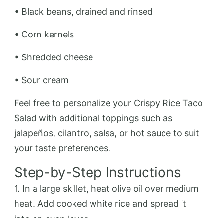
• Black beans, drained and rinsed
• Corn kernels
• Shredded cheese
• Sour cream
Feel free to personalize your Crispy Rice Taco
Salad with additional toppings such as
jalapeños, cilantro, salsa, or hot sauce to suit
your taste preferences.
Step-by-Step Instructions
1. In a large skillet, heat olive oil over medium
heat. Add cooked white rice and spread it