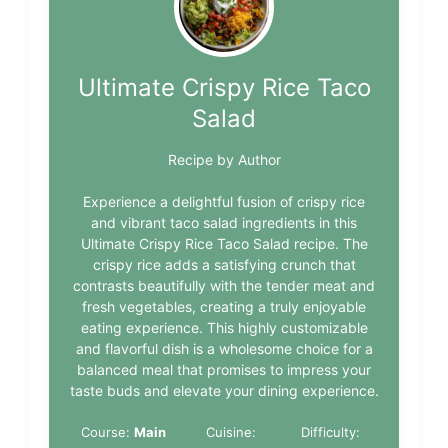
Ultimate Crispy Rice Taco
Salad
Recipe by Author
Experience a delightful fusion of crispy rice
and vibrant taco salad ingredients in this
Ultimate Crispy Rice Taco Salad recipe. The
crispy rice adds a satisfying crunch that
contrasts beautifully with the tender meat and
fresh vegetables, creating a truly enjoyable
eating experience. This highly customizable
and flavorful dish is a wholesome choice for a
balanced meal that promises to impress your
taste buds and elevate your dining experience.
Course:
Main
Cuisine:
Difficulty: