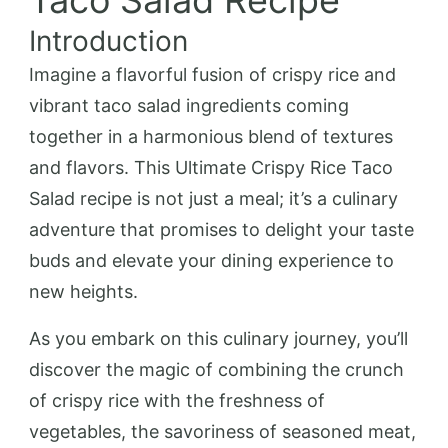
Taco Salad Recipe
Introduction
Imagine a flavorful fusion of crispy rice and
vibrant taco salad ingredients coming
together in a harmonious blend of textures
and flavors. This Ultimate Crispy Rice Taco
Salad recipe is not just a meal; it’s a culinary
adventure that promises to delight your taste
buds and elevate your dining experience to
new heights.
As you embark on this culinary journey, you’ll
discover the magic of combining the crunch
of crispy rice with the freshness of
vegetables, the savoriness of seasoned meat,