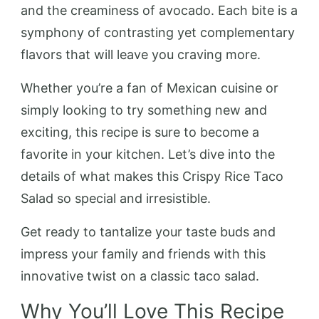
and the creaminess of avocado. Each bite is a
symphony of contrasting yet complementary
flavors that will leave you craving more.
Whether you’re a fan of Mexican cuisine or
simply looking to try something new and
exciting, this recipe is sure to become a
favorite in your kitchen. Let’s dive into the
details of what makes this Crispy Rice Taco
Salad so special and irresistible.
Get ready to tantalize your taste buds and
impress your family and friends with this
innovative twist on a classic taco salad.
Why You’ll Love This Recipe