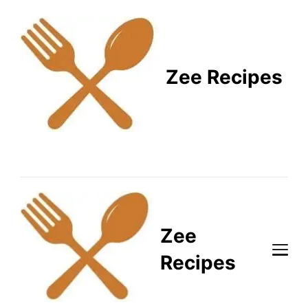
Zee Recipes
Healthy Recipes for
Busy Lifestyles
Zee
Recipes
Healthy Recipes for Busy