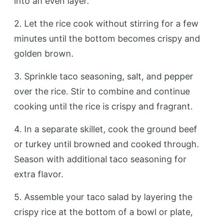
into an even layer.
2. Let the rice cook without stirring for a few
minutes until the bottom becomes crispy and
golden brown.
3. Sprinkle taco seasoning, salt, and pepper
over the rice. Stir to combine and continue
cooking until the rice is crispy and fragrant.
4. In a separate skillet, cook the ground beef
or turkey until browned and cooked through.
Season with additional taco seasoning for
extra flavor.
5. Assemble your taco salad by layering the
crispy rice at the bottom of a bowl or plate,