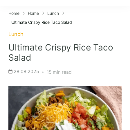
Lifestyles
Home
Home
Lunch
Ultimate Crispy Rice Taco Salad
Lunch
Ultimate Crispy Rice Taco
Salad
28.08.2025
15 min read