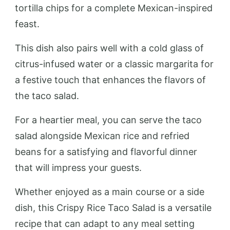
tortilla chips for a complete Mexican-inspired
feast.
This dish also pairs well with a cold glass of
citrus-infused water or a classic margarita for
a festive touch that enhances the flavors of
the taco salad.
For a heartier meal, you can serve the taco
salad alongside Mexican rice and refried
beans for a satisfying and flavorful dinner
that will impress your guests.
Whether enjoyed as a main course or a side
dish, this Crispy Rice Taco Salad is a versatile
recipe that can adapt to any meal setting