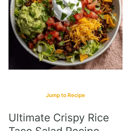
Jump to Recipe
Ultimate Crispy Rice