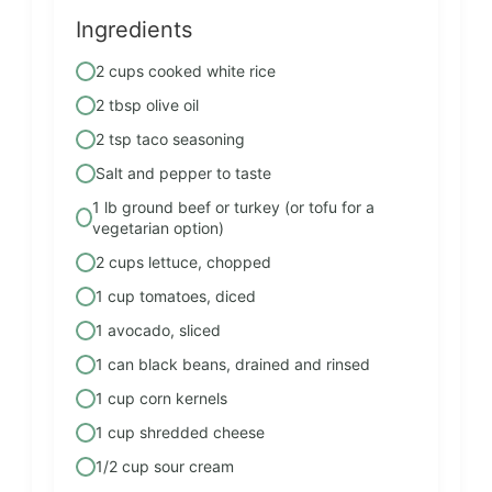
Ingredients
2 cups cooked white rice
2 tbsp olive oil
2 tsp taco seasoning
Salt and pepper to taste
1 lb ground beef or turkey (or tofu for a
vegetarian option)
2 cups lettuce, chopped
1 cup tomatoes, diced
1 avocado, sliced
1 can black beans, drained and rinsed
1 cup corn kernels
1 cup shredded cheese
1/2 cup sour cream