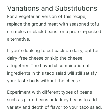
Variations and Substitutions
For a vegetarian version of this recipe,
replace the ground meat with seasoned tofu
crumbles or black beans for a protein-packed
alternative.
If you’re looking to cut back on dairy, opt for
dairy-free cheese or skip the cheese
altogether. The flavorful combination of
ingredients in this taco salad will still satisfy
your taste buds without the cheese.
Experiment with different types of beans
such as pinto beans or kidney beans to add
variety and depth of flavor to your taco salad.