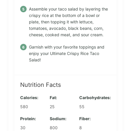
Assemble your taco salad by layering the
crispy rice at the bottom of a bowl or
plate, then topping it with lettuce,
tomatoes, avocado, black beans, corn,
cheese, cooked meat, and sour cream.
Garnish with your favorite toppings and
enjoy your Ultimate Crispy Rice Taco
Salad!
Nutrition Facts
Calories:
Fat:
Carbohydrates:
580
25
55
Protein:
Sodium:
Fiber:
30
800
8