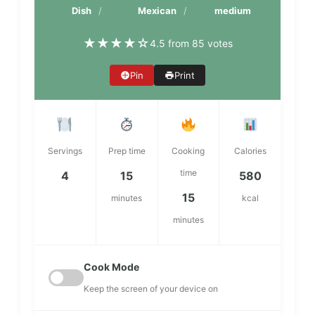
Dish
Mexican
medium
★
★
★
★
☆
4.5 from 85 votes
Pin
Print
Servings
Prep time
Cooking
Calories
time
4
15
580
15
minutes
kcal
minutes
Cook Mode
Keep the screen of your device on