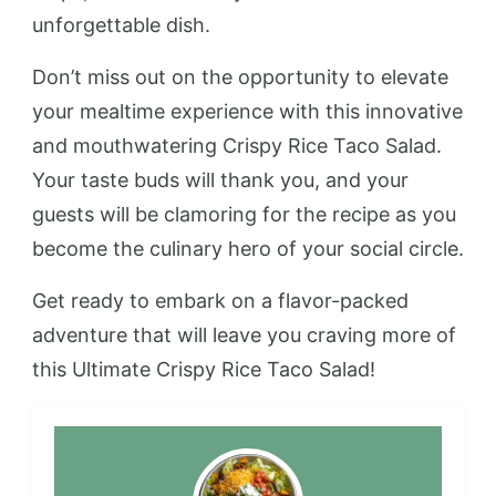
unforgettable dish.
Don’t miss out on the opportunity to elevate
your mealtime experience with this innovative
and mouthwatering Crispy Rice Taco Salad.
Your taste buds will thank you, and your
guests will be clamoring for the recipe as you
become the culinary hero of your social circle.
Get ready to embark on a flavor-packed
adventure that will leave you craving more of
this Ultimate Crispy Rice Taco Salad!