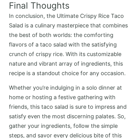
Final Thoughts
In conclusion, the Ultimate Crispy Rice Taco
Salad is a culinary masterpiece that combines
the best of both worlds: the comforting
flavors of a taco salad with the satisfying
crunch of crispy rice. With its customizable
nature and vibrant array of ingredients, this
recipe is a standout choice for any occasion.
Whether you’re indulging in a solo dinner at
home or hosting a festive gathering with
friends, this taco salad is sure to impress and
satisfy even the most discerning palates. So,
gather your ingredients, follow the simple
steps, and savor every delicious bite of this