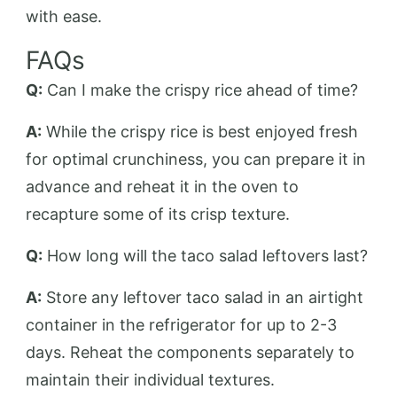
with ease.
FAQs
Q:
Can I make the crispy rice ahead of time?
A:
While the crispy rice is best enjoyed fresh
for optimal crunchiness, you can prepare it in
advance and reheat it in the oven to
recapture some of its crisp texture.
Q:
How long will the taco salad leftovers last?
A:
Store any leftover taco salad in an airtight
container in the refrigerator for up to 2-3
days. Reheat the components separately to
maintain their individual textures.