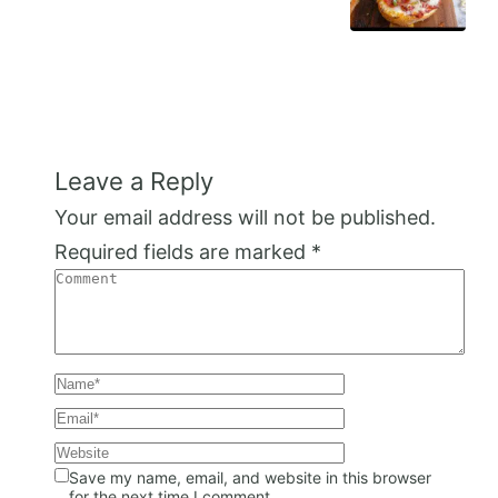
Leave a Reply
Your email address will not be published.
Required fields are marked
*
Save my name, email, and website in this browser
for the next time I comment.