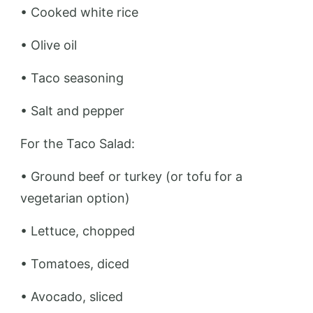
• Cooked white rice
• Olive oil
• Taco seasoning
• Salt and pepper
For the Taco Salad:
• Ground beef or turkey (or tofu for a
vegetarian option)
• Lettuce, chopped
• Tomatoes, diced
• Avocado, sliced