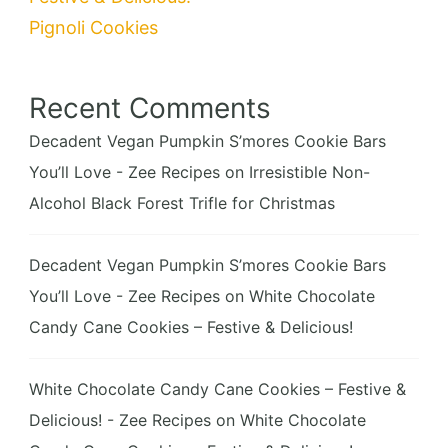
Pignoli Cookies
Recent Comments
Decadent Vegan Pumpkin S’mores Cookie Bars
You’ll Love - Zee Recipes
on
Irresistible Non-
Alcohol Black Forest Trifle for Christmas
Decadent Vegan Pumpkin S’mores Cookie Bars
You’ll Love - Zee Recipes
on
White Chocolate
Candy Cane Cookies – Festive & Delicious!
White Chocolate Candy Cane Cookies – Festive &
Delicious! - Zee Recipes
on
White Chocolate