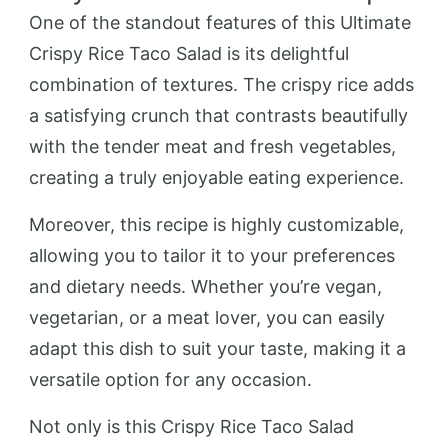
One of the standout features of this Ultimate
Crispy Rice Taco Salad is its delightful
combination of textures. The crispy rice adds
a satisfying crunch that contrasts beautifully
with the tender meat and fresh vegetables,
creating a truly enjoyable eating experience.
Moreover, this recipe is highly customizable,
allowing you to tailor it to your preferences
and dietary needs. Whether you’re vegan,
vegetarian, or a meat lover, you can easily
adapt this dish to suit your taste, making it a
versatile option for any occasion.
Not only is this Crispy Rice Taco Salad