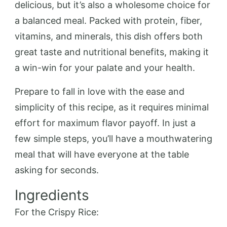
delicious, but it’s also a wholesome choice for
a balanced meal. Packed with protein, fiber,
vitamins, and minerals, this dish offers both
great taste and nutritional benefits, making it
a win-win for your palate and your health.
Prepare to fall in love with the ease and
simplicity of this recipe, as it requires minimal
effort for maximum flavor payoff. In just a
few simple steps, you’ll have a mouthwatering
meal that will have everyone at the table
asking for seconds.
Ingredients
For the Crispy Rice: