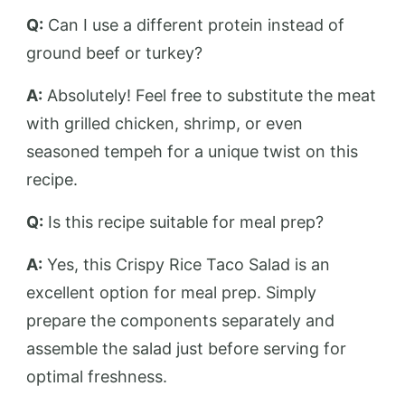
Q:
Can I use a different protein instead of
ground beef or turkey?
A:
Absolutely! Feel free to substitute the meat
with grilled chicken, shrimp, or even
seasoned tempeh for a unique twist on this
recipe.
Q:
Is this recipe suitable for meal prep?
A:
Yes, this Crispy Rice Taco Salad is an
excellent option for meal prep. Simply
prepare the components separately and
assemble the salad just before serving for
optimal freshness.