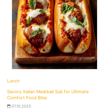
Lunch
Savory Italian Meatball Sub for Ultimate
Comfort Food Bliss
07.10.2025