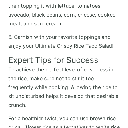
then topping it with lettuce, tomatoes,
avocado, black beans, corn, cheese, cooked
meat, and sour cream.
6. Garnish with your favorite toppings and
enjoy your Ultimate Crispy Rice Taco Salad!
Expert Tips for Success
To achieve the perfect level of crispiness in
the rice, make sure not to stir it too
frequently while cooking. Allowing the rice to
sit undisturbed helps it develop that desirable
crunch.
For a healthier twist, you can use brown rice
or cauliflower rice as alternatives to white rice