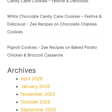
Candy Cane Cookies – Festive & Delicious!
White Chocolate Candy Cane Cookies – Festive &
Delicious! - Zee Recipes
on
Chocolate Chipless
Cookies
Pignoli Cookies - Zee Recipes
on
Baked Potato
Chicken & Broccoli Casserole
Archives
April 2026
January 2026
November 2025
October 2025
September 2025