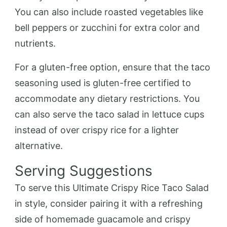
You can also include roasted vegetables like
bell peppers or zucchini for extra color and
nutrients.
For a gluten-free option, ensure that the taco
seasoning used is gluten-free certified to
accommodate any dietary restrictions. You
can also serve the taco salad in lettuce cups
instead of over crispy rice for a lighter
alternative.
Serving Suggestions
To serve this Ultimate Crispy Rice Taco Salad
in style, consider pairing it with a refreshing
side of homemade guacamole and crispy