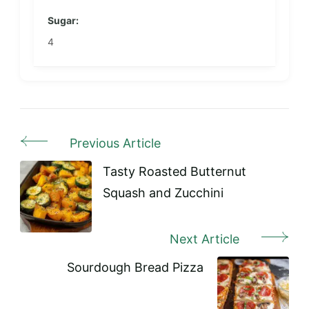
Sugar:
4
Previous Article
Post
Navigation
Tasty Roasted Butternut
Squash and Zucchini
Next Article
Sourdough Bread Pizza