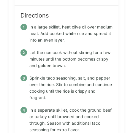
Directions
In a large skillet, heat olive oil over medium
heat. Add cooked white rice and spread it
into an even layer.
Let the rice cook without stirring for a few
minutes until the bottom becomes crispy
and golden brown.
Sprinkle taco seasoning, salt, and pepper
over the rice. Stir to combine and continue
cooking until the rice is crispy and
fragrant.
In a separate skillet, cook the ground beef
or turkey until browned and cooked
through. Season with additional taco
seasoning for extra flavor.