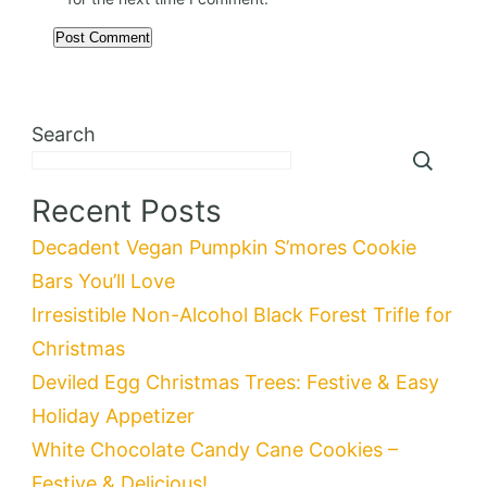
Search
Recent Posts
Decadent Vegan Pumpkin S’mores Cookie
Bars You’ll Love
Irresistible Non-Alcohol Black Forest Trifle for
Christmas
Deviled Egg Christmas Trees: Festive & Easy
Holiday Appetizer
White Chocolate Candy Cane Cookies –
Festive & Delicious!