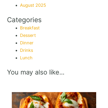
August 2025
Categories
Breakfast
Dessert
Dinner
Drinks
Lunch
You may also like...